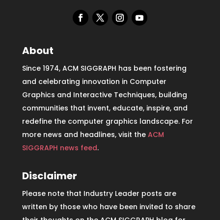
About
Since 1974, ACM SIGGRAPH has been fostering
and celebrating innovation in Computer
Graphics and Interactive Techniques, building
communities that invent, educate, inspire, and
redefine the computer graphics landscape. For
more news and headlines, visit the
ACM
SIGGRAPH news feed
.
Disclaimer
Please note that Industry Leader posts are
written by those who have been invited to share