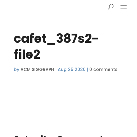
cafet_387s2-
file2
by
ACM SIGGRAPH
|
Aug 25 2020
|
0 comments