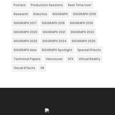
Posters
Production Sessions
Real Time Live!
Research
Robotics
SIGGRAPH
SIGGRAPH 2016
SIGGRAPH 2017
SIGGRAPH 2018
SIGGRAPH 2019
SIGGRAPH 2020
SIGGRAPH 2021
SIGGRAPH 2022
SIGGRAPH 2023
SIGGRAPH 2024
SIGGRAPH 2025
SIGGRAPH Asia
SIGGRAPH Spotlight
Special Effects
Technical Papers
Vancouver
VFX
Virtual Reality
Visual Effects
VR