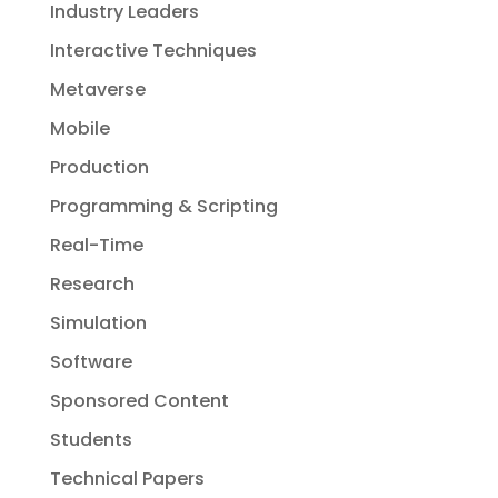
Industry Leaders
Interactive Techniques
Metaverse
Mobile
Production
Programming & Scripting
Real-Time
Research
Simulation
Software
Sponsored Content
Students
Technical Papers