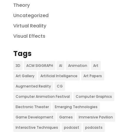
Theory
Uncategorized
Virtual Reality
Visual Effects
Tags
3D
ACM SIGGRAPH
AI
Animation
Art
Art Gallery
Artificial Intelligence
Art Papers
Augmented Reality
CG
Computer Animation Festival
Computer Graphics
Electronic Theater
Emerging Technologies
Game Development
Games
Immersive Pavilion
Interactive Techniques
podcast
podcasts