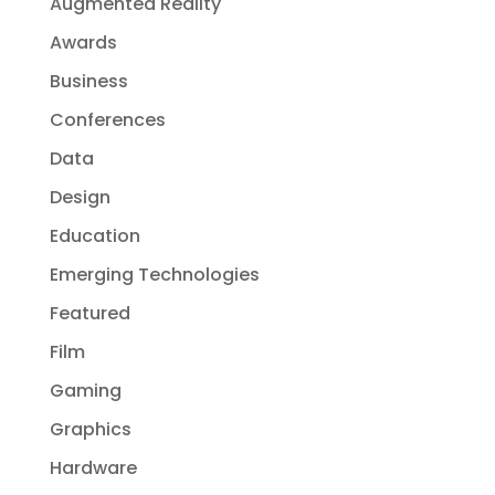
Augmented Reality
Awards
Business
Conferences
Data
Design
Education
Emerging Technologies
Featured
Film
Gaming
Graphics
Hardware