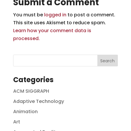
Submit a Comment
You must be
logged in
to post a comment.
This site uses Akismet to reduce spam.
Learn how your comment data is
processed.
Categories
ACM SIGGRAPH
Adaptive Technology
Animation
Art