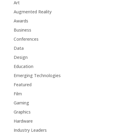
Art
Augmented Reality
Awards
Business
Conferences
Data
Design
Education
Emerging Technologies
Featured
Film
Gaming
Graphics
Hardware
Industry Leaders