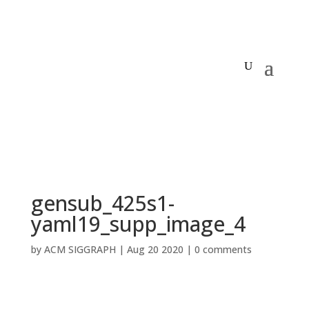
gensub_425s1-
yaml19_supp_image_4
by
ACM SIGGRAPH
|
Aug 20 2020
|
0 comments