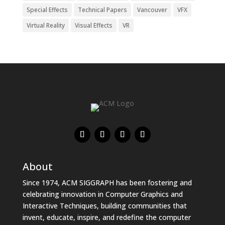
Special Effects
Technical Papers
Vancouver
VFX
Virtual Reality
Visual Effects
VR
About
Since 1974, ACM SIGGRAPH has been fostering and
celebrating innovation in Computer Graphics and
Interactive Techniques, building communities that
invent, educate, inspire, and redefine the computer