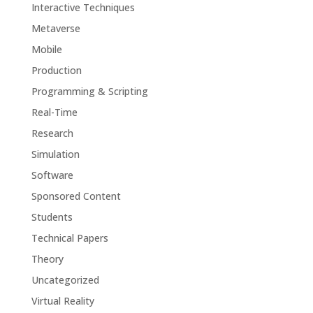
Interactive Techniques
Metaverse
Mobile
Production
Programming & Scripting
Real-Time
Research
Simulation
Software
Sponsored Content
Students
Technical Papers
Theory
Uncategorized
Virtual Reality