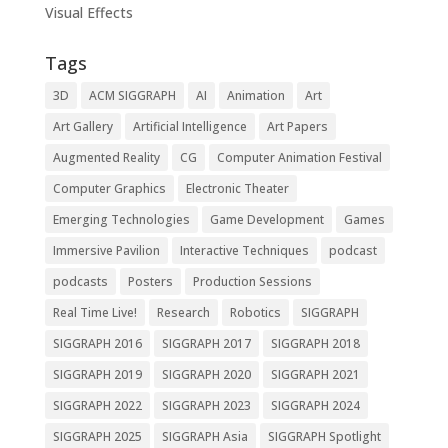
Visual Effects
Tags
3D
ACM SIGGRAPH
AI
Animation
Art
Art Gallery
Artificial Intelligence
Art Papers
Augmented Reality
CG
Computer Animation Festival
Computer Graphics
Electronic Theater
Emerging Technologies
Game Development
Games
Immersive Pavilion
Interactive Techniques
podcast
podcasts
Posters
Production Sessions
Real Time Live!
Research
Robotics
SIGGRAPH
SIGGRAPH 2016
SIGGRAPH 2017
SIGGRAPH 2018
SIGGRAPH 2019
SIGGRAPH 2020
SIGGRAPH 2021
SIGGRAPH 2022
SIGGRAPH 2023
SIGGRAPH 2024
SIGGRAPH 2025
SIGGRAPH Asia
SIGGRAPH Spotlight