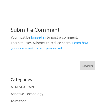
Submit a Comment
You must be
logged in
to post a comment.
This site uses Akismet to reduce spam.
Learn how
your comment data is processed.
Categories
ACM SIGGRAPH
Adaptive Technology
Animation