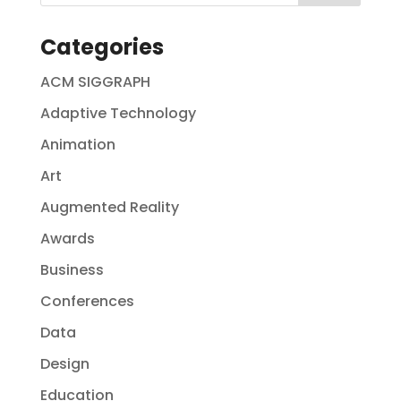
Categories
ACM SIGGRAPH
Adaptive Technology
Animation
Art
Augmented Reality
Awards
Business
Conferences
Data
Design
Education