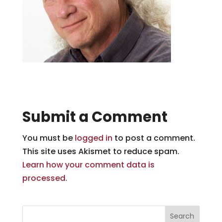
Submit a Comment
You must be
logged in
to post a comment.
This site uses Akismet to reduce spam.
Learn how your comment data is
processed.