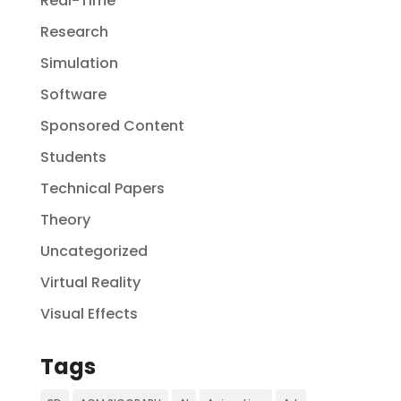
Real-Time
Research
Simulation
Software
Sponsored Content
Students
Technical Papers
Theory
Uncategorized
Virtual Reality
Visual Effects
Tags