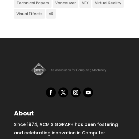
Technical Papers
Vancouver
VFX
Virtual Reality
Visual Effects
VR
About
Since 1974, ACM SIGGRAPH has been fostering
and celebrating innovation in Computer