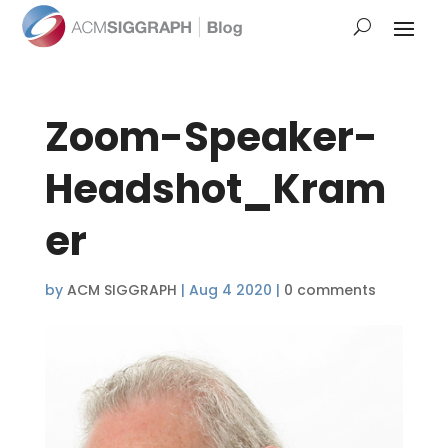
Zoom-Speaker-
Headshot_Kram
er
by
ACM SIGGRAPH
|
Aug 4 2020
|
0 comments