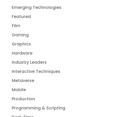
Emerging Technologies
Featured
Film
Gaming
Graphics
Hardware
Industry Leaders
Interactive Techniques
Metaverse
Mobile
Production
Programming & Scripting