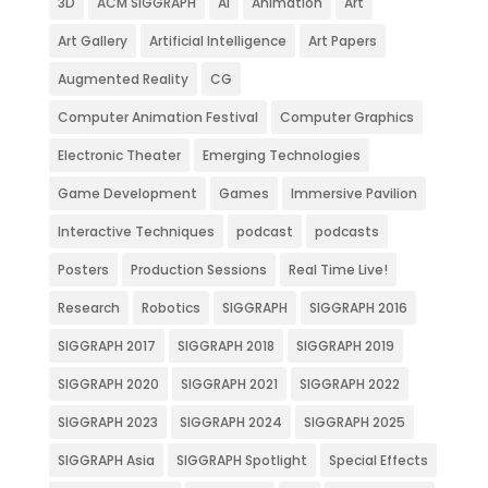
3D
ACM SIGGRAPH
AI
Animation
Art
Art Gallery
Artificial Intelligence
Art Papers
Augmented Reality
CG
Computer Animation Festival
Computer Graphics
Electronic Theater
Emerging Technologies
Game Development
Games
Immersive Pavilion
Interactive Techniques
podcast
podcasts
Posters
Production Sessions
Real Time Live!
Research
Robotics
SIGGRAPH
SIGGRAPH 2016
SIGGRAPH 2017
SIGGRAPH 2018
SIGGRAPH 2019
SIGGRAPH 2020
SIGGRAPH 2021
SIGGRAPH 2022
SIGGRAPH 2023
SIGGRAPH 2024
SIGGRAPH 2025
SIGGRAPH Asia
SIGGRAPH Spotlight
Special Effects