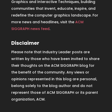
Graphics and Interactive Techniques, building
communities that invent, educate, inspire, and
redefine the computer graphics landscape. For
more news and headlines, visit the
ACM
SIGGRAPH news feed
.
Disclaimer
Please note that Industry Leader posts are
written by those who have been invited to share
their thoughts on the ACM SIGGRAPH blog for
the benefit of the community. Any views or
opinions represented in this blog are personal,
belong solely to the blog author and do not
represent those of ACM SIGGRAPH or its parent
organization, ACM.