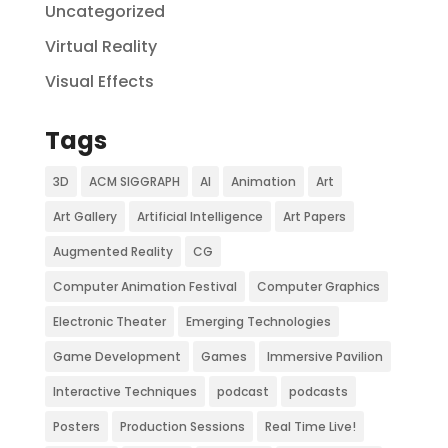
Uncategorized
Virtual Reality
Visual Effects
Tags
3D
ACM SIGGRAPH
AI
Animation
Art
Art Gallery
Artificial Intelligence
Art Papers
Augmented Reality
CG
Computer Animation Festival
Computer Graphics
Electronic Theater
Emerging Technologies
Game Development
Games
Immersive Pavilion
Interactive Techniques
podcast
podcasts
Posters
Production Sessions
Real Time Live!