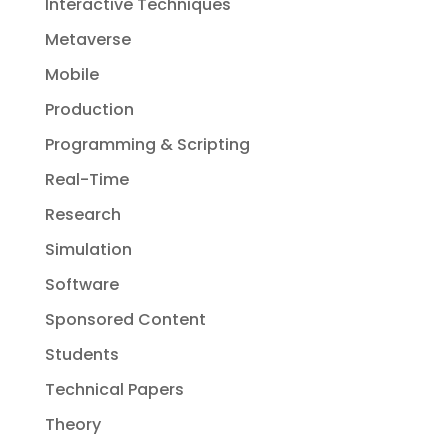
Interactive Techniques
Metaverse
Mobile
Production
Programming & Scripting
Real-Time
Research
Simulation
Software
Sponsored Content
Students
Technical Papers
Theory