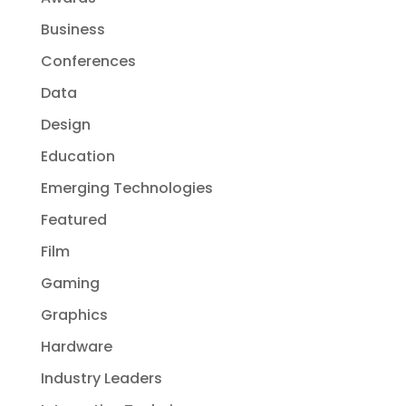
Business
Conferences
Data
Design
Education
Emerging Technologies
Featured
Film
Gaming
Graphics
Hardware
Industry Leaders