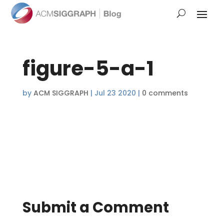
figure-5-a-1
by
ACM SIGGRAPH
|
Jul 23 2020
|
0 comments
Submit a Comment