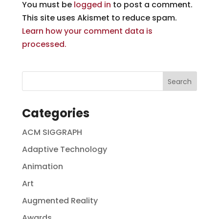
You must be
logged in
to post a comment.
This site uses Akismet to reduce spam.
Learn how your comment data is
processed.
Categories
ACM SIGGRAPH
Adaptive Technology
Animation
Art
Augmented Reality
Awards