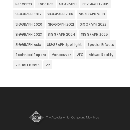
Research
Robotics
SIGGRAPH
SIGGRAPH 2016
SIGGRAPH 2017
SIGGRAPH 2018
SIGGRAPH 2019
SIGGRAPH 2020
SIGGRAPH 2021
SIGGRAPH 2022
SIGGRAPH 2023
SIGGRAPH 2024
SIGGRAPH 2025
SIGGRAPH Asia
SIGGRAPH Spotlight
Special Effects
Technical Papers
Vancouver
VFX
Virtual Reality
Visual Effects
VR