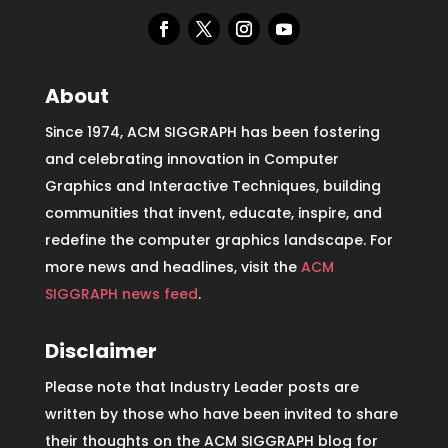
About
Since 1974, ACM SIGGRAPH has been fostering
and celebrating innovation in Computer
Graphics and Interactive Techniques, building
communities that invent, educate, inspire, and
redefine the computer graphics landscape. For
more news and headlines, visit the
ACM
SIGGRAPH news feed
.
Disclaimer
Please note that Industry Leader posts are
written by those who have been invited to share
their thoughts on the ACM SIGGRAPH blog for