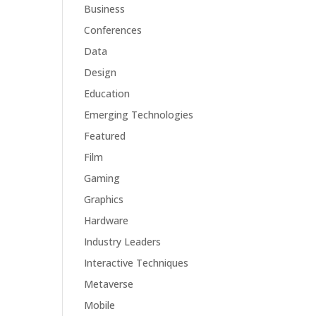
Business
Conferences
Data
Design
Education
Emerging Technologies
Featured
Film
Gaming
Graphics
Hardware
Industry Leaders
Interactive Techniques
Metaverse
Mobile