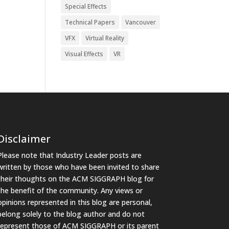
Special Effects
Technical Papers
Vancouver
VFX
Virtual Reality
Visual Effects
VR
Disclaimer
Please note that Industry Leader posts are
written by those who have been invited to share
their thoughts on the ACM SIGGRAPH blog for
the benefit of the community. Any views or
opinions represented in this blog are personal,
belong solely to the blog author and do not
represent those of ACM SIGGRAPH or its parent