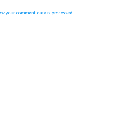
ow your comment data is processed.