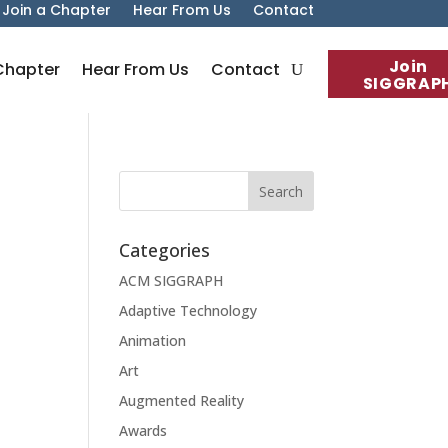
Join a Chapter
Hear From Us
Contact
Join
Chapter
Hear From Us
Contact
SIGGRAP
Categories
ACM SIGGRAPH
Adaptive Technology
Animation
Art
Augmented Reality
Awards