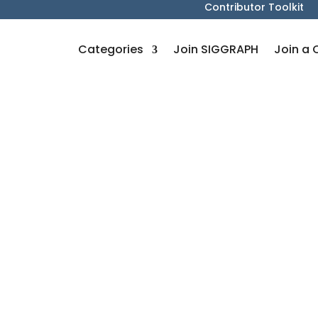
Contributor Toolkit
Categories
Join SIGGRAPH
Join a 
s