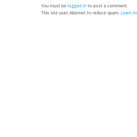
You must be
logged in
to post a comment.
This site uses Akismet to reduce spam.
Learn h