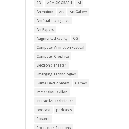
3D
ACM SIGGRAPH
AI
Animation
Art
Art Gallery
Artificial Intelligence
Art Papers
Augmented Reality
CG
Computer Animation Festival
Computer Graphics
Electronic Theater
Emerging Technologies
Game Development
Games
Immersive Pavilion
Interactive Techniques
podcast
podcasts
Posters
Production Sessions