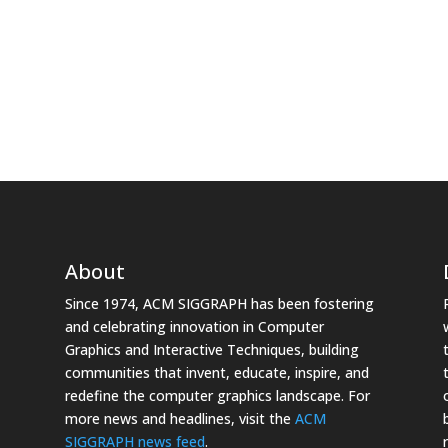
About
Since 1974, ACM SIGGRAPH has been fostering
and celebrating innovation in Computer
Graphics and Interactive Techniques, building
communities that invent, educate, inspire, and
redefine the computer graphics landscape. For
more news and headlines, visit the
ACM
SIGGRAPH news feed
.