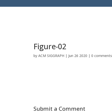
Figure-02
by
ACM SIGGRAPH
|
Jun 26 2020
|
0 comment
Submit a Comment