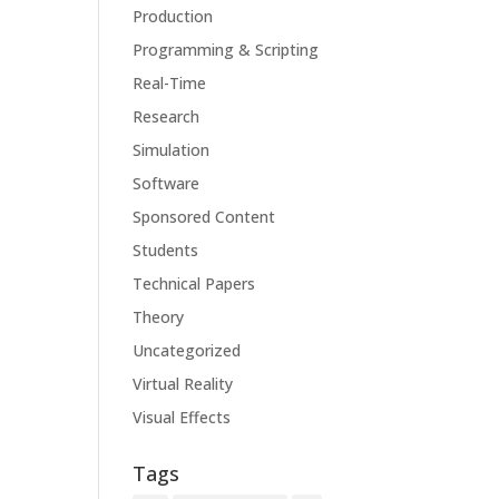
Production
Programming & Scripting
Real-Time
Research
Simulation
Software
Sponsored Content
Students
Technical Papers
Theory
Uncategorized
Virtual Reality
Visual Effects
Tags