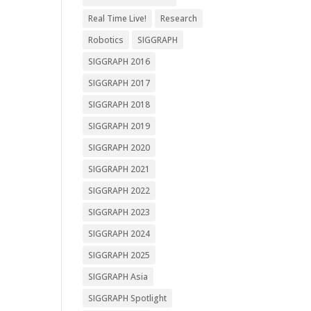
Real Time Live!
Research
Robotics
SIGGRAPH
SIGGRAPH 2016
SIGGRAPH 2017
SIGGRAPH 2018
SIGGRAPH 2019
SIGGRAPH 2020
SIGGRAPH 2021
SIGGRAPH 2022
SIGGRAPH 2023
SIGGRAPH 2024
SIGGRAPH 2025
SIGGRAPH Asia
SIGGRAPH Spotlight