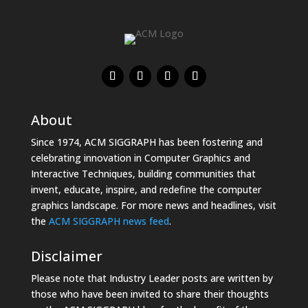
About
Since 1974, ACM SIGGRAPH has been fostering and
celebrating innovation in Computer Graphics and
Interactive Techniques, building communities that
invent, educate, inspire, and redefine the computer
graphics landscape. For more news and headlines, visit
the
ACM SIGGRAPH news feed
.
Disclaimer
Please note that Industry Leader posts are written by
those who have been invited to share their thoughts