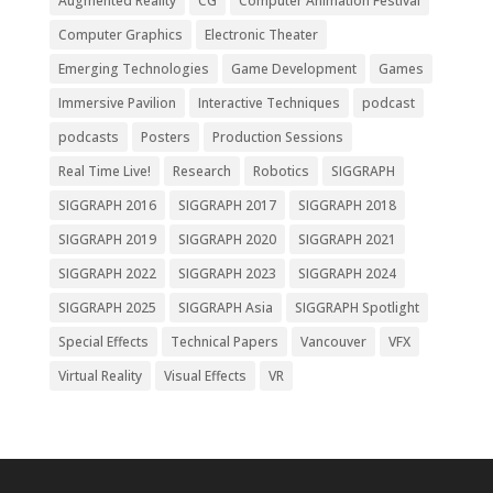
Augmented Reality
CG
Computer Animation Festival
Computer Graphics
Electronic Theater
Emerging Technologies
Game Development
Games
Immersive Pavilion
Interactive Techniques
podcast
podcasts
Posters
Production Sessions
Real Time Live!
Research
Robotics
SIGGRAPH
SIGGRAPH 2016
SIGGRAPH 2017
SIGGRAPH 2018
SIGGRAPH 2019
SIGGRAPH 2020
SIGGRAPH 2021
SIGGRAPH 2022
SIGGRAPH 2023
SIGGRAPH 2024
SIGGRAPH 2025
SIGGRAPH Asia
SIGGRAPH Spotlight
Special Effects
Technical Papers
Vancouver
VFX
Virtual Reality
Visual Effects
VR