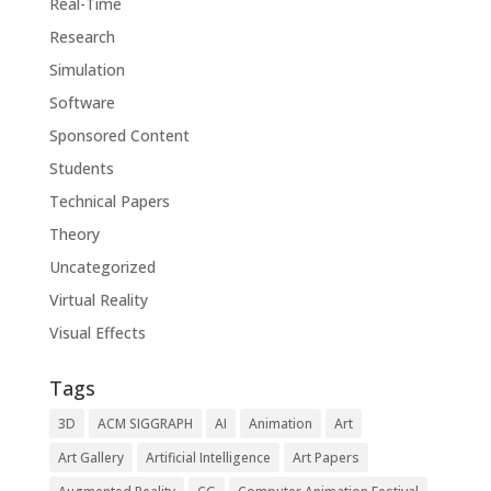
Real-Time
Research
Simulation
Software
Sponsored Content
Students
Technical Papers
Theory
Uncategorized
Virtual Reality
Visual Effects
Tags
3D
ACM SIGGRAPH
AI
Animation
Art
Art Gallery
Artificial Intelligence
Art Papers