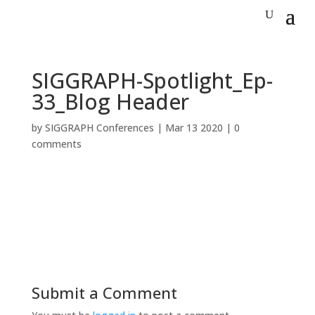
SIGGRAPH-Spotlight_Ep-
33_Blog Header
by
SIGGRAPH Conferences
|
Mar 13 2020
|
0
comments
Submit a Comment