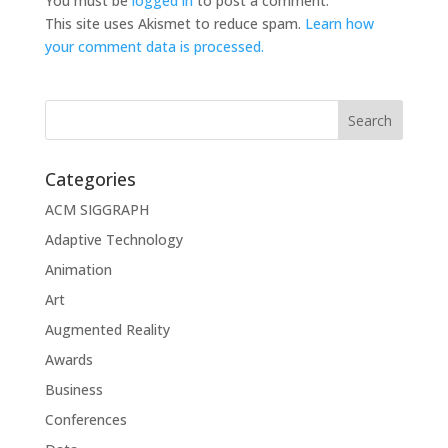
You must be
logged in
to post a comment.
This site uses Akismet to reduce spam.
Learn how
your comment data is processed.
Categories
ACM SIGGRAPH
Adaptive Technology
Animation
Art
Augmented Reality
Awards
Business
Conferences