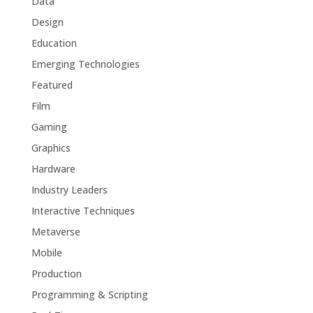
Data
Design
Education
Emerging Technologies
Featured
Film
Gaming
Graphics
Hardware
Industry Leaders
Interactive Techniques
Metaverse
Mobile
Production
Programming & Scripting