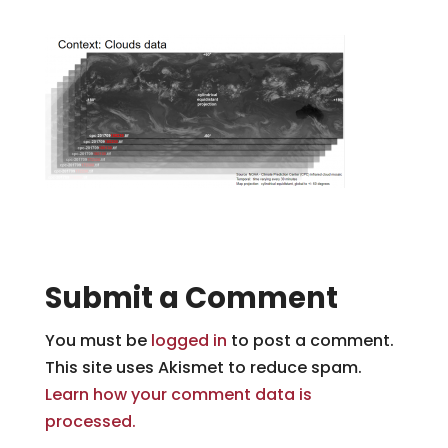
Submit a Comment
You must be
logged in
to post a comment.
This site uses Akismet to reduce spam.
Learn how your comment data is
processed.