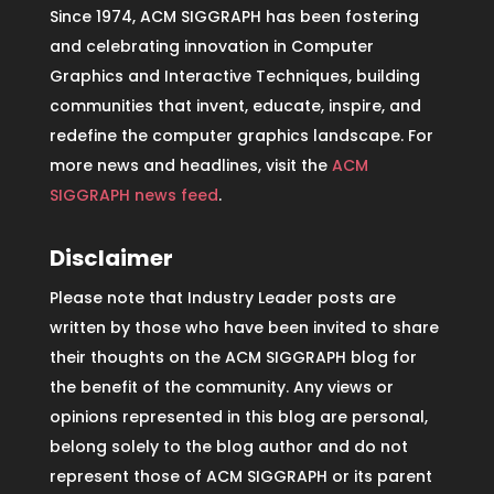
Since 1974, ACM SIGGRAPH has been fostering
and celebrating innovation in Computer
Graphics and Interactive Techniques, building
communities that invent, educate, inspire, and
redefine the computer graphics landscape. For
more news and headlines, visit the
ACM
SIGGRAPH news feed
.
Disclaimer
Please note that Industry Leader posts are
written by those who have been invited to share
their thoughts on the ACM SIGGRAPH blog for
the benefit of the community. Any views or
opinions represented in this blog are personal,
belong solely to the blog author and do not
represent those of ACM SIGGRAPH or its parent