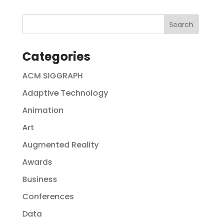
Categories
ACM SIGGRAPH
Adaptive Technology
Animation
Art
Augmented Reality
Awards
Business
Conferences
Data