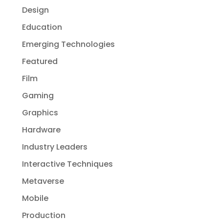
Design
Education
Emerging Technologies
Featured
Film
Gaming
Graphics
Hardware
Industry Leaders
Interactive Techniques
Metaverse
Mobile
Production