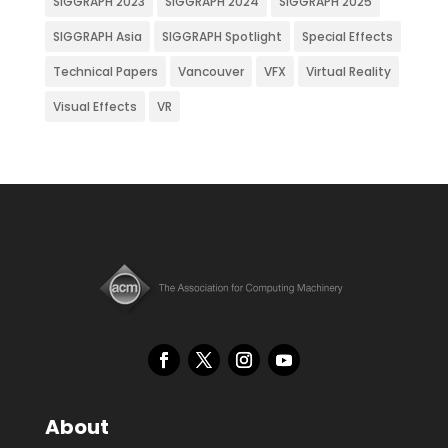
SIGGRAPH 2023
SIGGRAPH 2024
SIGGRAPH 2025
SIGGRAPH Asia
SIGGRAPH Spotlight
Special Effects
Technical Papers
Vancouver
VFX
Virtual Reality
Visual Effects
VR
About