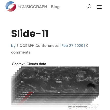
Slide-11
by
SIGGRAPH Conferences
|
Feb 27 2020
|
0
comments