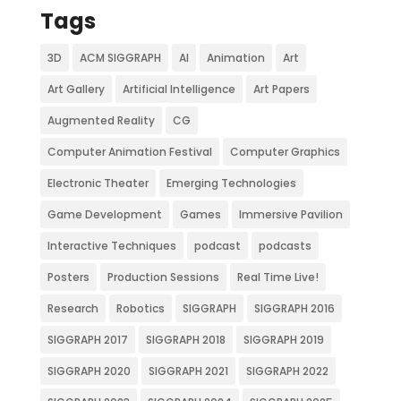
Tags
3D
ACM SIGGRAPH
AI
Animation
Art
Art Gallery
Artificial Intelligence
Art Papers
Augmented Reality
CG
Computer Animation Festival
Computer Graphics
Electronic Theater
Emerging Technologies
Game Development
Games
Immersive Pavilion
Interactive Techniques
podcast
podcasts
Posters
Production Sessions
Real Time Live!
Research
Robotics
SIGGRAPH
SIGGRAPH 2016
SIGGRAPH 2017
SIGGRAPH 2018
SIGGRAPH 2019
SIGGRAPH 2020
SIGGRAPH 2021
SIGGRAPH 2022