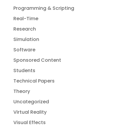
Programming & Scripting
Real-Time
Research
Simulation
Software
Sponsored Content
Students
Technical Papers
Theory
Uncategorized
Virtual Reality
Visual Effects