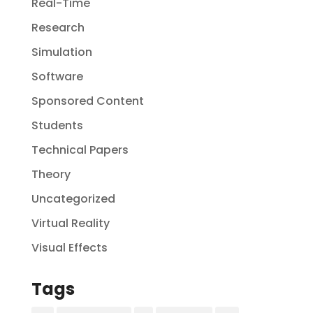
Real-Time
Research
Simulation
Software
Sponsored Content
Students
Technical Papers
Theory
Uncategorized
Virtual Reality
Visual Effects
Tags