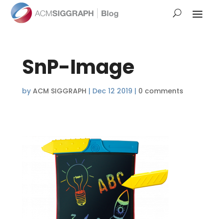
SnP-Image
by
ACM SIGGRAPH
|
Dec 12 2019
|
0 comments