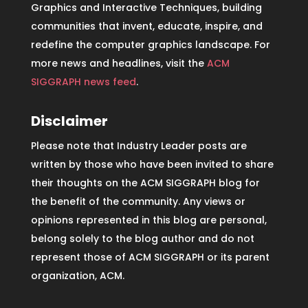
Graphics and Interactive Techniques, building
communities that invent, educate, inspire, and
redefine the computer graphics landscape. For
more news and headlines, visit the
ACM
SIGGRAPH news feed
.
Disclaimer
Please note that Industry Leader posts are
written by those who have been invited to share
their thoughts on the ACM SIGGRAPH blog for
the benefit of the community. Any views or
opinions represented in this blog are personal,
belong solely to the blog author and do not
represent those of ACM SIGGRAPH or its parent
organization, ACM.