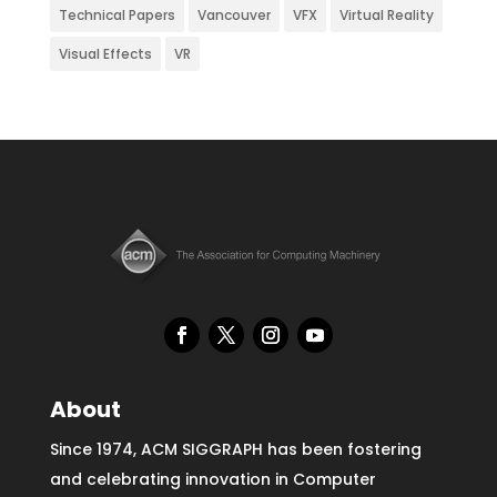
Technical Papers
Vancouver
VFX
Virtual Reality
Visual Effects
VR
About
Since 1974, ACM SIGGRAPH has been fostering
and celebrating innovation in Computer