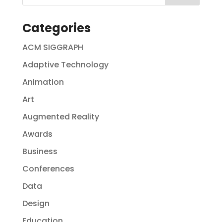
Categories
ACM SIGGRAPH
Adaptive Technology
Animation
Art
Augmented Reality
Awards
Business
Conferences
Data
Design
Education