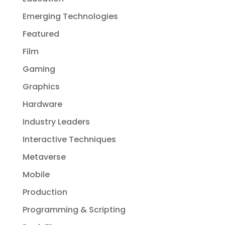
Emerging Technologies
Featured
Film
Gaming
Graphics
Hardware
Industry Leaders
Interactive Techniques
Metaverse
Mobile
Production
Programming & Scripting