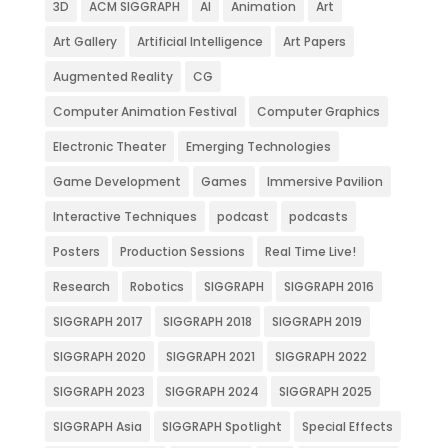
3D
ACM SIGGRAPH
AI
Animation
Art
Art Gallery
Artificial Intelligence
Art Papers
Augmented Reality
CG
Computer Animation Festival
Computer Graphics
Electronic Theater
Emerging Technologies
Game Development
Games
Immersive Pavilion
Interactive Techniques
podcast
podcasts
Posters
Production Sessions
Real Time Live!
Research
Robotics
SIGGRAPH
SIGGRAPH 2016
SIGGRAPH 2017
SIGGRAPH 2018
SIGGRAPH 2019
SIGGRAPH 2020
SIGGRAPH 2021
SIGGRAPH 2022
SIGGRAPH 2023
SIGGRAPH 2024
SIGGRAPH 2025
SIGGRAPH Asia
SIGGRAPH Spotlight
Special Effects