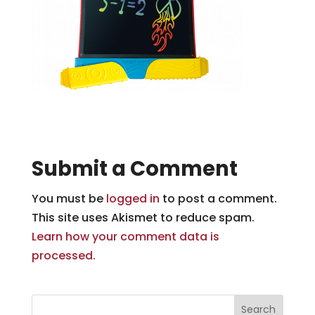
Submit a Comment
You must be
logged in
to post a comment.
This site uses Akismet to reduce spam.
Learn how your comment data is
processed.