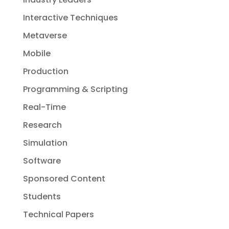
Interactive Techniques
Metaverse
Mobile
Production
Programming & Scripting
Real-Time
Research
Simulation
Software
Sponsored Content
Students
Technical Papers