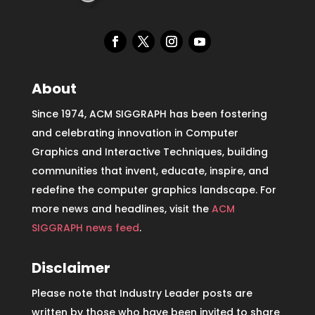
About
Since 1974, ACM SIGGRAPH has been fostering
and celebrating innovation in Computer
Graphics and Interactive Techniques, building
communities that invent, educate, inspire, and
redefine the computer graphics landscape. For
more news and headlines, visit the
ACM
SIGGRAPH news feed
.
Disclaimer
Please note that Industry Leader posts are
written by those who have been invited to share