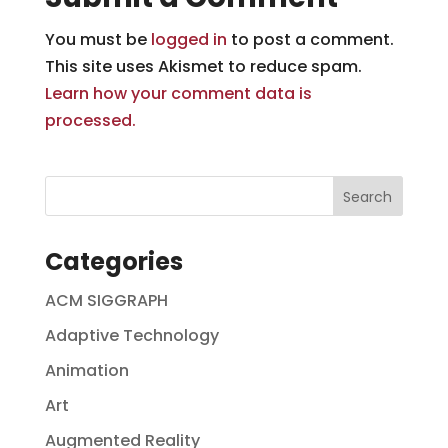
You must be
logged in
to post a comment.
This site uses Akismet to reduce spam.
Learn how your comment data is
processed.
Categories
ACM SIGGRAPH
Adaptive Technology
Animation
Art
Augmented Reality