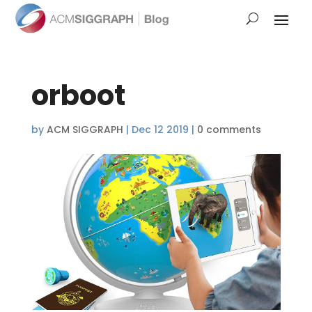
orboot
by
ACM SIGGRAPH
|
Dec 12 2019
|
0 comments