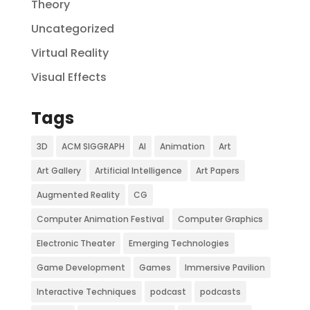
Theory
Uncategorized
Virtual Reality
Visual Effects
Tags
3D
ACM SIGGRAPH
AI
Animation
Art
Art Gallery
Artificial Intelligence
Art Papers
Augmented Reality
CG
Computer Animation Festival
Computer Graphics
Electronic Theater
Emerging Technologies
Game Development
Games
Immersive Pavilion
Interactive Techniques
podcast
podcasts