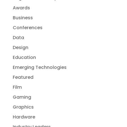
Awards
Business
Conferences
Data
Design
Education
Emerging Technologies
Featured
Film
Gaming
Graphics
Hardware
Industry Leaders