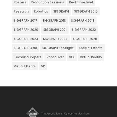
Posters
Production Sessions
Real Time Live!
Research
Robotics
SIGGRAPH
SIGGRAPH 2016
SIGGRAPH 2017
SIGGRAPH 2018
SIGGRAPH 2019
SIGGRAPH 2020
SIGGRAPH 2021
SIGGRAPH 2022
SIGGRAPH 2023
SIGGRAPH 2024
SIGGRAPH 2025
SIGGRAPH Asia
SIGGRAPH Spotlight
Special Effects
Technical Papers
Vancouver
VFX
Virtual Reality
Visual Effects
VR