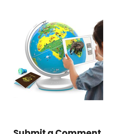
Submit a Comment