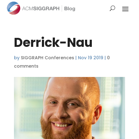
Derrick-Nau
by
SIGGRAPH Conferences
|
Nov 19 2019
|
0
comments