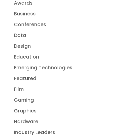
Awards
Business
Conferences
Data
Design
Education
Emerging Technologies
Featured
Film
Gaming
Graphics
Hardware
Industry Leaders