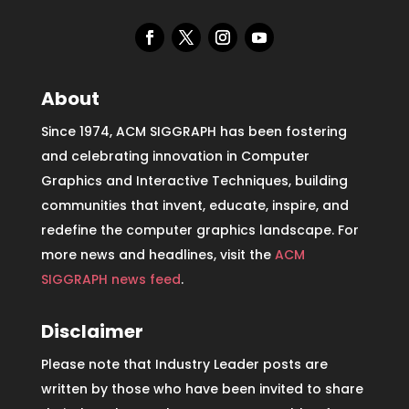
About
Since 1974, ACM SIGGRAPH has been fostering
and celebrating innovation in Computer
Graphics and Interactive Techniques, building
communities that invent, educate, inspire, and
redefine the computer graphics landscape. For
more news and headlines, visit the
ACM
SIGGRAPH news feed
.
Disclaimer
Please note that Industry Leader posts are
written by those who have been invited to share