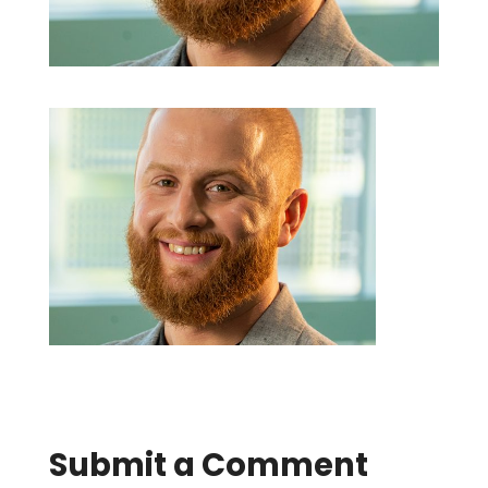
Submit a Comment