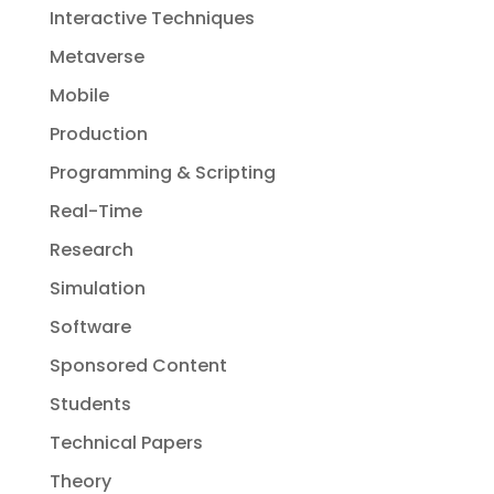
Interactive Techniques
Metaverse
Mobile
Production
Programming & Scripting
Real-Time
Research
Simulation
Software
Sponsored Content
Students
Technical Papers
Theory