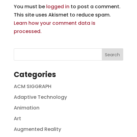
You must be
logged in
to post a comment.
This site uses Akismet to reduce spam.
Learn how your comment data is
processed.
Categories
ACM SIGGRAPH
Adaptive Technology
Animation
Art
Augmented Reality