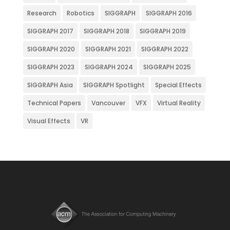
Research
Robotics
SIGGRAPH
SIGGRAPH 2016
SIGGRAPH 2017
SIGGRAPH 2018
SIGGRAPH 2019
SIGGRAPH 2020
SIGGRAPH 2021
SIGGRAPH 2022
SIGGRAPH 2023
SIGGRAPH 2024
SIGGRAPH 2025
SIGGRAPH Asia
SIGGRAPH Spotlight
Special Effects
Technical Papers
Vancouver
VFX
Virtual Reality
Visual Effects
VR