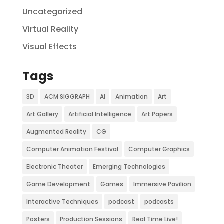
Uncategorized
Virtual Reality
Visual Effects
Tags
3D
ACM SIGGRAPH
AI
Animation
Art
Art Gallery
Artificial Intelligence
Art Papers
Augmented Reality
CG
Computer Animation Festival
Computer Graphics
Electronic Theater
Emerging Technologies
Game Development
Games
Immersive Pavilion
Interactive Techniques
podcast
podcasts
Posters
Production Sessions
Real Time Live!