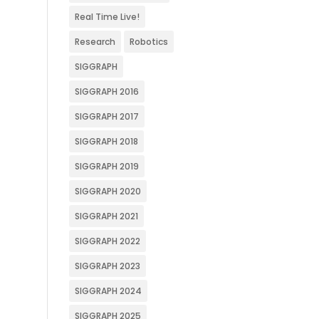
Real Time Live!
Research
Robotics
SIGGRAPH
SIGGRAPH 2016
SIGGRAPH 2017
SIGGRAPH 2018
SIGGRAPH 2019
SIGGRAPH 2020
SIGGRAPH 2021
SIGGRAPH 2022
SIGGRAPH 2023
SIGGRAPH 2024
SIGGRAPH 2025