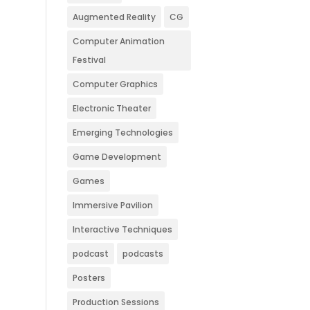
Augmented Reality
CG
Computer Animation
Festival
Computer Graphics
Electronic Theater
Emerging Technologies
Game Development
Games
Immersive Pavilion
Interactive Techniques
podcast
podcasts
Posters
Production Sessions