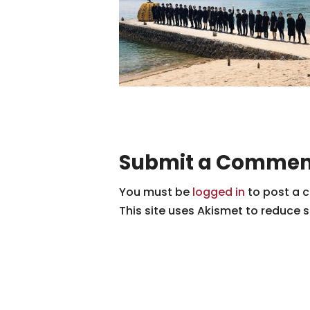
Submit a Commen
You must be
logged in
to post a 
This site uses Akismet to reduce