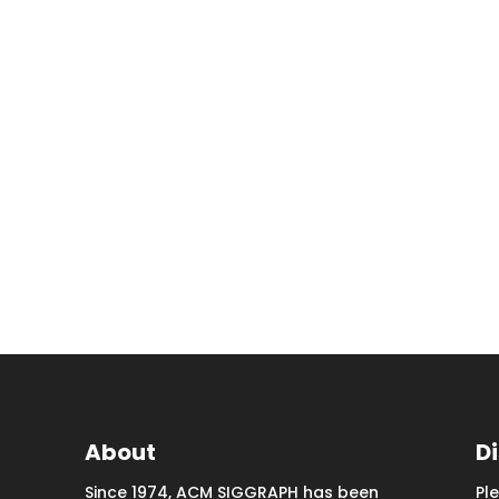
About
D
Since 1974, ACM SIGGRAPH has been
Pl