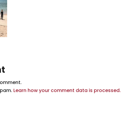
t
comment.
 spam.
Learn how your comment data is processed.