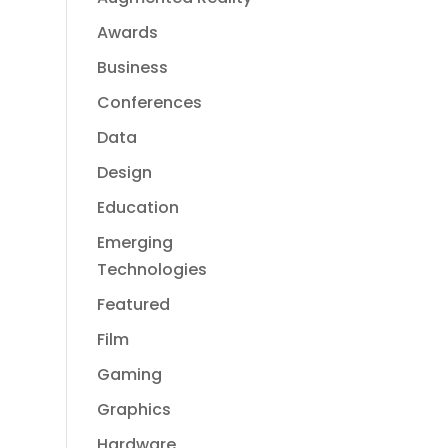
Awards
Business
Conferences
Data
Design
Education
Emerging
Technologies
Featured
Film
Gaming
Graphics
Hardware