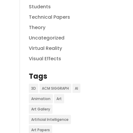
Students
Technical Papers
Theory
Uncategorized
Virtual Reality
Visual Effects
Tags
3D
ACM SIGGRAPH
AI
Animation
Art
Art Gallery
Artificial Intelligence
Art Papers