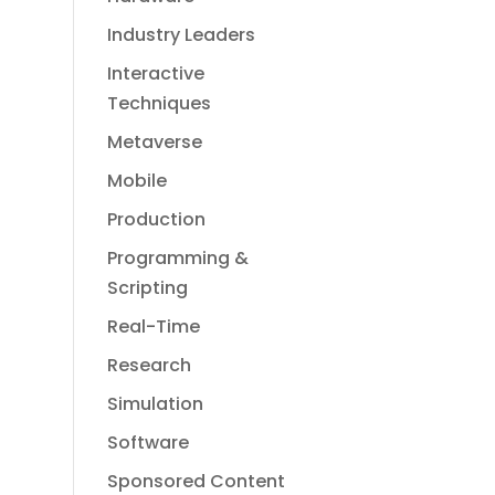
Industry Leaders
Interactive
Techniques
Metaverse
Mobile
Production
Programming &
Scripting
Real-Time
Research
Simulation
Software
Sponsored Content