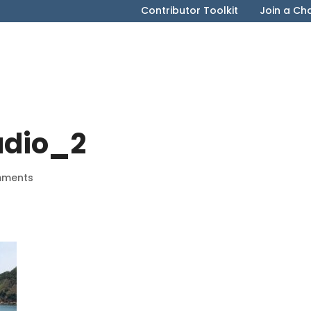
Contributor Toolkit
Join a Ch
udio_2
mments