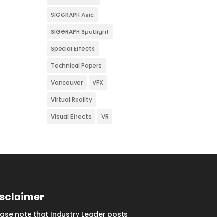
SIGGRAPH Asia
SIGGRAPH Spotlight
Special Effects
Technical Papers
Vancouver
VFX
Virtual Reality
Visual Effects
VR
isclaimer
ease note that Industry Leader posts