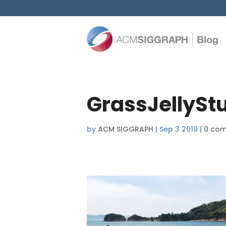
GrassJellySt
by
ACM SIGGRAPH
|
Sep 3 2019
|
0 co