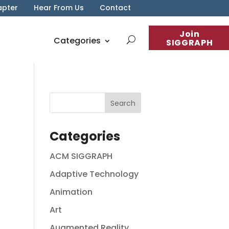
apter
Hear From Us
Contact
Join
Categories
SIGGRAPH
Categories
ACM SIGGRAPH
Adaptive Technology
Animation
Art
Augmented Reality