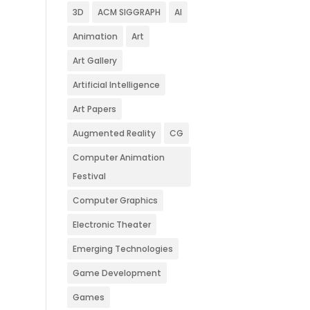
3D
ACM SIGGRAPH
AI
Animation
Art
Art Gallery
Artificial Intelligence
Art Papers
Augmented Reality
CG
Computer Animation
Festival
Computer Graphics
Electronic Theater
Emerging Technologies
Game Development
Games