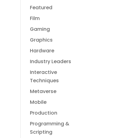
Featured
Film
Gaming
Graphics
Hardware
Industry Leaders
Interactive
Techniques
Metaverse
Mobile
Production
Programming &
Scripting