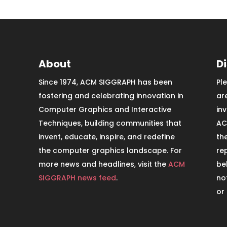
About
D
Since 1974, ACM SIGGRAPH has been
Pl
fostering and celebrating innovation in
ar
Computer Graphics and Interactive
in
Techniques, building communities that
AC
invent, educate, inspire, and redefine
th
the computer graphics landscape. For
re
more news and headlines, visit the
ACM
be
SIGGRAPH news feed
.
no
or