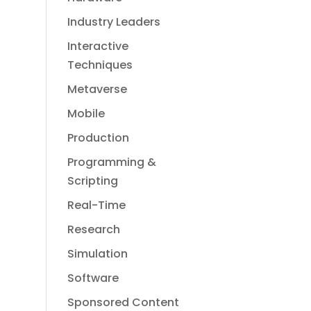
Industry Leaders
Interactive
Techniques
Metaverse
Mobile
Production
Programming &
Scripting
Real-Time
Research
Simulation
Software
Sponsored Content