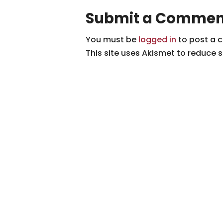
Submit a Commen
You must be
logged in
to post a 
This site uses Akismet to reduce