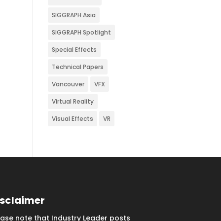
SIGGRAPH Asia
SIGGRAPH Spotlight
Special Effects
Technical Papers
Vancouver
VFX
Virtual Reality
Visual Effects
VR
isclaimer
ease note that Industry Leader posts