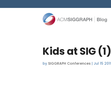
Kids at SIG (1
by
SIGGRAPH Conferences
|
Jul 15 201