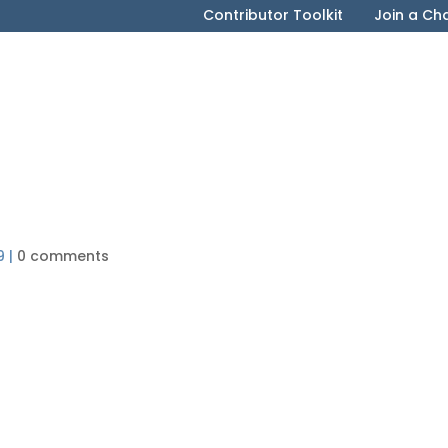
Contributor Toolkit
Join a Ch
)
9
|
0 comments