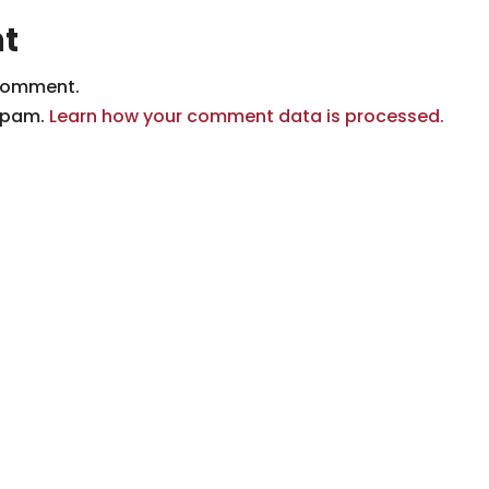
t
comment.
 spam.
Learn how your comment data is processed.