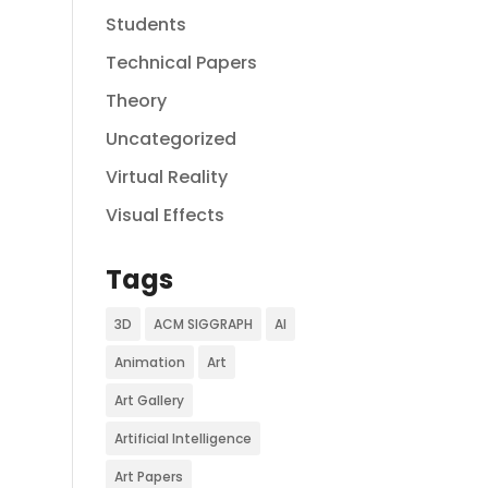
Students
Technical Papers
Theory
Uncategorized
Virtual Reality
Visual Effects
Tags
3D
ACM SIGGRAPH
AI
Animation
Art
Art Gallery
Artificial Intelligence
Art Papers