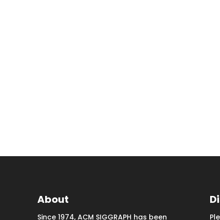
About
D
Since 1974, ACM SIGGRAPH has been
Pl