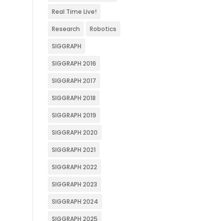
Real Time Live!
Research
Robotics
SIGGRAPH
SIGGRAPH 2016
SIGGRAPH 2017
SIGGRAPH 2018
SIGGRAPH 2019
SIGGRAPH 2020
SIGGRAPH 2021
SIGGRAPH 2022
SIGGRAPH 2023
SIGGRAPH 2024
SIGGRAPH 2025