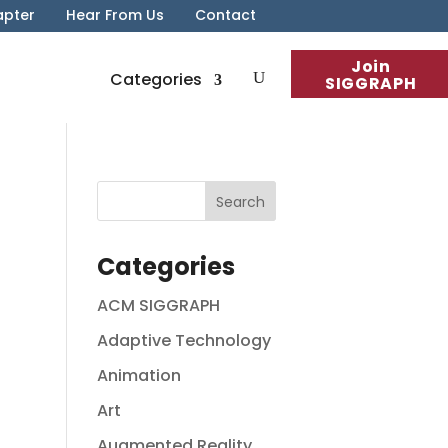
apter
Hear From Us
Contact
Join
Categories
SIGGRAPH
Categories
ACM SIGGRAPH
Adaptive Technology
Animation
Art
Augmented Reality