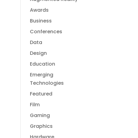
Awards
Business
Conferences
Data
Design
Education
Emerging
Technologies
Featured
Film
Gaming
Graphics
Hardware