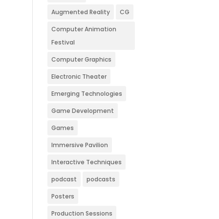
Augmented Reality
CG
Computer Animation
Festival
Computer Graphics
Electronic Theater
Emerging Technologies
Game Development
Games
Immersive Pavilion
Interactive Techniques
podcast
podcasts
Posters
Production Sessions