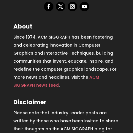
About
Since 1974, ACM SIGGRAPH has been fostering
and celebrating innovation in Computer
Graphics and Interactive Techniques, building
communities that invent, educate, inspire, and
redefine the computer graphics landscape. For
more news and headlines, visit the
ACM
SIGGRAPH news feed
.
Disclaimer
Please note that Industry Leader posts are
written by those who have been invited to share
their thoughts on the ACM SIGGRAPH blog for