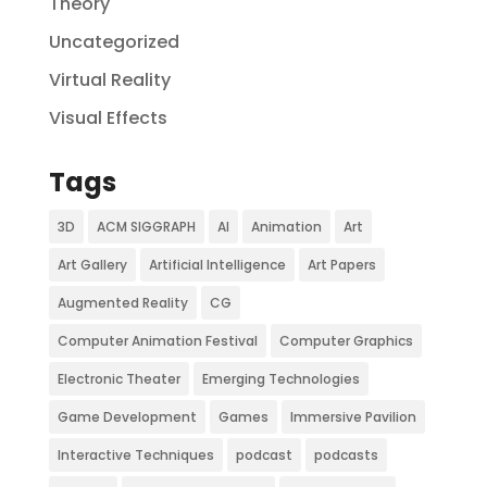
Theory
Uncategorized
Virtual Reality
Visual Effects
Tags
3D
ACM SIGGRAPH
AI
Animation
Art
Art Gallery
Artificial Intelligence
Art Papers
Augmented Reality
CG
Computer Animation Festival
Computer Graphics
Electronic Theater
Emerging Technologies
Game Development
Games
Immersive Pavilion
Interactive Techniques
podcast
podcasts