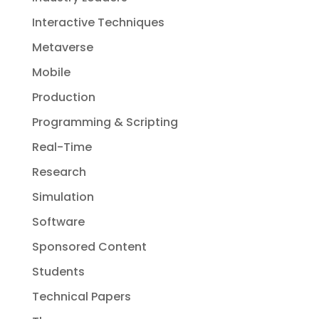
Interactive Techniques
Metaverse
Mobile
Production
Programming & Scripting
Real-Time
Research
Simulation
Software
Sponsored Content
Students
Technical Papers