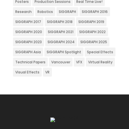
Posters
Production Sessions
Real Time Live!
Research
Robotics
SIGGRAPH
SIGGRAPH 2016
SIGGRAPH 2017
SIGGRAPH 2018
SIGGRAPH 2019
SIGGRAPH 2020
SIGGRAPH 2021
SIGGRAPH 2022
SIGGRAPH 2023
SIGGRAPH 2024
SIGGRAPH 2025
SIGGRAPH Asia
SIGGRAPH Spotlight
Special Effects
Technical Papers
Vancouver
VFX
Virtual Reality
Visual Effects
VR