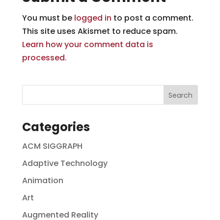
You must be
logged in
to post a comment.
This site uses Akismet to reduce spam.
Learn how your comment data is
processed.
Categories
ACM SIGGRAPH
Adaptive Technology
Animation
Art
Augmented Reality