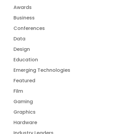
Awards
Business
Conferences
Data
Design
Education
Emerging Technologies
Featured
Film
Gaming
Graphics
Hardware
Industry Leaders