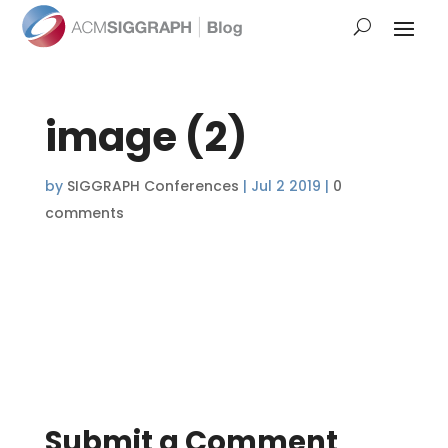
image (2)
by
SIGGRAPH Conferences
|
Jul 2 2019
|
0
comments
Submit a Comment