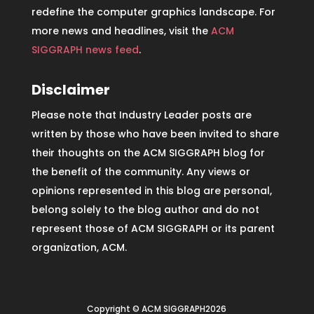
redefine the computer graphics landscape. For
more news and headlines, visit the
ACM
SIGGRAPH news feed
.
Disclaimer
Please note that Industry Leader posts are
written by those who have been invited to share
their thoughts on the ACM SIGGRAPH blog for
the benefit of the community. Any views or
opinions represented in this blog are personal,
belong solely to the blog author and do not
represent those of ACM SIGGRAPH or its parent
organization, ACM.
Copyright © ACM SIGGRAPH2026