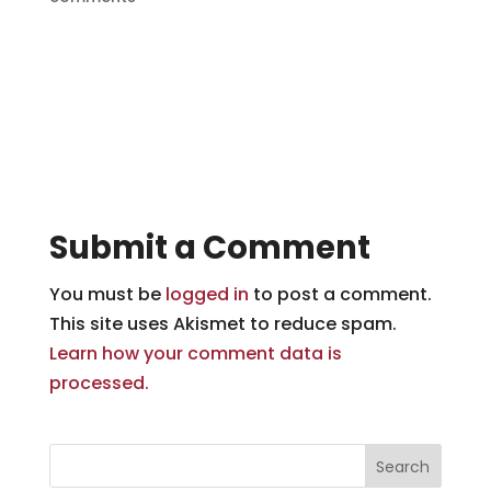
Submit a Comment
You must be
logged in
to post a comment.
This site uses Akismet to reduce spam.
Learn how your comment data is
processed.