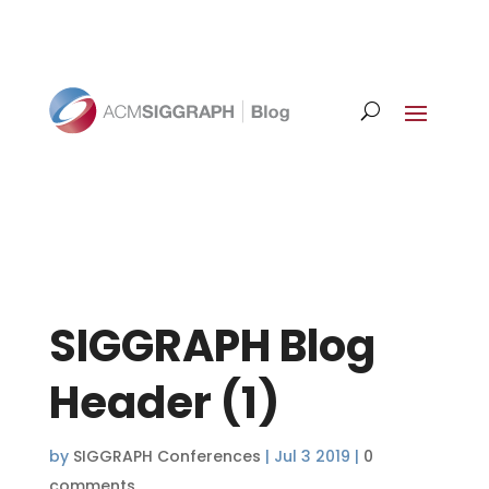
SIGGRAPH Blog
Header (1)
by
SIGGRAPH Conferences
|
Jul 3 2019
|
0
comments