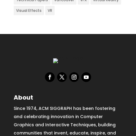
Visual Effects
VR
About
Since 1974, ACM SIGGRAPH has been fostering
and celebrating innovation in Computer
Graphics and Interactive Techniques, building
communities that invent, educate, inspire, and