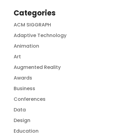
Categories
ACM SIGGRAPH
Adaptive Technology
Animation
Art
Augmented Reality
Awards
Business
Conferences
Data
Design
Education