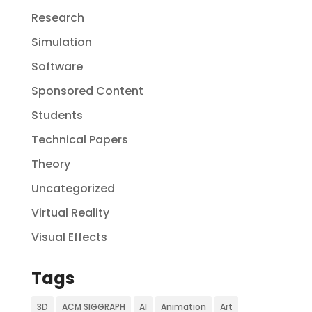
Research
Simulation
Software
Sponsored Content
Students
Technical Papers
Theory
Uncategorized
Virtual Reality
Visual Effects
Tags
3D
ACM SIGGRAPH
AI
Animation
Art