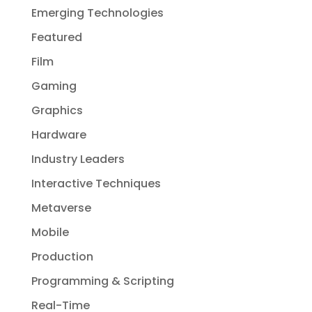
Emerging Technologies
Featured
Film
Gaming
Graphics
Hardware
Industry Leaders
Interactive Techniques
Metaverse
Mobile
Production
Programming & Scripting
Real-Time