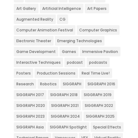
Art Gallery
Artificial Intelligence
Art Papers
Augmented Reality
CG
Computer Animation Festival
Computer Graphics
Electronic Theater
Emerging Technologies
Game Development
Games
Immersive Pavilion
Interactive Techniques
podcast
podcasts
Posters
Production Sessions
Real Time Live!
Research
Robotics
SIGGRAPH
SIGGRAPH 2016
SIGGRAPH 2017
SIGGRAPH 2018
SIGGRAPH 2019
SIGGRAPH 2020
SIGGRAPH 2021
SIGGRAPH 2022
SIGGRAPH 2023
SIGGRAPH 2024
SIGGRAPH 2025
SIGGRAPH Asia
SIGGRAPH Spotlight
Special Effects
Technical Papers
Vancouver
VFX
Virtual Reality