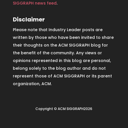
SIGGRAPH news feed
.
Disclaimer
Please note that Industry Leader posts are
written by those who have been invited to share
their thoughts on the ACM SIGGRAPH blog for
the benefit of the community. Any views or
opinions represented in this blog are personal,
belong solely to the blog author and do not
represent those of ACM SIGGRAPH or its parent
organization, ACM.
Copyright © ACM SIGGRAPH2026