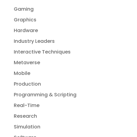
Gaming
Graphics
Hardware
Industry Leaders
Interactive Techniques
Metaverse
Mobile
Production
Programming & Scripting
Real-Time
Research
Simulation