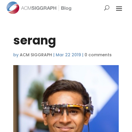
serang
by
ACM SIGGRAPH
|
Mar 22 2019
|
0 comments