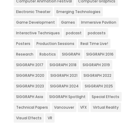
Computer Animation Festival
Computer Graphics
Electronic Theater
Emerging Technologies
Game Development
Games
Immersive Pavilion
Interactive Techniques
podcast
podcasts
Posters
Production Sessions
Real Time Live!
Research
Robotics
SIGGRAPH
SIGGRAPH 2016
SIGGRAPH 2017
SIGGRAPH 2018
SIGGRAPH 2019
SIGGRAPH 2020
SIGGRAPH 2021
SIGGRAPH 2022
SIGGRAPH 2023
SIGGRAPH 2024
SIGGRAPH 2025
SIGGRAPH Asia
SIGGRAPH Spotlight
Special Effects
Technical Papers
Vancouver
VFX
Virtual Reality
Visual Effects
VR