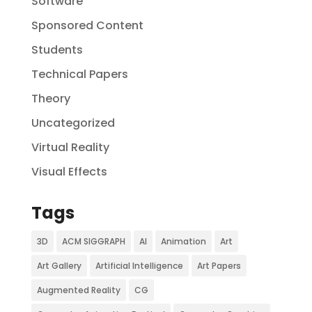
Software
Sponsored Content
Students
Technical Papers
Theory
Uncategorized
Virtual Reality
Visual Effects
Tags
3D
ACM SIGGRAPH
AI
Animation
Art
Art Gallery
Artificial Intelligence
Art Papers
Augmented Reality
CG