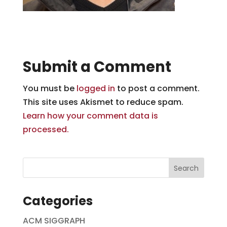
Submit a Comment
You must be
logged in
to post a comment.
This site uses Akismet to reduce spam.
Learn how your comment data is
processed.
Categories
ACM SIGGRAPH