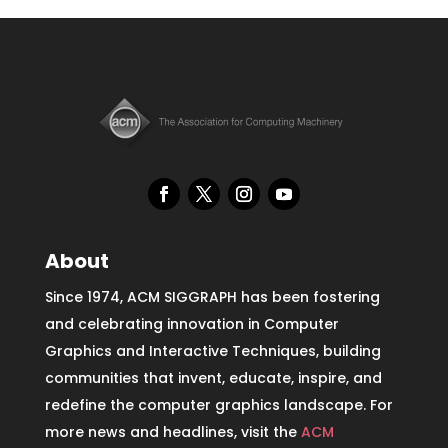
About
Since 1974, ACM SIGGRAPH has been fostering
and celebrating innovation in Computer
Graphics and Interactive Techniques, building
communities that invent, educate, inspire, and
redefine the computer graphics landscape. For
more news and headlines, visit the
ACM