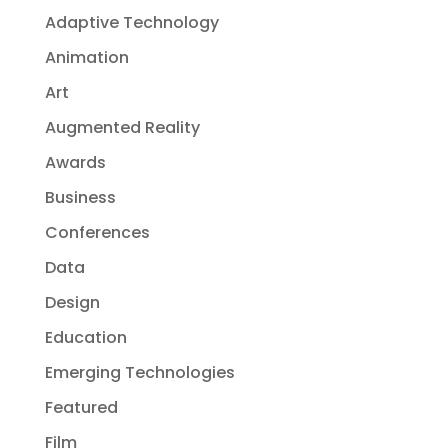
Adaptive Technology
Animation
Art
Augmented Reality
Awards
Business
Conferences
Data
Design
Education
Emerging Technologies
Featured
Film