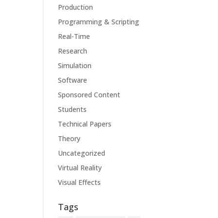
Production
Programming & Scripting
Real-Time
Research
Simulation
Software
Sponsored Content
Students
Technical Papers
Theory
Uncategorized
Virtual Reality
Visual Effects
Tags