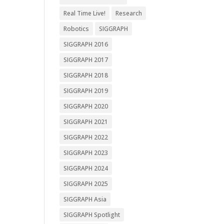
Real Time Live!
Research
Robotics
SIGGRAPH
SIGGRAPH 2016
SIGGRAPH 2017
SIGGRAPH 2018
SIGGRAPH 2019
SIGGRAPH 2020
SIGGRAPH 2021
SIGGRAPH 2022
SIGGRAPH 2023
SIGGRAPH 2024
SIGGRAPH 2025
SIGGRAPH Asia
SIGGRAPH Spotlight