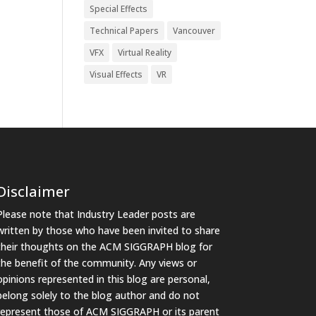
Special Effects
Technical Papers
Vancouver
VFX
Virtual Reality
Visual Effects
VR
Disclaimer
Please note that Industry Leader posts are
written by those who have been invited to share
their thoughts on the ACM SIGGRAPH blog for
the benefit of the community. Any views or
opinions represented in this blog are personal,
belong solely to the blog author and do not
represent those of ACM SIGGRAPH or its parent