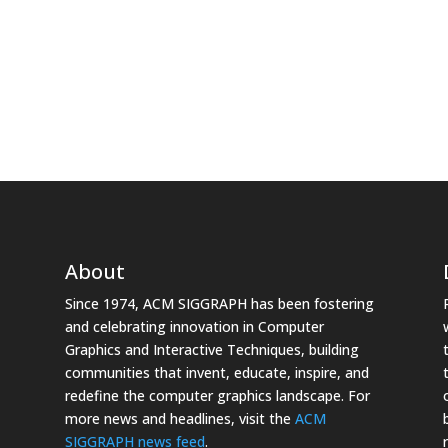
About
Since 1974, ACM SIGGRAPH has been fostering
and celebrating innovation in Computer
Graphics and Interactive Techniques, building
communities that invent, educate, inspire, and
redefine the computer graphics landscape. For
more news and headlines, visit the
ACM
SIGGRAPH news feed
.