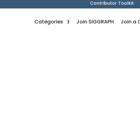
Contributor Toolkit
Categories
Join SIGGRAPH
Join a 
s