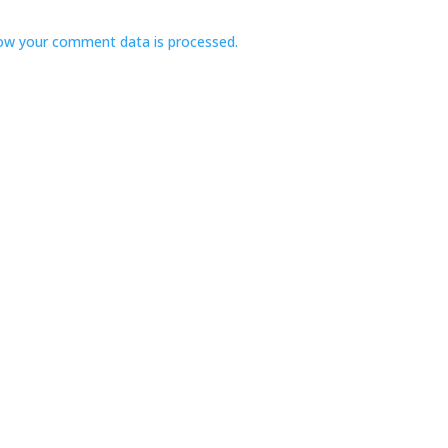
ow your comment data is processed.