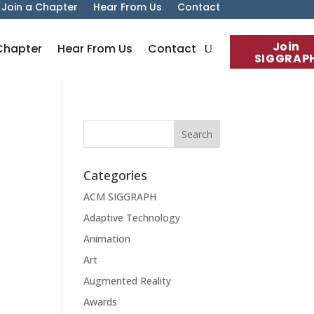
Join a Chapter
Hear From Us
Contact
Join
Chapter
Hear From Us
Contact
SIGGRAP
Categories
ACM SIGGRAPH
Adaptive Technology
Animation
Art
Augmented Reality
Awards