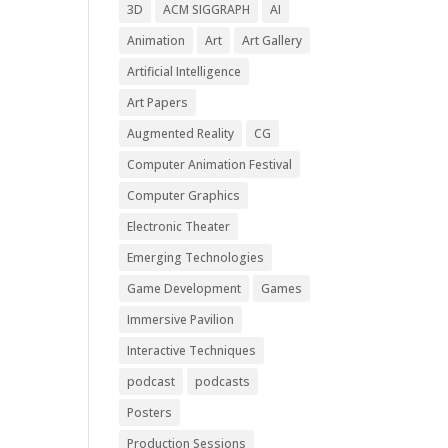
3D
ACM SIGGRAPH
AI
Animation
Art
Art Gallery
Artificial Intelligence
Art Papers
Augmented Reality
CG
Computer Animation Festival
Computer Graphics
Electronic Theater
Emerging Technologies
Game Development
Games
Immersive Pavilion
Interactive Techniques
podcast
podcasts
Posters
Production Sessions