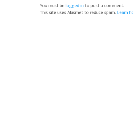
You must be
logged in
to post a comment.
This site uses Akismet to reduce spam.
Learn h