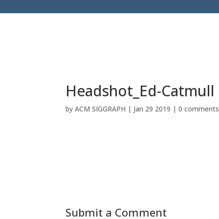
Headshot_Ed-Catmull
by
ACM SIGGRAPH
|
Jan 29 2019
|
0 comment
Submit a Comment