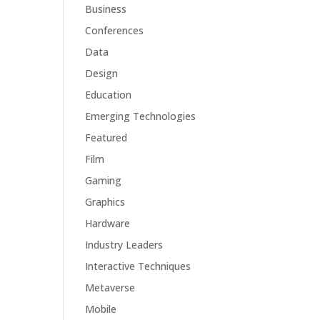
Business
Conferences
Data
Design
Education
Emerging Technologies
Featured
Film
Gaming
Graphics
Hardware
Industry Leaders
Interactive Techniques
Metaverse
Mobile