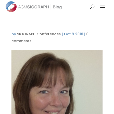
by
SIGGRAPH Conferences
|
Oct 9 2018
|
0
comments