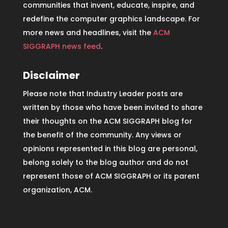
communities that invent, educate, inspire, and
redefine the computer graphics landscape. For
more news and headlines, visit the
ACM
SIGGRAPH news feed
.
Disclaimer
Please note that Industry Leader posts are
written by those who have been invited to share
their thoughts on the ACM SIGGRAPH blog for
the benefit of the community. Any views or
opinions represented in this blog are personal,
belong solely to the blog author and do not
represent those of ACM SIGGRAPH or its parent
organization, ACM.