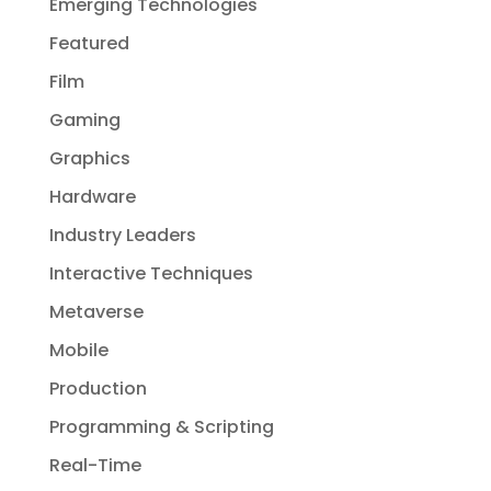
Emerging Technologies
Featured
Film
Gaming
Graphics
Hardware
Industry Leaders
Interactive Techniques
Metaverse
Mobile
Production
Programming & Scripting
Real-Time