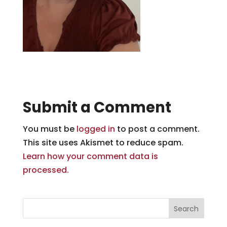
Submit a Comment
You must be
logged in
to post a comment.
This site uses Akismet to reduce spam.
Learn how your comment data is
processed.