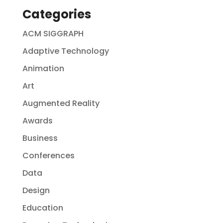
Categories
ACM SIGGRAPH
Adaptive Technology
Animation
Art
Augmented Reality
Awards
Business
Conferences
Data
Design
Education