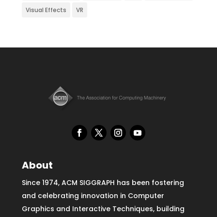
Visual Effects
VR
About
Since 1974, ACM SIGGRAPH has been fostering
and celebrating innovation in Computer
Graphics and Interactive Techniques, building