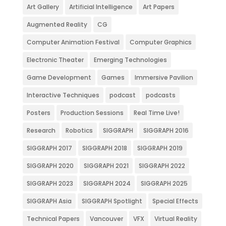
Art Gallery
Artificial Intelligence
Art Papers
Augmented Reality
CG
Computer Animation Festival
Computer Graphics
Electronic Theater
Emerging Technologies
Game Development
Games
Immersive Pavilion
Interactive Techniques
podcast
podcasts
Posters
Production Sessions
Real Time Live!
Research
Robotics
SIGGRAPH
SIGGRAPH 2016
SIGGRAPH 2017
SIGGRAPH 2018
SIGGRAPH 2019
SIGGRAPH 2020
SIGGRAPH 2021
SIGGRAPH 2022
SIGGRAPH 2023
SIGGRAPH 2024
SIGGRAPH 2025
SIGGRAPH Asia
SIGGRAPH Spotlight
Special Effects
Technical Papers
Vancouver
VFX
Virtual Reality