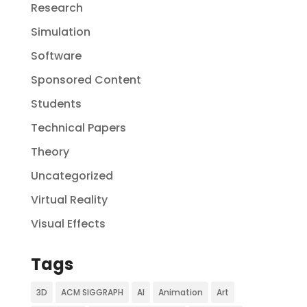
Research
Simulation
Software
Sponsored Content
Students
Technical Papers
Theory
Uncategorized
Virtual Reality
Visual Effects
Tags
3D
ACM SIGGRAPH
AI
Animation
Art