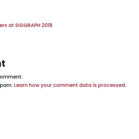
t
comment.
 spam.
Learn how your comment data is processed.