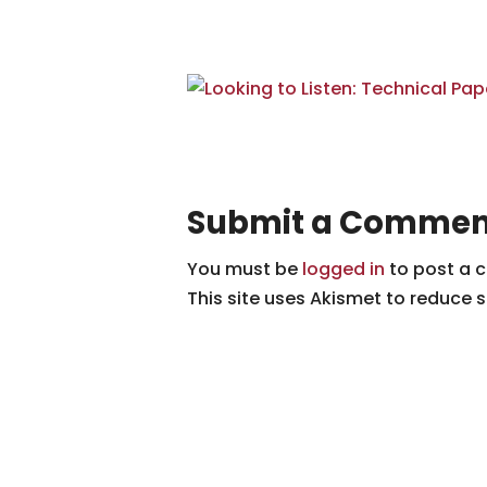
Submit a Commen
You must be
logged in
to post a 
This site uses Akismet to reduce