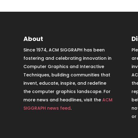
About
D
Since 1974, ACM SIGGRAPH has been
Pl
fostering and celebrating innovation in
ar
Computer Graphics and Interactive
in
Techniques, building communities that
AC
invent, educate, inspire, and redefine
th
the computer graphics landscape. For
re
more news and headlines, visit the
ACM
be
SIGGRAPH news feed
.
no
or