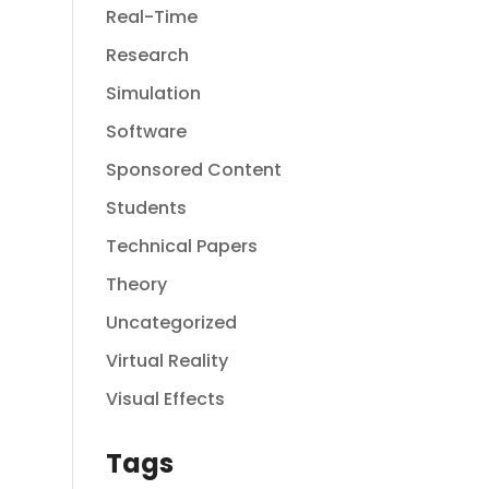
Real-Time
Research
Simulation
Software
Sponsored Content
Students
Technical Papers
Theory
Uncategorized
Virtual Reality
Visual Effects
Tags