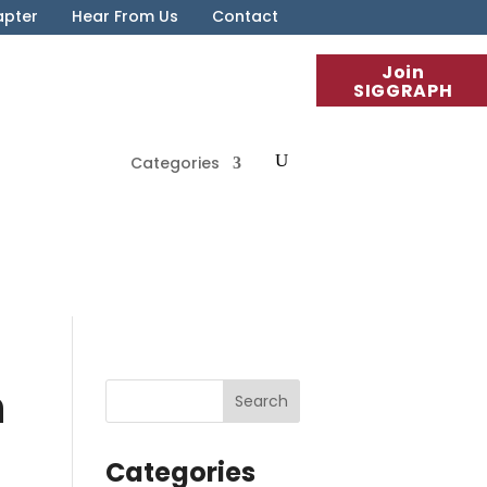
apter
Hear From Us
Contact
Join
SIGGRAPH
Categories
n
Categories