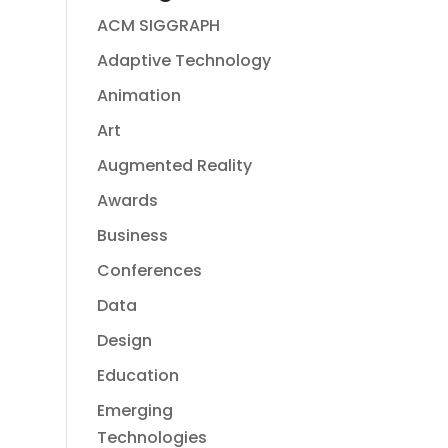
ACM SIGGRAPH
Adaptive Technology
Animation
Art
Augmented Reality
Awards
Business
Conferences
Data
Design
Education
Emerging
Technologies