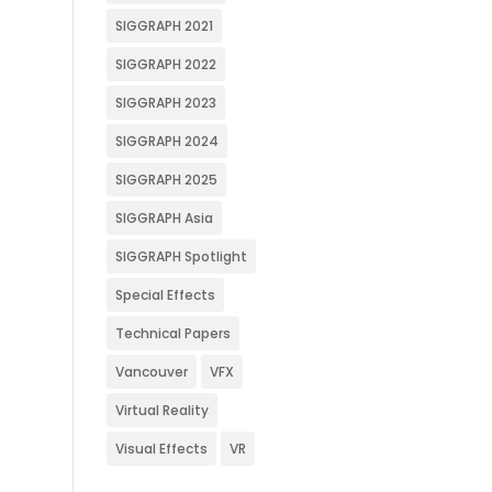
SIGGRAPH 2021
SIGGRAPH 2022
SIGGRAPH 2023
SIGGRAPH 2024
SIGGRAPH 2025
SIGGRAPH Asia
SIGGRAPH Spotlight
Special Effects
Technical Papers
Vancouver
VFX
Virtual Reality
Visual Effects
VR