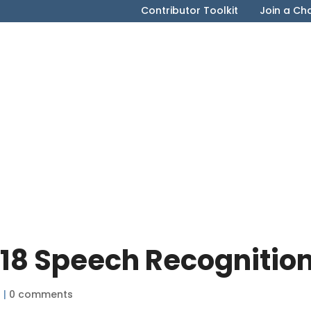
Contributor Toolkit
Join a Ch
018 Speech Recognitio
8
|
0 comments