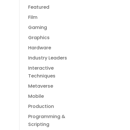
Featured
Film
Gaming
Graphics
Hardware
Industry Leaders
Interactive
Techniques
Metaverse
Mobile
Production
Programming &
Scripting