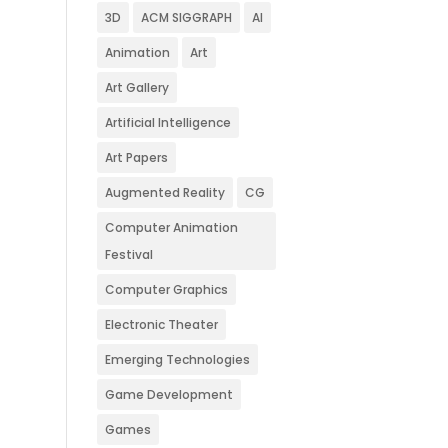
3D
ACM SIGGRAPH
AI
Animation
Art
Art Gallery
Artificial Intelligence
Art Papers
Augmented Reality
CG
Computer Animation
Festival
Computer Graphics
Electronic Theater
Emerging Technologies
Game Development
Games