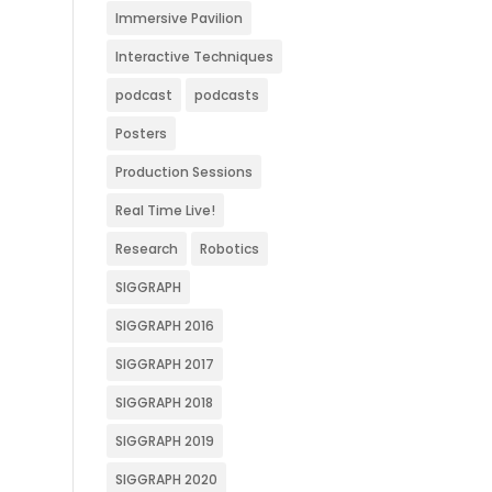
Immersive Pavilion
Interactive Techniques
podcast
podcasts
Posters
Production Sessions
Real Time Live!
Research
Robotics
SIGGRAPH
SIGGRAPH 2016
SIGGRAPH 2017
SIGGRAPH 2018
SIGGRAPH 2019
SIGGRAPH 2020