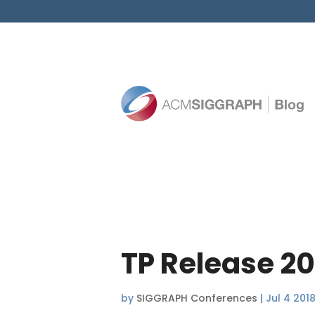
TP Release 2
by
SIGGRAPH Conferences
|
Jul 4 201