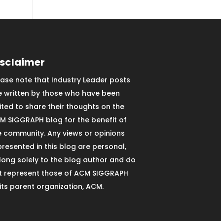
isclaimer
ease note that Industry Leader posts
e written by those who have been
vited to share their thoughts on the
M SIGGRAPH blog for the benefit of
e community. Any views or opinions
presented in this blog are personal,
long solely to the blog author and do
t represent those of ACM SIGGRAPH
 its parent organization, ACM.