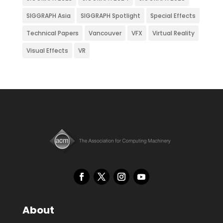
SIGGRAPH Asia
SIGGRAPH Spotlight
Special Effects
Technical Papers
Vancouver
VFX
Virtual Reality
Visual Effects
VR
About