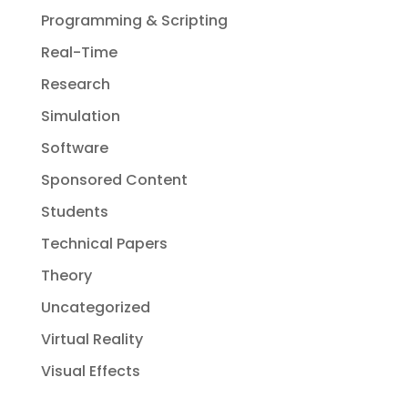
Programming & Scripting
Real-Time
Research
Simulation
Software
Sponsored Content
Students
Technical Papers
Theory
Uncategorized
Virtual Reality
Visual Effects