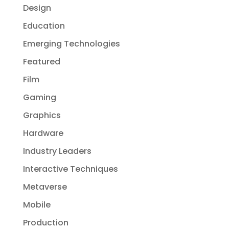
Design
Education
Emerging Technologies
Featured
Film
Gaming
Graphics
Hardware
Industry Leaders
Interactive Techniques
Metaverse
Mobile
Production