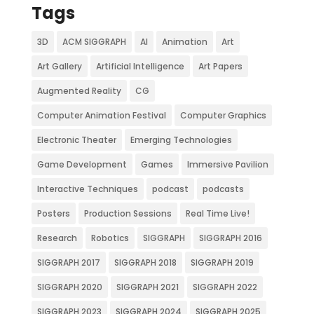
Tags
3D
ACM SIGGRAPH
AI
Animation
Art
Art Gallery
Artificial Intelligence
Art Papers
Augmented Reality
CG
Computer Animation Festival
Computer Graphics
Electronic Theater
Emerging Technologies
Game Development
Games
Immersive Pavilion
Interactive Techniques
podcast
podcasts
Posters
Production Sessions
Real Time Live!
Research
Robotics
SIGGRAPH
SIGGRAPH 2016
SIGGRAPH 2017
SIGGRAPH 2018
SIGGRAPH 2019
SIGGRAPH 2020
SIGGRAPH 2021
SIGGRAPH 2022
SIGGRAPH 2023
SIGGRAPH 2024
SIGGRAPH 2025