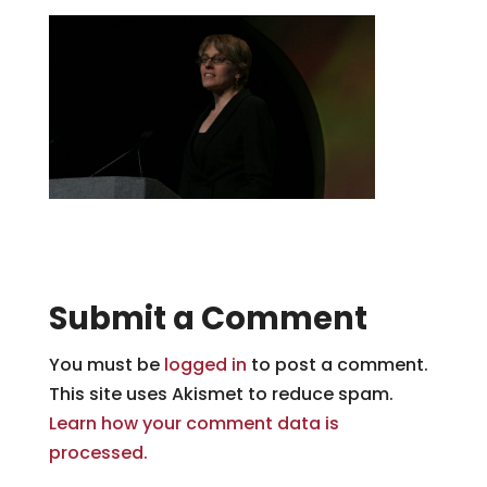
Submit a Comment
You must be
logged in
to post a comment.
This site uses Akismet to reduce spam.
Learn how your comment data is
processed.