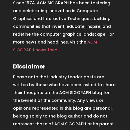
Since 1974, ACM SIGGRAPH has been fostering
and celebrating innovation in Computer
Graphics and Interactive Techniques, building
communities that invent, educate, inspire, and
redefine the computer graphics landscape. For
more news and headlines, visit the
ACM
SIGGRAPH news feed
.
Disclaimer
Please note that Industry Leader posts are
written by those who have been invited to share
their thoughts on the ACM SIGGRAPH blog for
the benefit of the community. Any views or
opinions represented in this blog are personal,
belong solely to the blog author and do not
represent those of ACM SIGGRAPH or its parent