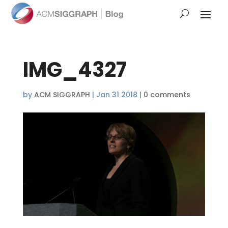
IMG_4327
by
ACM SIGGRAPH
|
Jan 31 2018
|
0 comments