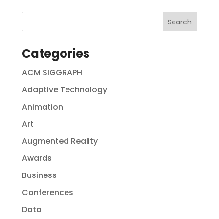
Categories
ACM SIGGRAPH
Adaptive Technology
Animation
Art
Augmented Reality
Awards
Business
Conferences
Data