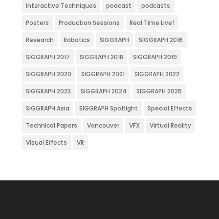
Interactive Techniques
podcast
podcasts
Posters
Production Sessions
Real Time Live!
Research
Robotics
SIGGRAPH
SIGGRAPH 2016
SIGGRAPH 2017
SIGGRAPH 2018
SIGGRAPH 2019
SIGGRAPH 2020
SIGGRAPH 2021
SIGGRAPH 2022
SIGGRAPH 2023
SIGGRAPH 2024
SIGGRAPH 2025
SIGGRAPH Asia
SIGGRAPH Spotlight
Special Effects
Technical Papers
Vancouver
VFX
Virtual Reality
Visual Effects
VR