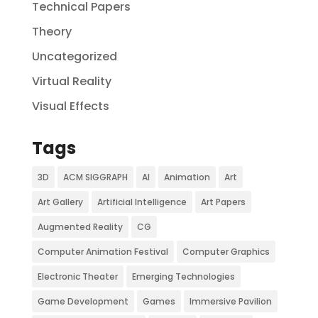
Technical Papers
Theory
Uncategorized
Virtual Reality
Visual Effects
Tags
3D
ACM SIGGRAPH
AI
Animation
Art
Art Gallery
Artificial Intelligence
Art Papers
Augmented Reality
CG
Computer Animation Festival
Computer Graphics
Electronic Theater
Emerging Technologies
Game Development
Games
Immersive Pavilion