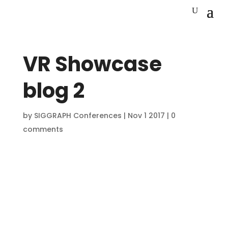
VR Showcase
blog 2
by
SIGGRAPH Conferences
|
Nov 1 2017
|
0
comments