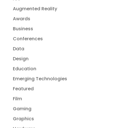
Augmented Reality
Awards
Business
Conferences
Data
Design
Education
Emerging Technologies
Featured
Film
Gaming
Graphics