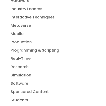
Hardware
Industry Leaders
Interactive Techniques
Metaverse
Mobile
Production
Programming & Scripting
Real-Time
Research
Simulation
Software
Sponsored Content
Students