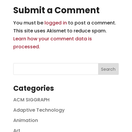
Submit a Comment
You must be
logged in
to post a comment.
This site uses Akismet to reduce spam.
Learn how your comment data is
processed.
Categories
ACM SIGGRAPH
Adaptive Technology
Animation
Art