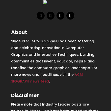
About
Since 1974, ACM SIGGRAPH has been fostering
and celebrating innovation in Computer
Graphics and Interactive Techniques, building
communities that invent, educate, inspire, and
redefine the computer graphics landscape. For
more news and headlines, visit the
ACM
SIGGRAPH news feed
.
Disclaimer
Please note that Industry Leader posts are