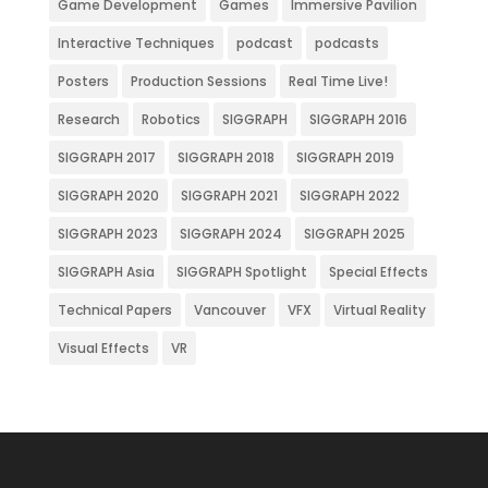
Game Development
Games
Immersive Pavilion
Interactive Techniques
podcast
podcasts
Posters
Production Sessions
Real Time Live!
Research
Robotics
SIGGRAPH
SIGGRAPH 2016
SIGGRAPH 2017
SIGGRAPH 2018
SIGGRAPH 2019
SIGGRAPH 2020
SIGGRAPH 2021
SIGGRAPH 2022
SIGGRAPH 2023
SIGGRAPH 2024
SIGGRAPH 2025
SIGGRAPH Asia
SIGGRAPH Spotlight
Special Effects
Technical Papers
Vancouver
VFX
Virtual Reality
Visual Effects
VR