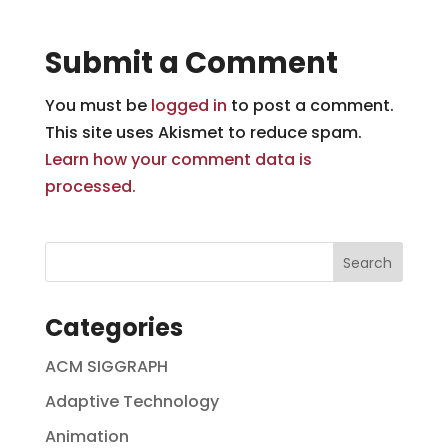
Submit a Comment
You must be
logged in
to post a comment.
This site uses Akismet to reduce spam.
Learn how your comment data is
processed.
Categories
ACM SIGGRAPH
Adaptive Technology
Animation