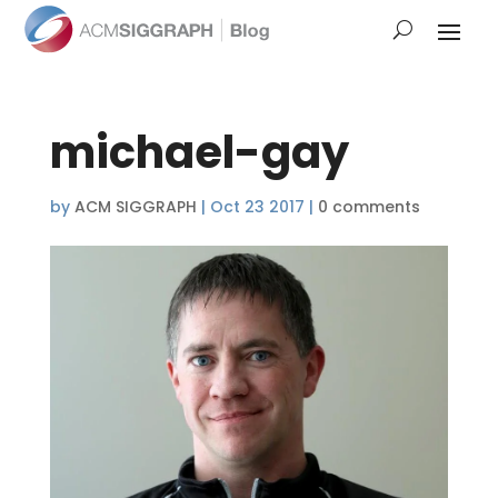
michael-gay
by
ACM SIGGRAPH
|
Oct 23 2017
|
0 comments