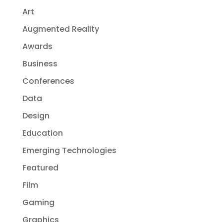
Art
Augmented Reality
Awards
Business
Conferences
Data
Design
Education
Emerging Technologies
Featured
Film
Gaming
Graphics