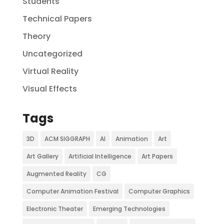
Students
Technical Papers
Theory
Uncategorized
Virtual Reality
Visual Effects
Tags
3D
ACM SIGGRAPH
AI
Animation
Art
Art Gallery
Artificial Intelligence
Art Papers
Augmented Reality
CG
Computer Animation Festival
Computer Graphics
Electronic Theater
Emerging Technologies