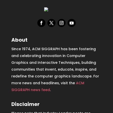
About
Since 1974, ACM SIGGRAPH has been fostering
and celebrating innovation in Computer
Graphics and Interactive Techniques, building
communities that invent, educate, inspire, and
redefine the computer graphics landscape. For
more news and headlines, visit the
ACM
SIGGRAPH news feed
.
Disclaimer