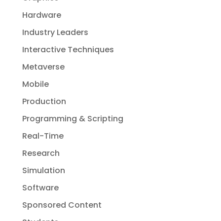
Hardware
Industry Leaders
Interactive Techniques
Metaverse
Mobile
Production
Programming & Scripting
Real-Time
Research
Simulation
Software
Sponsored Content