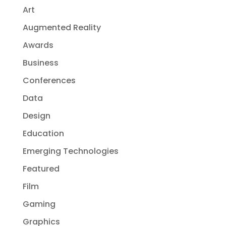
Art
Augmented Reality
Awards
Business
Conferences
Data
Design
Education
Emerging Technologies
Featured
Film
Gaming
Graphics