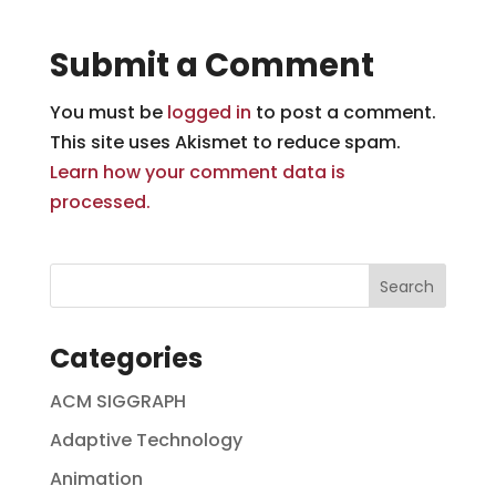
Submit a Comment
You must be
logged in
to post a comment.
This site uses Akismet to reduce spam.
Learn how your comment data is
processed.
Categories
ACM SIGGRAPH
Adaptive Technology
Animation