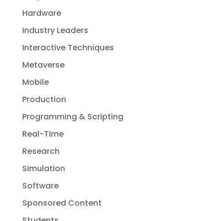
Hardware
Industry Leaders
Interactive Techniques
Metaverse
Mobile
Production
Programming & Scripting
Real-Time
Research
Simulation
Software
Sponsored Content
Students