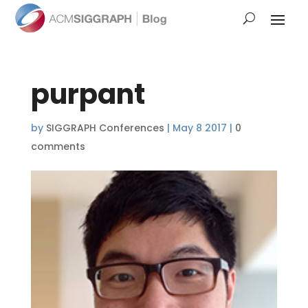
purpant
by
SIGGRAPH Conferences
|
May 8 2017
|
0
comments