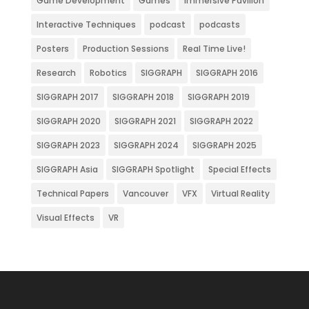
Game Development
Games
Immersive Pavilion
Interactive Techniques
podcast
podcasts
Posters
Production Sessions
Real Time Live!
Research
Robotics
SIGGRAPH
SIGGRAPH 2016
SIGGRAPH 2017
SIGGRAPH 2018
SIGGRAPH 2019
SIGGRAPH 2020
SIGGRAPH 2021
SIGGRAPH 2022
SIGGRAPH 2023
SIGGRAPH 2024
SIGGRAPH 2025
SIGGRAPH Asia
SIGGRAPH Spotlight
Special Effects
Technical Papers
Vancouver
VFX
Virtual Reality
Visual Effects
VR