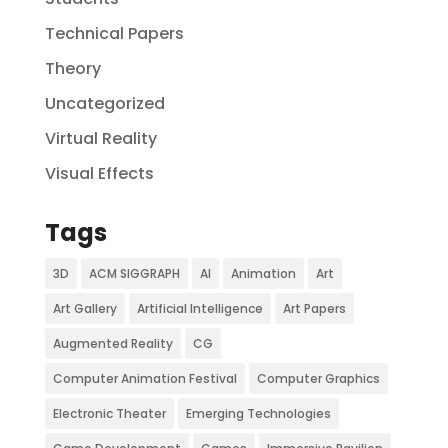
Technical Papers
Theory
Uncategorized
Virtual Reality
Visual Effects
Tags
3D
ACM SIGGRAPH
AI
Animation
Art
Art Gallery
Artificial Intelligence
Art Papers
Augmented Reality
CG
Computer Animation Festival
Computer Graphics
Electronic Theater
Emerging Technologies