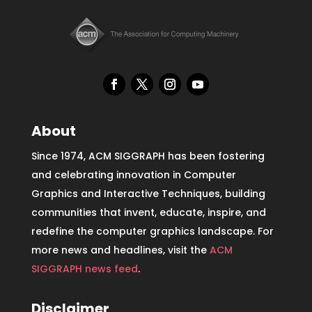
About
Since 1974, ACM SIGGRAPH has been fostering
and celebrating innovation in Computer
Graphics and Interactive Techniques, building
communities that invent, educate, inspire, and
redefine the computer graphics landscape. For
more news and headlines, visit the
ACM
SIGGRAPH news feed
.
Disclaimer