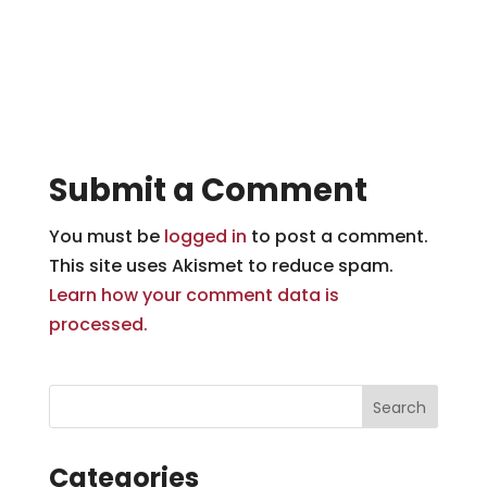
Submit a Comment
You must be
logged in
to post a comment.
This site uses Akismet to reduce spam.
Learn how your comment data is
processed.
Categories