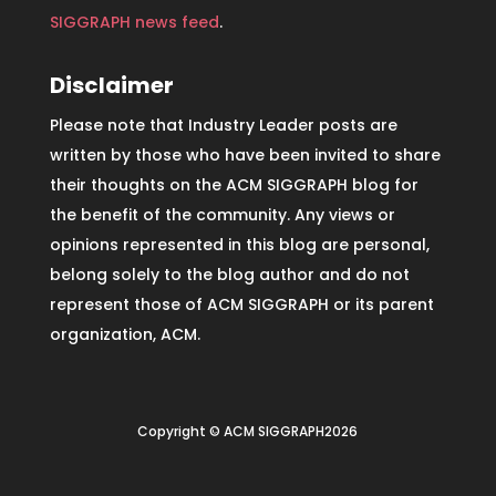
SIGGRAPH news feed
.
Disclaimer
Please note that Industry Leader posts are
written by those who have been invited to share
their thoughts on the ACM SIGGRAPH blog for
the benefit of the community. Any views or
opinions represented in this blog are personal,
belong solely to the blog author and do not
represent those of ACM SIGGRAPH or its parent
organization, ACM.
Copyright © ACM SIGGRAPH2026