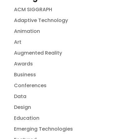
ACM SIGGRAPH
Adaptive Technology
Animation
Art
Augmented Reality
Awards
Business
Conferences
Data
Design
Education
Emerging Technologies