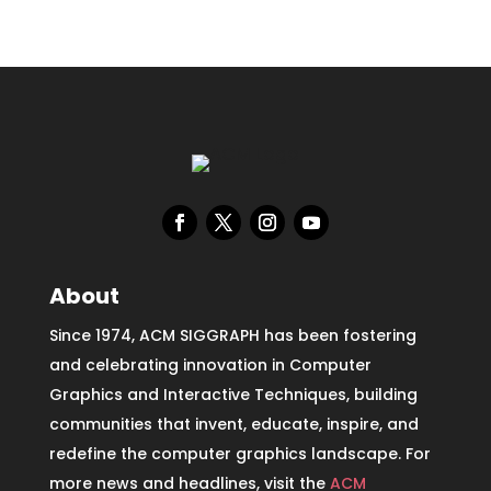
About
Since 1974, ACM SIGGRAPH has been fostering
and celebrating innovation in Computer
Graphics and Interactive Techniques, building
communities that invent, educate, inspire, and
redefine the computer graphics landscape. For
more news and headlines, visit the
ACM