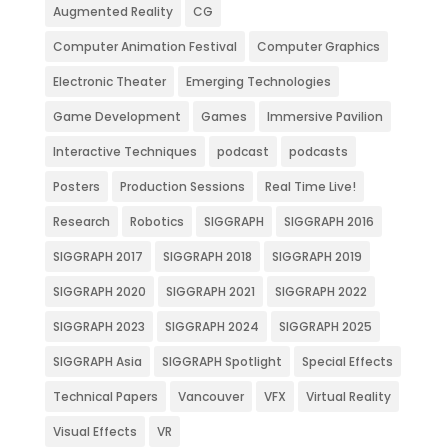
Augmented Reality
CG
Computer Animation Festival
Computer Graphics
Electronic Theater
Emerging Technologies
Game Development
Games
Immersive Pavilion
Interactive Techniques
podcast
podcasts
Posters
Production Sessions
Real Time Live!
Research
Robotics
SIGGRAPH
SIGGRAPH 2016
SIGGRAPH 2017
SIGGRAPH 2018
SIGGRAPH 2019
SIGGRAPH 2020
SIGGRAPH 2021
SIGGRAPH 2022
SIGGRAPH 2023
SIGGRAPH 2024
SIGGRAPH 2025
SIGGRAPH Asia
SIGGRAPH Spotlight
Special Effects
Technical Papers
Vancouver
VFX
Virtual Reality
Visual Effects
VR