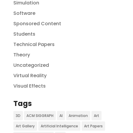
Simulation
Software
Sponsored Content
Students
Technical Papers
Theory
Uncategorized
Virtual Reality
Visual Effects
Tags
3D
ACM SIGGRAPH
AI
Animation
Art
Art Gallery
Artificial Intelligence
Art Papers