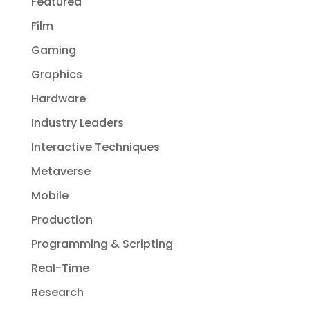
Featured
Film
Gaming
Graphics
Hardware
Industry Leaders
Interactive Techniques
Metaverse
Mobile
Production
Programming & Scripting
Real-Time
Research