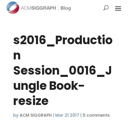
s2016_Productio
n
Session_0016_J
ungle Book-
resize
by
ACM SIGGRAPH
|
Mar 21 2017
|
0 comments