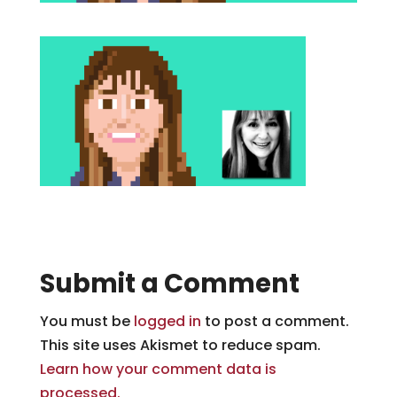
Submit a Comment
You must be
logged in
to post a comment.
This site uses Akismet to reduce spam.
Learn how your comment data is
processed.