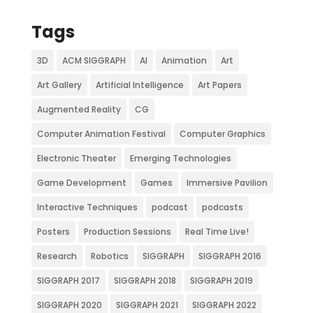
Tags
3D
ACM SIGGRAPH
AI
Animation
Art
Art Gallery
Artificial Intelligence
Art Papers
Augmented Reality
CG
Computer Animation Festival
Computer Graphics
Electronic Theater
Emerging Technologies
Game Development
Games
Immersive Pavilion
Interactive Techniques
podcast
podcasts
Posters
Production Sessions
Real Time Live!
Research
Robotics
SIGGRAPH
SIGGRAPH 2016
SIGGRAPH 2017
SIGGRAPH 2018
SIGGRAPH 2019
SIGGRAPH 2020
SIGGRAPH 2021
SIGGRAPH 2022