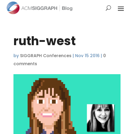
ruth-west
by
SIGGRAPH Conferences
|
Nov 15 2016
|
0
comments