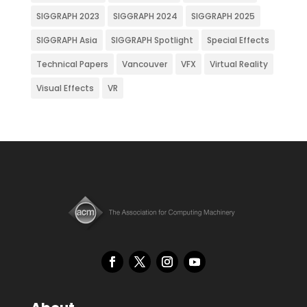
SIGGRAPH 2023
SIGGRAPH 2024
SIGGRAPH 2025
SIGGRAPH Asia
SIGGRAPH Spotlight
Special Effects
Technical Papers
Vancouver
VFX
Virtual Reality
Visual Effects
VR