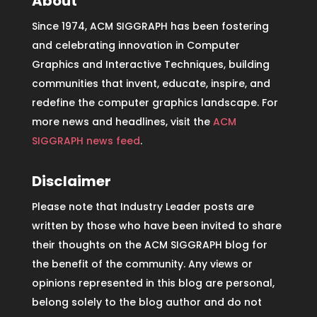
About
Since 1974, ACM SIGGRAPH has been fostering
and celebrating innovation in Computer
Graphics and Interactive Techniques, building
communities that invent, educate, inspire, and
redefine the computer graphics landscape. For
more news and headlines, visit the
ACM
SIGGRAPH news feed
.
Disclaimer
Please note that Industry Leader posts are
written by those who have been invited to share
their thoughts on the ACM SIGGRAPH blog for
the benefit of the community. Any views or
opinions represented in this blog are personal,
belong solely to the blog author and do not