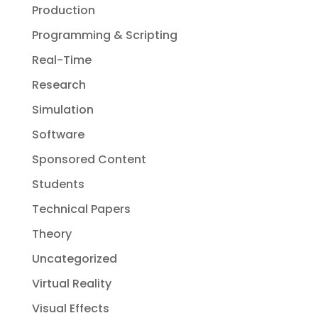
Production
Programming & Scripting
Real-Time
Research
Simulation
Software
Sponsored Content
Students
Technical Papers
Theory
Uncategorized
Virtual Reality
Visual Effects