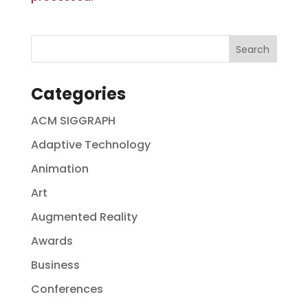
Categories
ACM SIGGRAPH
Adaptive Technology
Animation
Art
Augmented Reality
Awards
Business
Conferences