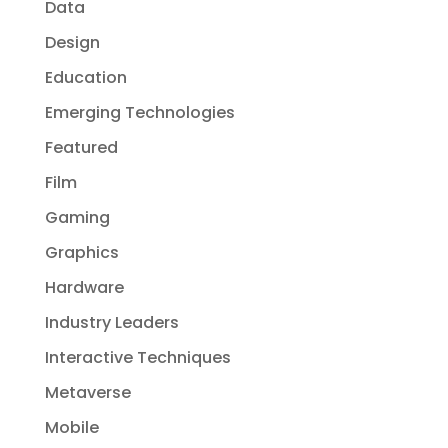
Data
Design
Education
Emerging Technologies
Featured
Film
Gaming
Graphics
Hardware
Industry Leaders
Interactive Techniques
Metaverse
Mobile