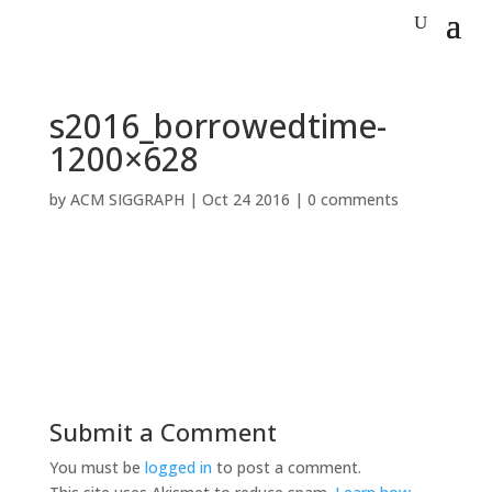
s2016_borrowedtime-
1200×628
by
ACM SIGGRAPH
|
Oct 24 2016
|
0 comments
Submit a Comment
You must be
logged in
to post a comment.