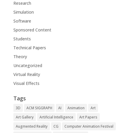
Research
Simulation
Software
Sponsored Content
Students
Technical Papers
Theory
Uncategorized
Virtual Reality
Visual Effects
Tags
3D
ACM SIGGRAPH
AI
Animation
Art
Art Gallery
Artificial Intelligence
Art Papers
Augmented Reality
CG
Computer Animation Festival