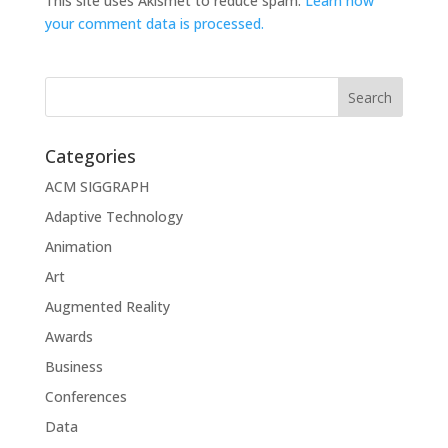
This site uses Akismet to reduce spam.
Learn how
your comment data is processed.
Categories
ACM SIGGRAPH
Adaptive Technology
Animation
Art
Augmented Reality
Awards
Business
Conferences
Data