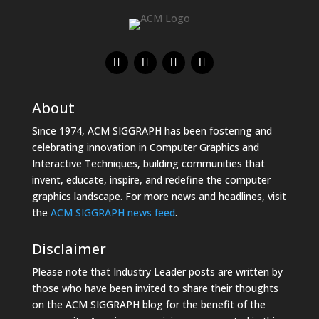
About
Since 1974, ACM SIGGRAPH has been fostering and
celebrating innovation in Computer Graphics and
Interactive Techniques, building communities that
invent, educate, inspire, and redefine the computer
graphics landscape. For more news and headlines, visit
the
ACM SIGGRAPH news feed
.
Disclaimer
Please note that Industry Leader posts are written by
those who have been invited to share their thoughts
on the ACM SIGGRAPH blog for the benefit of the