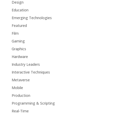
Design
Education
Emerging Technologies
Featured
Film
Gaming
Graphics
Hardware
Industry Leaders
Interactive Techniques
Metaverse
Mobile
Production
Programming & Scripting
Real-Time