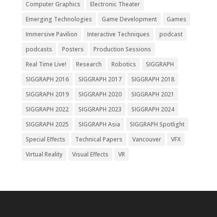
Computer Graphics
Electronic Theater
Emerging Technologies
Game Development
Games
Immersive Pavilion
Interactive Techniques
podcast
podcasts
Posters
Production Sessions
Real Time Live!
Research
Robotics
SIGGRAPH
SIGGRAPH 2016
SIGGRAPH 2017
SIGGRAPH 2018
SIGGRAPH 2019
SIGGRAPH 2020
SIGGRAPH 2021
SIGGRAPH 2022
SIGGRAPH 2023
SIGGRAPH 2024
SIGGRAPH 2025
SIGGRAPH Asia
SIGGRAPH Spotlight
Special Effects
Technical Papers
Vancouver
VFX
Virtual Reality
Visual Effects
VR