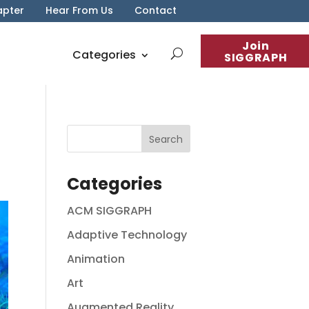
apter
Hear From Us
Contact
Join
Categories
SIGGRAPH
Categories
ACM SIGGRAPH
Adaptive Technology
Animation
Art
Augmented Reality