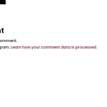
t
comment.
 spam.
Learn how your comment data is processed.