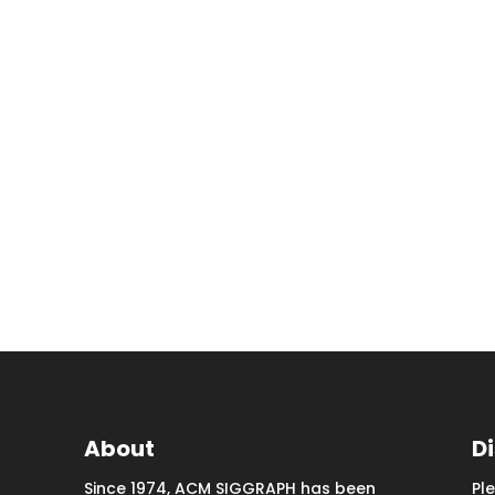
About
D
Since 1974, ACM SIGGRAPH has been
Pl