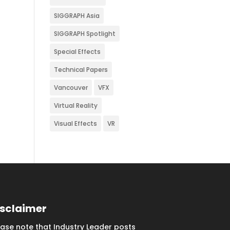
SIGGRAPH Asia
SIGGRAPH Spotlight
Special Effects
Technical Papers
Vancouver
VFX
Virtual Reality
Visual Effects
VR
isclaimer
ease note that Industry Leader posts