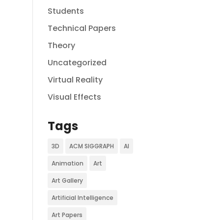
Students
Technical Papers
Theory
Uncategorized
Virtual Reality
Visual Effects
Tags
3D
ACM SIGGRAPH
AI
Animation
Art
Art Gallery
Artificial Intelligence
Art Papers