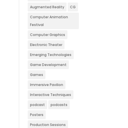
Augmented Reality
CG
Computer Animation
Festival
Computer Graphics
Electronic Theater
Emerging Technologies
Game Development
Games
Immersive Pavilion
Interactive Techniques
podcast
podcasts
Posters
Production Sessions