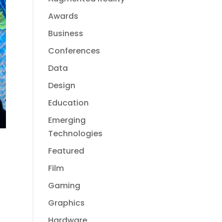
Awards
Business
Conferences
Data
Design
Education
Emerging
Technologies
Featured
Film
Gaming
Graphics
Hardware