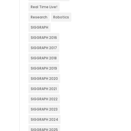
Real Time Live!
Research
Robotics
SIGGRAPH
SIGGRAPH 2016
SIGGRAPH 2017
SIGGRAPH 2018
SIGGRAPH 2019
SIGGRAPH 2020
SIGGRAPH 2021
SIGGRAPH 2022
SIGGRAPH 2023
SIGGRAPH 2024
SIGGRAPH 2025