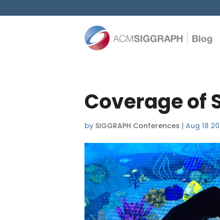
Coverage of 
by
SIGGRAPH Conferences
|
Aug 18 20