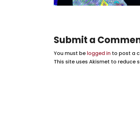
Submit a Commen
You must be
logged in
to post a 
This site uses Akismet to reduce