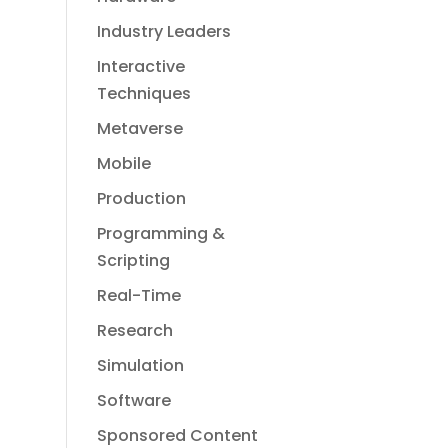
Industry Leaders
Interactive
Techniques
Metaverse
Mobile
Production
Programming &
Scripting
Real-Time
Research
Simulation
Software
Sponsored Content