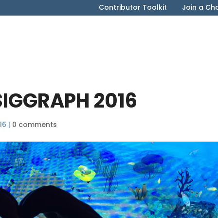
Contributor Toolkit
Join a Ch
SIGGRAPH 2016
16
|
0 comments