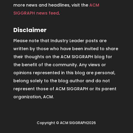
more news and headlines, visit the
ACM
SIGGRAPH news feed
.
Disclaimer
Please note that Industry Leader posts are
written by those who have been invited to share
their thoughts on the ACM SIGGRAPH blog for
the benefit of the community. Any views or
opinions represented in this blog are personal,
belong solely to the blog author and do not
represent those of ACM SIGGRAPH or its parent
organization, ACM.
Copyright © ACM SIGGRAPH2026