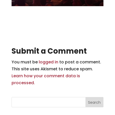
Submit a Comment
You must be
logged in
to post a comment.
This site uses Akismet to reduce spam.
Learn how your comment data is
processed.