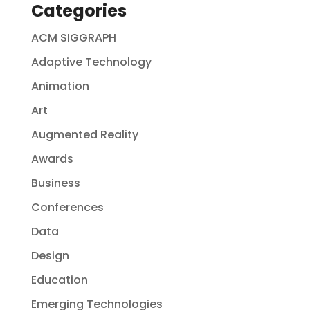
Categories
ACM SIGGRAPH
Adaptive Technology
Animation
Art
Augmented Reality
Awards
Business
Conferences
Data
Design
Education
Emerging Technologies