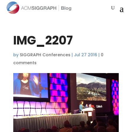
IMG_2207
by
SIGGRAPH Conferences
|
Jul 27 2016
|
0
comments