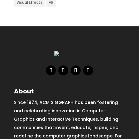
Visual Effects
VR
About
Since 1974, ACM SIGGRAPH has been fostering
and celebrating innovation in Computer
Graphics and Interactive Techniques, building
communities that invent, educate, inspire, and
redefine the computer graphics landscape. For