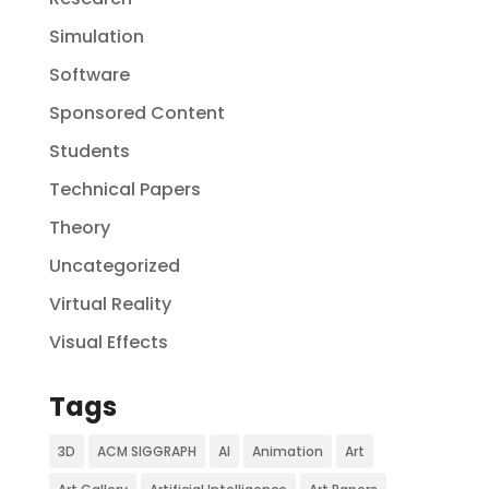
Simulation
Software
Sponsored Content
Students
Technical Papers
Theory
Uncategorized
Virtual Reality
Visual Effects
Tags
3D
ACM SIGGRAPH
AI
Animation
Art