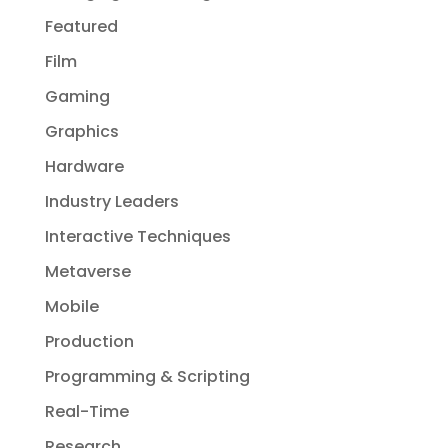
Featured
Film
Gaming
Graphics
Hardware
Industry Leaders
Interactive Techniques
Metaverse
Mobile
Production
Programming & Scripting
Real-Time
Research