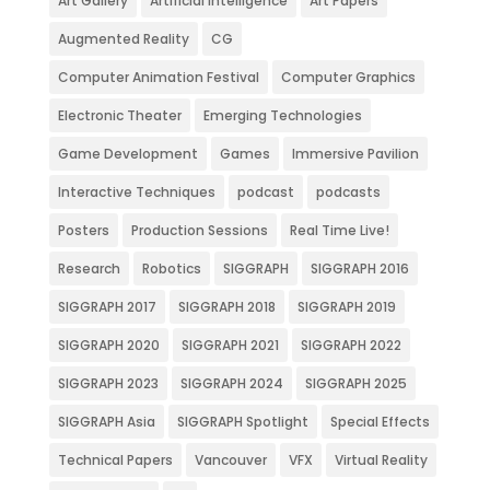
Art Gallery
Artificial Intelligence
Art Papers
Augmented Reality
CG
Computer Animation Festival
Computer Graphics
Electronic Theater
Emerging Technologies
Game Development
Games
Immersive Pavilion
Interactive Techniques
podcast
podcasts
Posters
Production Sessions
Real Time Live!
Research
Robotics
SIGGRAPH
SIGGRAPH 2016
SIGGRAPH 2017
SIGGRAPH 2018
SIGGRAPH 2019
SIGGRAPH 2020
SIGGRAPH 2021
SIGGRAPH 2022
SIGGRAPH 2023
SIGGRAPH 2024
SIGGRAPH 2025
SIGGRAPH Asia
SIGGRAPH Spotlight
Special Effects
Technical Papers
Vancouver
VFX
Virtual Reality