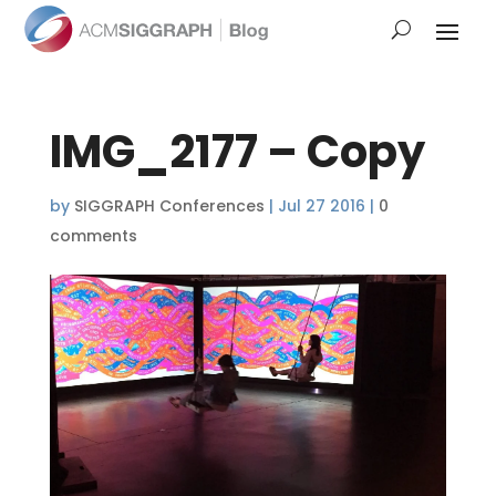
IMG_2177 – Copy
by
SIGGRAPH Conferences
|
Jul 27 2016
|
0
comments