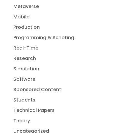
Metaverse
Mobile
Production
Programming & Scripting
Real-Time
Research
Simulation
Software
Sponsored Content
Students
Technical Papers
Theory
Uncategorized