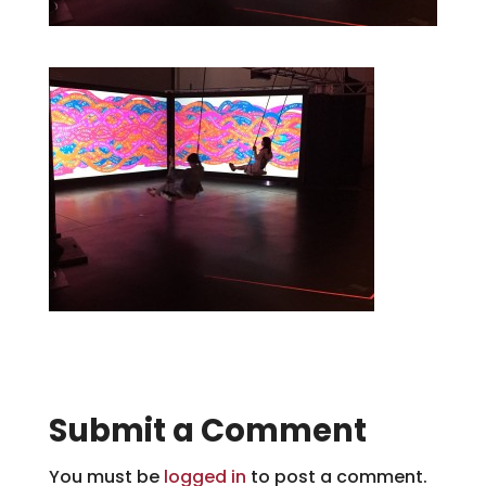
Submit a Comment
You must be
logged in
to post a comment.