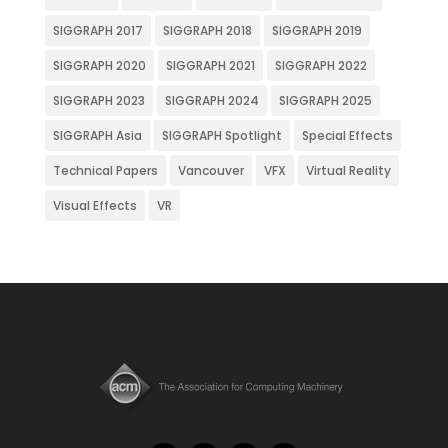
SIGGRAPH 2017
SIGGRAPH 2018
SIGGRAPH 2019
SIGGRAPH 2020
SIGGRAPH 2021
SIGGRAPH 2022
SIGGRAPH 2023
SIGGRAPH 2024
SIGGRAPH 2025
SIGGRAPH Asia
SIGGRAPH Spotlight
Special Effects
Technical Papers
Vancouver
VFX
Virtual Reality
Visual Effects
VR