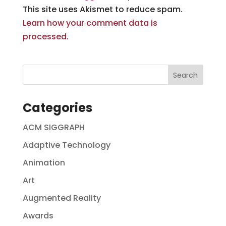
This site uses Akismet to reduce spam.
Learn how your comment data is
processed.
Categories
ACM SIGGRAPH
Adaptive Technology
Animation
Art
Augmented Reality
Awards