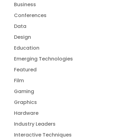
Business
Conferences
Data
Design
Education
Emerging Technologies
Featured
Film
Gaming
Graphics
Hardware
Industry Leaders
Interactive Techniques