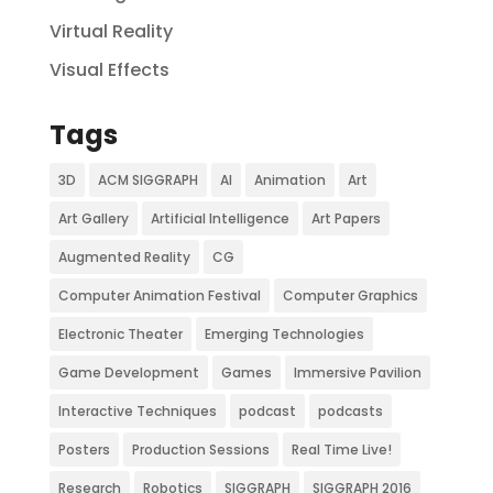
Virtual Reality
Visual Effects
Tags
3D
ACM SIGGRAPH
AI
Animation
Art
Art Gallery
Artificial Intelligence
Art Papers
Augmented Reality
CG
Computer Animation Festival
Computer Graphics
Electronic Theater
Emerging Technologies
Game Development
Games
Immersive Pavilion
Interactive Techniques
podcast
podcasts
Posters
Production Sessions
Real Time Live!
Research
Robotics
SIGGRAPH
SIGGRAPH 2016