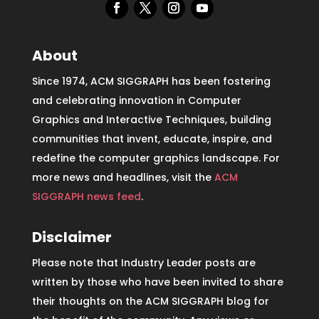
About
Since 1974, ACM SIGGRAPH has been fostering
and celebrating innovation in Computer
Graphics and Interactive Techniques, building
communities that invent, educate, inspire, and
redefine the computer graphics landscape. For
more news and headlines, visit the
ACM
SIGGRAPH news feed
.
Disclaimer
Please note that Industry Leader posts are
written by those who have been invited to share
their thoughts on the ACM SIGGRAPH blog for