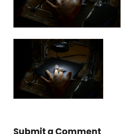
Submit a Comment