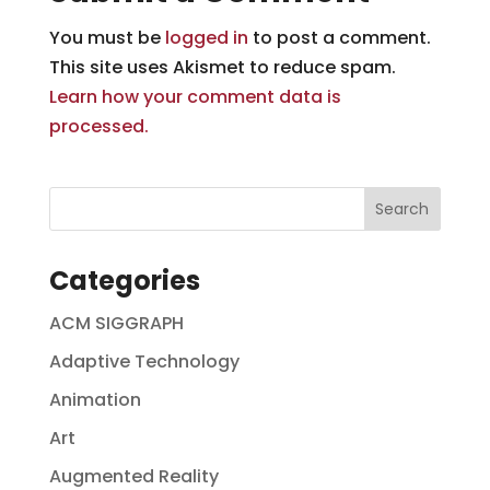
You must be
logged in
to post a comment.
This site uses Akismet to reduce spam.
Learn how your comment data is
processed.
Categories
ACM SIGGRAPH
Adaptive Technology
Animation
Art
Augmented Reality