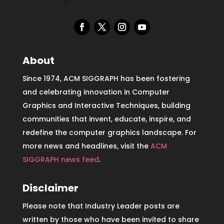
About
Since 1974, ACM SIGGRAPH has been fostering
and celebrating innovation in Computer
Graphics and Interactive Techniques, building
communities that invent, educate, inspire, and
redefine the computer graphics landscape. For
more news and headlines, visit the
ACM
SIGGRAPH news feed
.
Disclaimer
Please note that Industry Leader posts are
written by those who have been invited to share