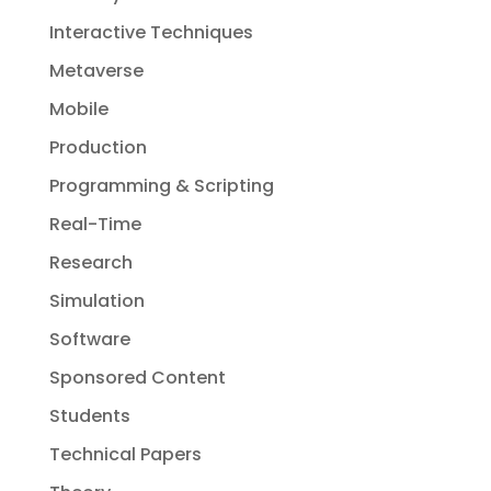
Interactive Techniques
Metaverse
Mobile
Production
Programming & Scripting
Real-Time
Research
Simulation
Software
Sponsored Content
Students
Technical Papers