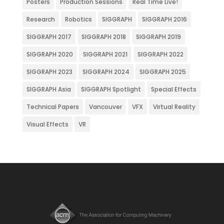
Posters
Production Sessions
Real Time Live!
Research
Robotics
SIGGRAPH
SIGGRAPH 2016
SIGGRAPH 2017
SIGGRAPH 2018
SIGGRAPH 2019
SIGGRAPH 2020
SIGGRAPH 2021
SIGGRAPH 2022
SIGGRAPH 2023
SIGGRAPH 2024
SIGGRAPH 2025
SIGGRAPH Asia
SIGGRAPH Spotlight
Special Effects
Technical Papers
Vancouver
VFX
Virtual Reality
Visual Effects
VR