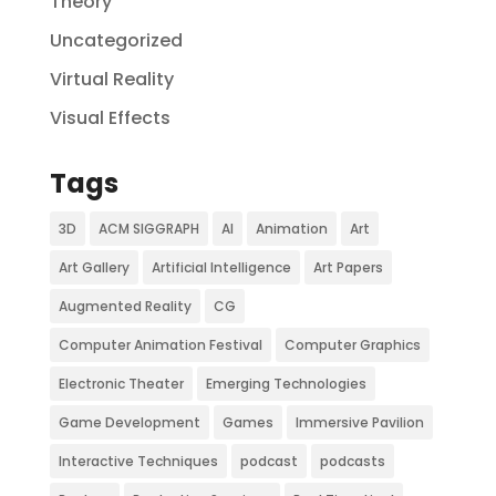
Theory
Uncategorized
Virtual Reality
Visual Effects
Tags
3D
ACM SIGGRAPH
AI
Animation
Art
Art Gallery
Artificial Intelligence
Art Papers
Augmented Reality
CG
Computer Animation Festival
Computer Graphics
Electronic Theater
Emerging Technologies
Game Development
Games
Immersive Pavilion
Interactive Techniques
podcast
podcasts