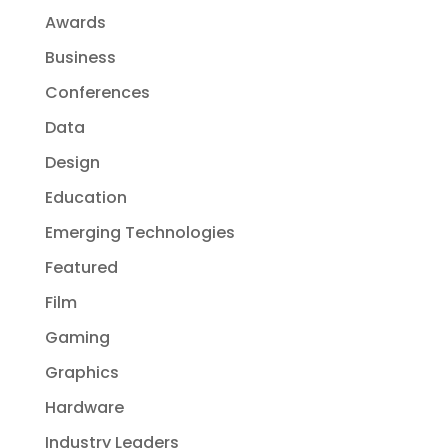
Awards
Business
Conferences
Data
Design
Education
Emerging Technologies
Featured
Film
Gaming
Graphics
Hardware
Industry Leaders