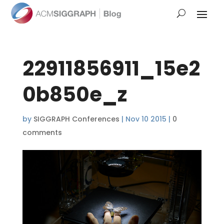
22911856911_15e2
0b850e_z
by
SIGGRAPH Conferences
|
Nov 10 2015
|
0
comments