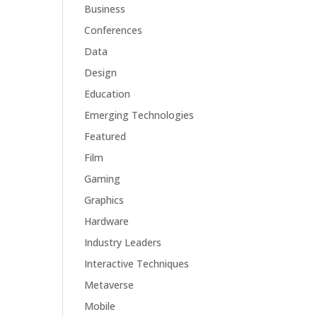
Business
Conferences
Data
Design
Education
Emerging Technologies
Featured
Film
Gaming
Graphics
Hardware
Industry Leaders
Interactive Techniques
Metaverse
Mobile