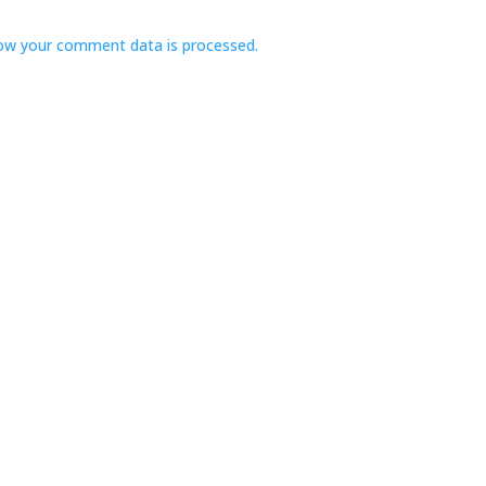
ow your comment data is processed.