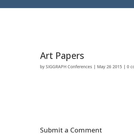
Art Papers
by
SIGGRAPH Conferences
|
May 26 2015
|
0 
Submit a Comment