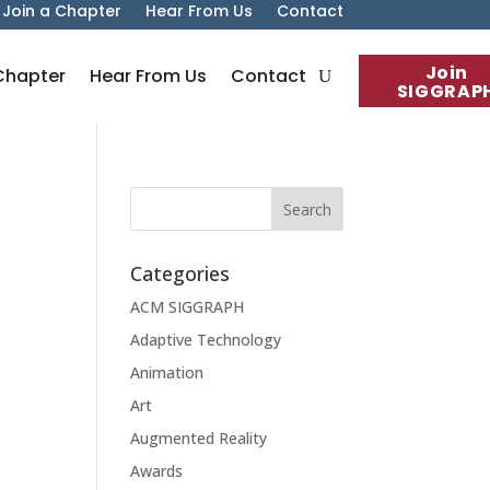
Join a Chapter
Hear From Us
Contact
Join
Chapter
Hear From Us
Contact
SIGGRAP
Categories
ACM SIGGRAPH
Adaptive Technology
Animation
Art
Augmented Reality
Awards