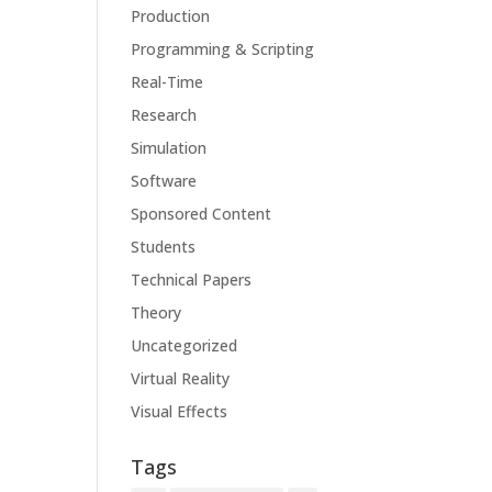
Production
Programming & Scripting
Real-Time
Research
Simulation
Software
Sponsored Content
Students
Technical Papers
Theory
Uncategorized
Virtual Reality
Visual Effects
Tags