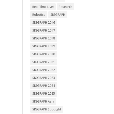
Real Time Live!
Research
Robotics
SIGGRAPH
SIGGRAPH 2016
SIGGRAPH 2017
SIGGRAPH 2018
SIGGRAPH 2019
SIGGRAPH 2020
SIGGRAPH 2021
SIGGRAPH 2022
SIGGRAPH 2023
SIGGRAPH 2024
SIGGRAPH 2025
SIGGRAPH Asia
SIGGRAPH Spotlight