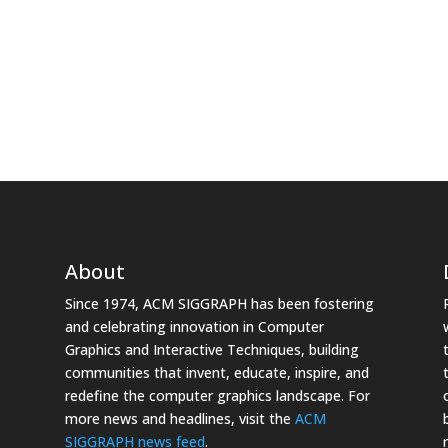
About
Since 1974, ACM SIGGRAPH has been fostering
and celebrating innovation in Computer
Graphics and Interactive Techniques, building
communities that invent, educate, inspire, and
redefine the computer graphics landscape. For
more news and headlines, visit the
ACM
SIGGRAPH news feed
.