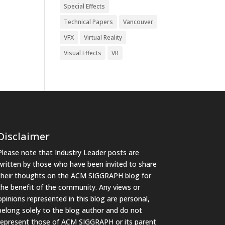
Special Effects
Technical Papers
Vancouver
VFX
Virtual Reality
Visual Effects
VR
Disclaimer
Please note that Industry Leader posts are
written by those who have been invited to share
their thoughts on the ACM SIGGRAPH blog for
the benefit of the community. Any views or
opinions represented in this blog are personal,
belong solely to the blog author and do not
represent those of ACM SIGGRAPH or its parent