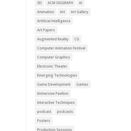
3D
ACM SIGGRAPH
AI
Animation
Art
Art Gallery
Artificial Intelligence
Art Papers
Augmented Reality
CG
Computer Animation Festival
Computer Graphics
Electronic Theater
Emerging Technologies
Game Development
Games
Immersive Pavilion
Interactive Techniques
podcast
podcasts
Posters
Production Sessions