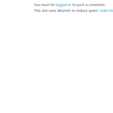
You must be
logged in
to post a comment.
This site uses Akismet to reduce spam.
Learn h