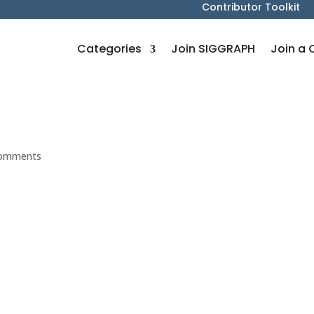
Contributor Toolkit
Categories
Join SIGGRAPH
Join a 
comments