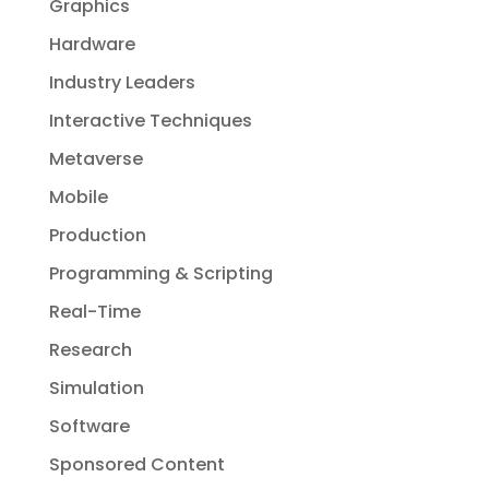
Graphics
Hardware
Industry Leaders
Interactive Techniques
Metaverse
Mobile
Production
Programming & Scripting
Real-Time
Research
Simulation
Software
Sponsored Content