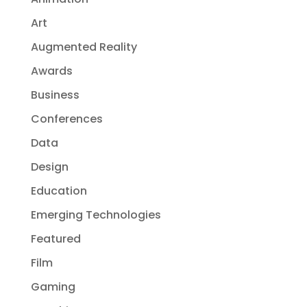
Art
Augmented Reality
Awards
Business
Conferences
Data
Design
Education
Emerging Technologies
Featured
Film
Gaming