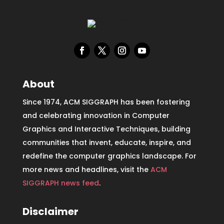
About
Since 1974, ACM SIGGRAPH has been fostering
and celebrating innovation in Computer
Graphics and Interactive Techniques, building
communities that invent, educate, inspire, and
redefine the computer graphics landscape. For
more news and headlines, visit the
ACM
SIGGRAPH news feed
.
Disclaimer