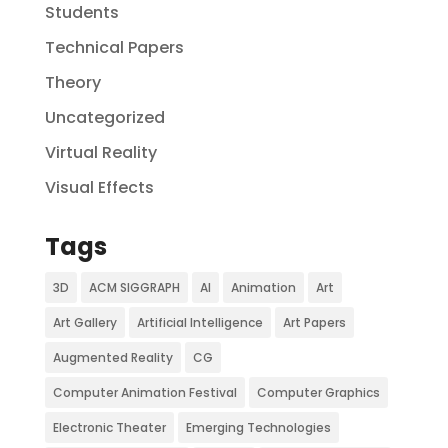
Students
Technical Papers
Theory
Uncategorized
Virtual Reality
Visual Effects
Tags
3D
ACM SIGGRAPH
AI
Animation
Art
Art Gallery
Artificial Intelligence
Art Papers
Augmented Reality
CG
Computer Animation Festival
Computer Graphics
Electronic Theater
Emerging Technologies