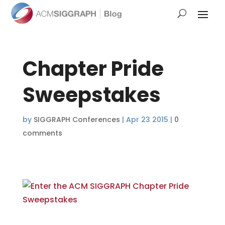
Chapter Pride
Sweepstakes
by
SIGGRAPH Conferences
|
Apr 23 2015
|
0
comments