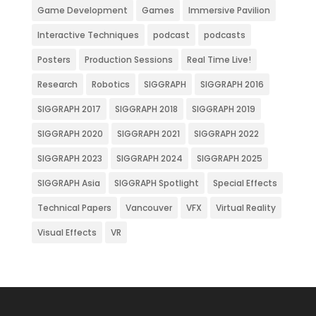
Game Development
Games
Immersive Pavilion
Interactive Techniques
podcast
podcasts
Posters
Production Sessions
Real Time Live!
Research
Robotics
SIGGRAPH
SIGGRAPH 2016
SIGGRAPH 2017
SIGGRAPH 2018
SIGGRAPH 2019
SIGGRAPH 2020
SIGGRAPH 2021
SIGGRAPH 2022
SIGGRAPH 2023
SIGGRAPH 2024
SIGGRAPH 2025
SIGGRAPH Asia
SIGGRAPH Spotlight
Special Effects
Technical Papers
Vancouver
VFX
Virtual Reality
Visual Effects
VR