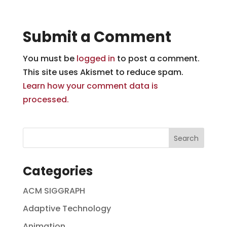
Submit a Comment
You must be
logged in
to post a comment.
This site uses Akismet to reduce spam.
Learn how your comment data is
processed.
Categories
ACM SIGGRAPH
Adaptive Technology
Animation