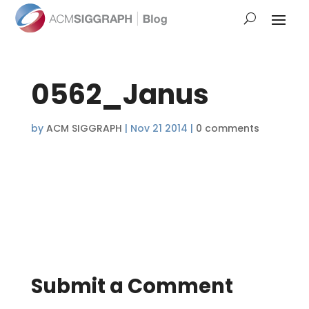
0562_Janus
by
ACM SIGGRAPH
|
Nov 21 2014
|
0 comments
Submit a Comment