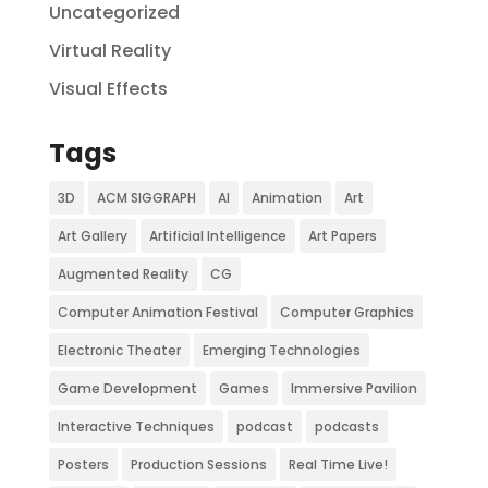
Uncategorized
Virtual Reality
Visual Effects
Tags
3D
ACM SIGGRAPH
AI
Animation
Art
Art Gallery
Artificial Intelligence
Art Papers
Augmented Reality
CG
Computer Animation Festival
Computer Graphics
Electronic Theater
Emerging Technologies
Game Development
Games
Immersive Pavilion
Interactive Techniques
podcast
podcasts
Posters
Production Sessions
Real Time Live!