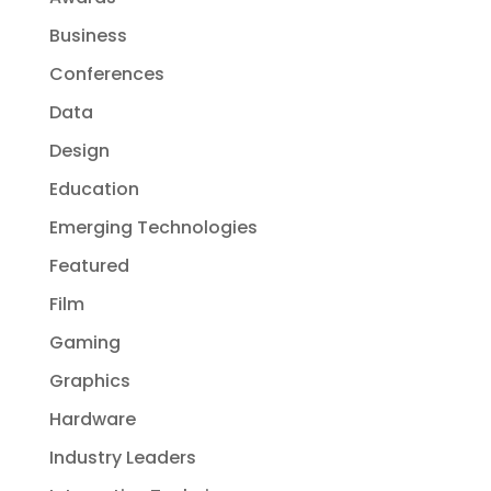
Business
Conferences
Data
Design
Education
Emerging Technologies
Featured
Film
Gaming
Graphics
Hardware
Industry Leaders