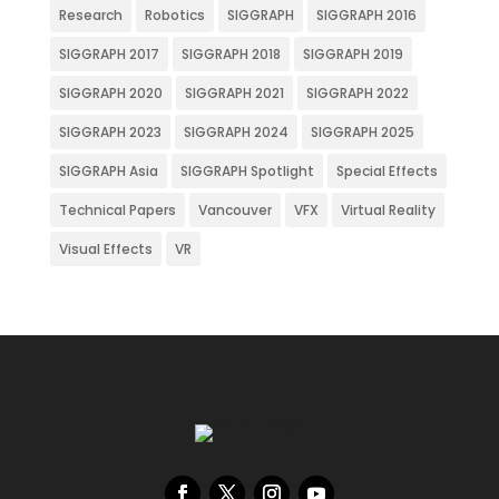
Research
Robotics
SIGGRAPH
SIGGRAPH 2016
SIGGRAPH 2017
SIGGRAPH 2018
SIGGRAPH 2019
SIGGRAPH 2020
SIGGRAPH 2021
SIGGRAPH 2022
SIGGRAPH 2023
SIGGRAPH 2024
SIGGRAPH 2025
SIGGRAPH Asia
SIGGRAPH Spotlight
Special Effects
Technical Papers
Vancouver
VFX
Virtual Reality
Visual Effects
VR