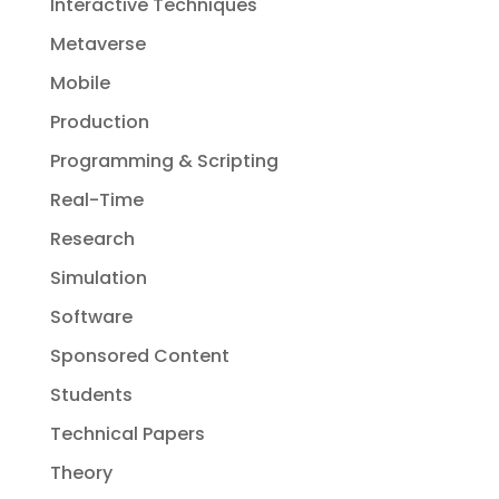
Interactive Techniques
Metaverse
Mobile
Production
Programming & Scripting
Real-Time
Research
Simulation
Software
Sponsored Content
Students
Technical Papers
Theory