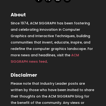
About
Since 1974, ACM SIGGRAPH has been fostering
and celebrating innovation in Computer
Graphics and Interactive Techniques, building
communities that invent, educate, inspire, and
redefine the computer graphics landscape. For
more news and headlines, visit the
ACM
SIGGRAPH news feed
.
Disclaimer
Please note that Industry Leader posts are
written by those who have been invited to share
their thoughts on the ACM SIGGRAPH blog for
the benefit of the community. Any views or