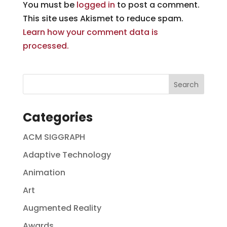
You must be
logged in
to post a comment.
This site uses Akismet to reduce spam.
Learn how your comment data is
processed.
Categories
ACM SIGGRAPH
Adaptive Technology
Animation
Art
Augmented Reality
Awards