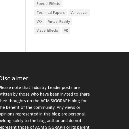
Special Effects
Technical Papers
Vancouver
VFX
Virtual Reality
Visual Effects
VR
Disclaimer
Please note that Industry Leader posts are
written by those who have been invited to share
their thoughts on the ACM SIGGRAPH blog for
the benefit of the community. Any views or
opinions represented in this blog are personal,
belong solely to the blog author and do not
represent those of ACM SIGGRAPH or its parent