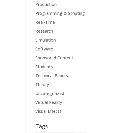
Production
Programming & Scripting
Real-Time
Research
Simulation
Software
Sponsored Content
Students
Technical Papers
Theory
Uncategorized
Virtual Reality
Visual Effects
Tags