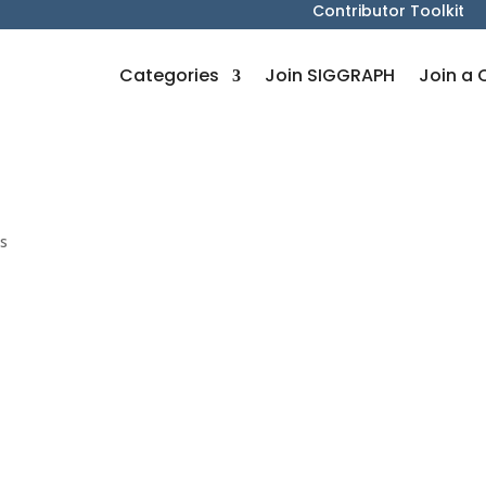
Contributor Toolkit
Categories
Join SIGGRAPH
Join a 
s