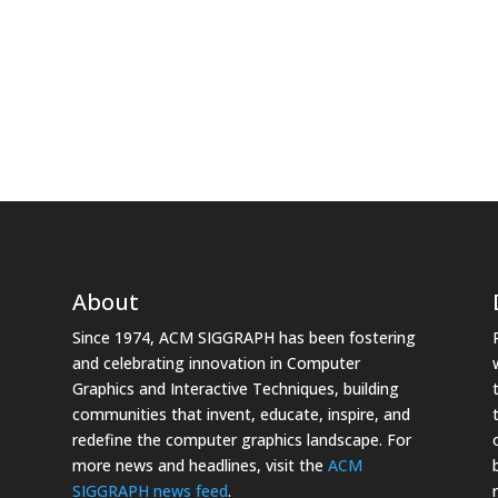
About
Since 1974, ACM SIGGRAPH has been fostering
and celebrating innovation in Computer
Graphics and Interactive Techniques, building
communities that invent, educate, inspire, and
redefine the computer graphics landscape. For
more news and headlines, visit the
ACM
SIGGRAPH news feed
.