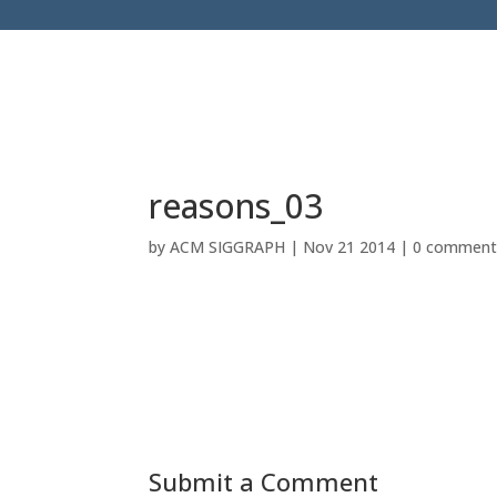
reasons_03
by
ACM SIGGRAPH
|
Nov 21 2014
|
0 comment
Submit a Comment