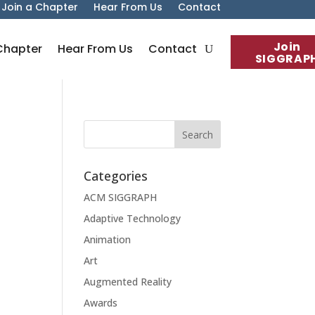
Join a Chapter
Hear From Us
Contact
Join
Chapter
Hear From Us
Contact
SIGGRAP
Categories
ACM SIGGRAPH
Adaptive Technology
Animation
Art
Augmented Reality
Awards