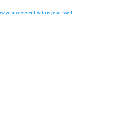
ow your comment data is processed.