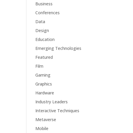
Business
Conferences
Data
Design
Education
Emerging Technologies
Featured
Film
Gaming
Graphics
Hardware
Industry Leaders
Interactive Techniques
Metaverse
Mobile