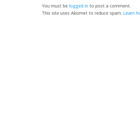
You must be
logged in
to post a comment.
This site uses Akismet to reduce spam.
Learn h