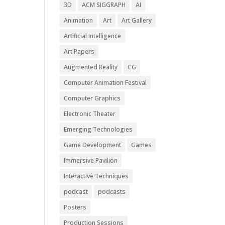
3D
ACM SIGGRAPH
AI
Animation
Art
Art Gallery
Artificial Intelligence
Art Papers
Augmented Reality
CG
Computer Animation Festival
Computer Graphics
Electronic Theater
Emerging Technologies
Game Development
Games
Immersive Pavilion
Interactive Techniques
podcast
podcasts
Posters
Production Sessions