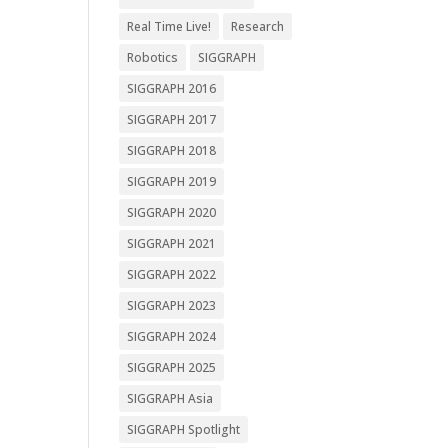
Real Time Live!
Research
Robotics
SIGGRAPH
SIGGRAPH 2016
SIGGRAPH 2017
SIGGRAPH 2018
SIGGRAPH 2019
SIGGRAPH 2020
SIGGRAPH 2021
SIGGRAPH 2022
SIGGRAPH 2023
SIGGRAPH 2024
SIGGRAPH 2025
SIGGRAPH Asia
SIGGRAPH Spotlight