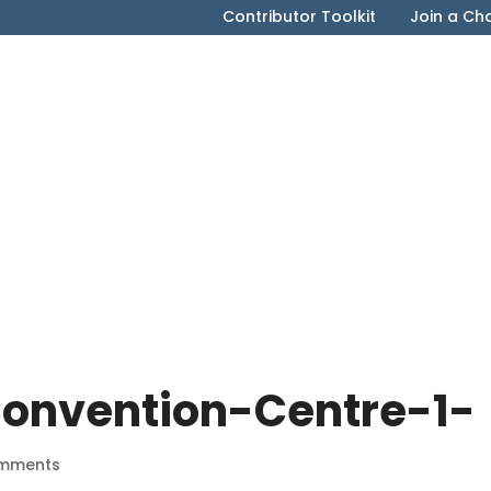
Contributor Toolkit
Join a Ch
onvention-Centre-1-
mments