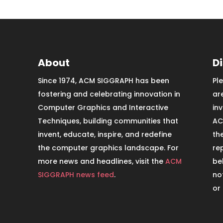
About
D
Since 1974, ACM SIGGRAPH has been
Pl
fostering and celebrating innovation in
ar
Computer Graphics and Interactive
in
Techniques, building communities that
AC
invent, educate, inspire, and redefine
th
the computer graphics landscape. For
re
more news and headlines, visit the
ACM
be
SIGGRAPH news feed
.
no
or