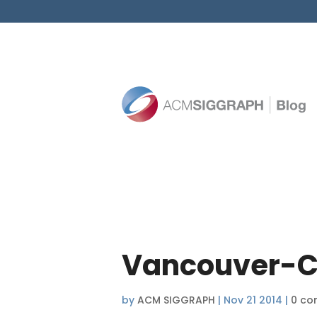
Vancouver-C
by
ACM SIGGRAPH
|
Nov 21 2014
|
0 co