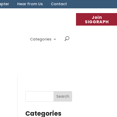
apter
Hear From Us
Contact
Join
SIGGRAPH
Categories
Categories