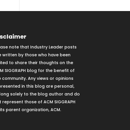
isclaimer
ease note that Industry Leader posts
e written by those who have been
vited to share their thoughts on the
M SIGGRAPH blog for the benefit of
e community. Any views or opinions
presented in this blog are personal,
long solely to the blog author and do
t represent those of ACM SIGGRAPH
 its parent organization, ACM.