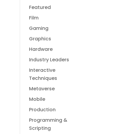
Featured
Film
Gaming
Graphics
Hardware
Industry Leaders
Interactive
Techniques
Metaverse
Mobile
Production
Programming &
Scripting