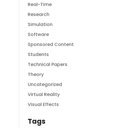
Real-Time
Research
Simulation
Software
Sponsored Content
Students
Technical Papers
Theory
Uncategorized
Virtual Reality
Visual Effects
Tags