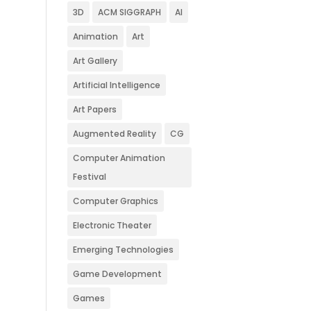
3D
ACM SIGGRAPH
AI
Animation
Art
Art Gallery
Artificial Intelligence
Art Papers
Augmented Reality
CG
Computer Animation
Festival
Computer Graphics
Electronic Theater
Emerging Technologies
Game Development
Games