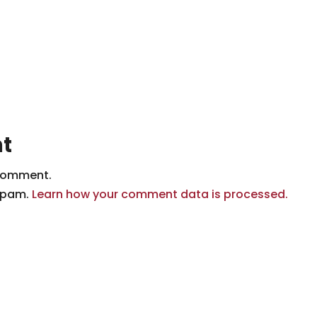
t
comment.
 spam.
Learn how your comment data is processed.