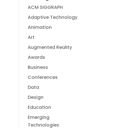
ACM SIGGRAPH
Adaptive Technology
Animation
Art
Augmented Reality
Awards
Business
Conferences
Data
Design
Education
Emerging
Technologies