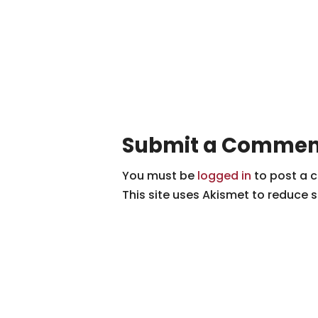
Submit a Commen
You must be
logged in
to post a 
This site uses Akismet to reduce