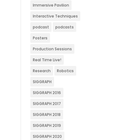
Immersive Pavilion
Interactive Techniques
podcast
podcasts
Posters
Production Sessions
Real Time Live!
Research
Robotics
SIGGRAPH
SIGGRAPH 2016
SIGGRAPH 2017
SIGGRAPH 2018
SIGGRAPH 2019
SIGGRAPH 2020