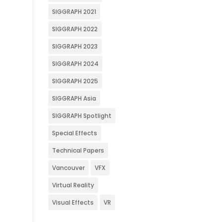
SIGGRAPH 2021
SIGGRAPH 2022
SIGGRAPH 2023
SIGGRAPH 2024
SIGGRAPH 2025
SIGGRAPH Asia
SIGGRAPH Spotlight
Special Effects
Technical Papers
Vancouver
VFX
Virtual Reality
Visual Effects
VR