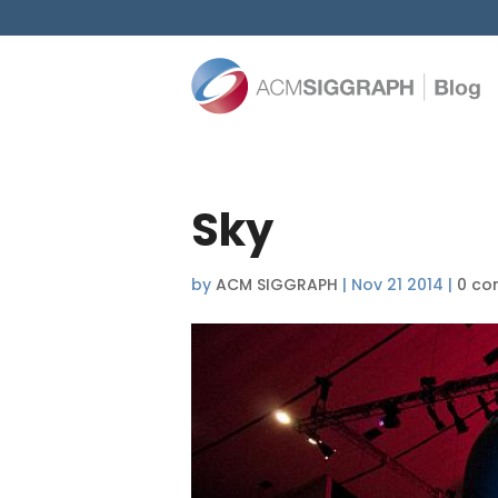
Sky
by
ACM SIGGRAPH
|
Nov 21 2014
|
0 co