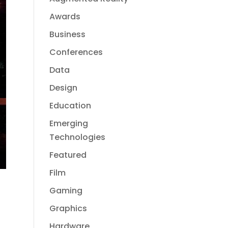
Awards
Business
Conferences
Data
Design
Education
Emerging
Technologies
Featured
Film
Gaming
Graphics
Hardware