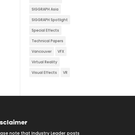
SIGGRAPH Asia
SIGGRAPH Spotlight
Special Effects
Technical Papers
Vancouver
VFX
Virtual Reality
Visual Effects
VR
isclaimer
ease note that Industry Leader posts