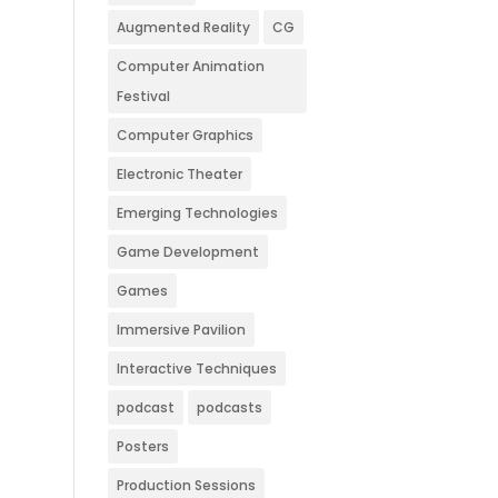
Augmented Reality
CG
Computer Animation
Festival
Computer Graphics
Electronic Theater
Emerging Technologies
Game Development
Games
Immersive Pavilion
Interactive Techniques
podcast
podcasts
Posters
Production Sessions