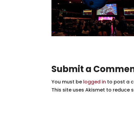
Submit a Commen
You must be
logged in
to post a 
This site uses Akismet to reduce