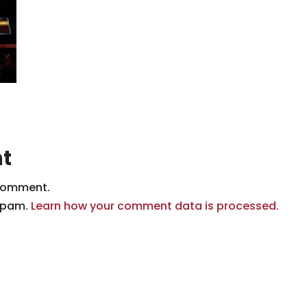
t
comment.
 spam.
Learn how your comment data is processed.