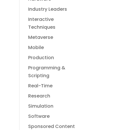
Industry Leaders
Interactive
Techniques
Metaverse
Mobile
Production
Programming &
Scripting
Real-Time
Research
Simulation
Software
Sponsored Content