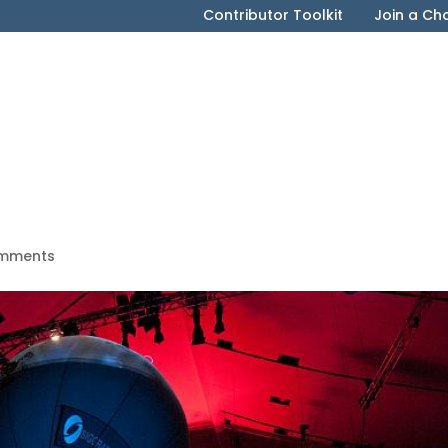
Contributor Toolkit
Join a Ch
mments