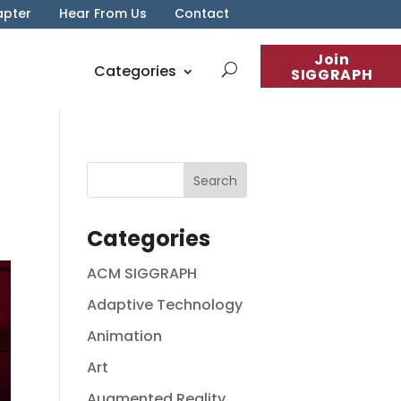
apter
Hear From Us
Contact
Join
Categories
SIGGRAPH
Categories
ACM SIGGRAPH
Adaptive Technology
Animation
Art
Augmented Reality