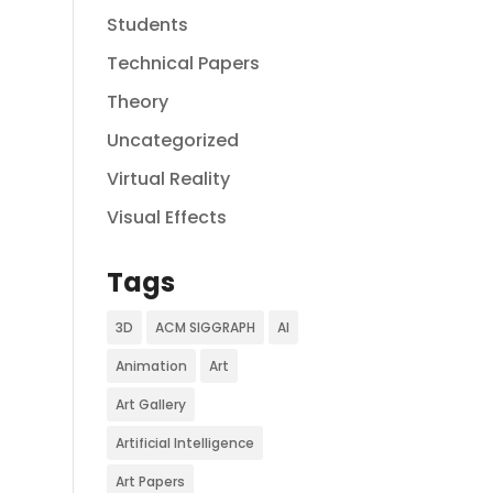
Students
Technical Papers
Theory
Uncategorized
Virtual Reality
Visual Effects
Tags
3D
ACM SIGGRAPH
AI
Animation
Art
Art Gallery
Artificial Intelligence
Art Papers