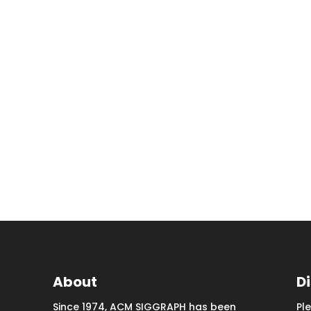
About
D
Since 1974, ACM SIGGRAPH has been
Pl