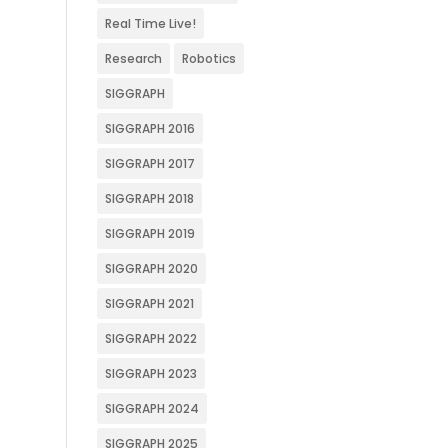
Real Time Live!
Research
Robotics
SIGGRAPH
SIGGRAPH 2016
SIGGRAPH 2017
SIGGRAPH 2018
SIGGRAPH 2019
SIGGRAPH 2020
SIGGRAPH 2021
SIGGRAPH 2022
SIGGRAPH 2023
SIGGRAPH 2024
SIGGRAPH 2025