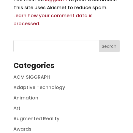
This site uses Akismet to reduce spam.
Learn how your comment data is
processed.
Categories
ACM SIGGRAPH
Adaptive Technology
Animation
Art
Augmented Reality
Awards