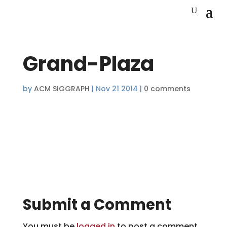
Grand-Plaza
by
ACM SIGGRAPH
|
Nov 21 2014
|
0 comments
Submit a Comment
You must be
logged in
to post a comment.