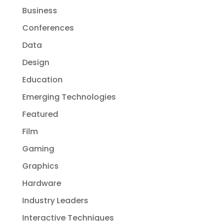
Business
Conferences
Data
Design
Education
Emerging Technologies
Featured
Film
Gaming
Graphics
Hardware
Industry Leaders
Interactive Techniques