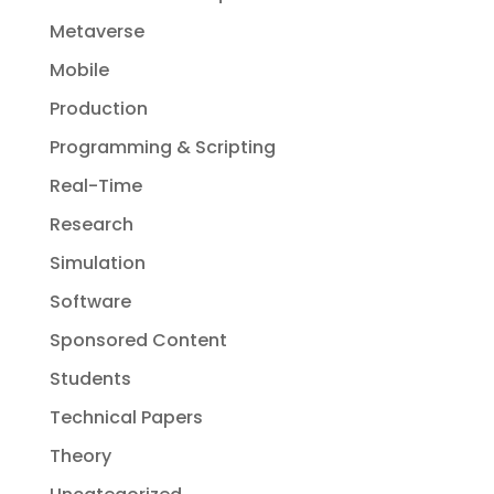
Metaverse
Mobile
Production
Programming & Scripting
Real-Time
Research
Simulation
Software
Sponsored Content
Students
Technical Papers
Theory