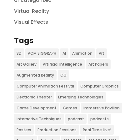
Uncategorized
Virtual Reality
Visual Effects
Tags
3D
ACM SIGGRAPH
AI
Animation
Art
Art Gallery
Artificial Intelligence
Art Papers
Augmented Reality
CG
Computer Animation Festival
Computer Graphics
Electronic Theater
Emerging Technologies
Game Development
Games
Immersive Pavilion
Interactive Techniques
podcast
podcasts
Posters
Production Sessions
Real Time Live!