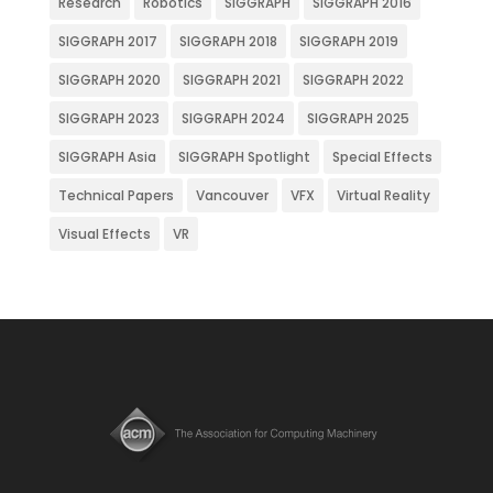
Research
Robotics
SIGGRAPH
SIGGRAPH 2016
SIGGRAPH 2017
SIGGRAPH 2018
SIGGRAPH 2019
SIGGRAPH 2020
SIGGRAPH 2021
SIGGRAPH 2022
SIGGRAPH 2023
SIGGRAPH 2024
SIGGRAPH 2025
SIGGRAPH Asia
SIGGRAPH Spotlight
Special Effects
Technical Papers
Vancouver
VFX
Virtual Reality
Visual Effects
VR