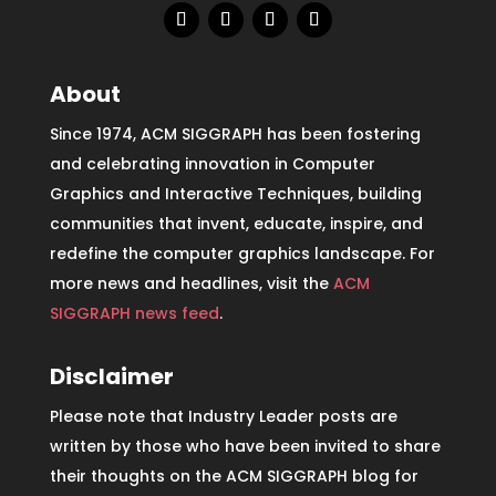
About
Since 1974, ACM SIGGRAPH has been fostering
and celebrating innovation in Computer
Graphics and Interactive Techniques, building
communities that invent, educate, inspire, and
redefine the computer graphics landscape. For
more news and headlines, visit the
ACM
SIGGRAPH news feed
.
Disclaimer
Please note that Industry Leader posts are
written by those who have been invited to share
their thoughts on the ACM SIGGRAPH blog for