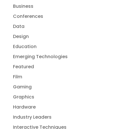
Business
Conferences
Data
Design
Education
Emerging Technologies
Featured
Film
Gaming
Graphics
Hardware
Industry Leaders
Interactive Techniques