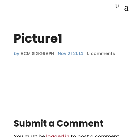
Picture1
by
ACM SIGGRAPH
|
Nov 21 2014
|
0 comments
Submit a Comment
You must be
logged in
to post a comment.