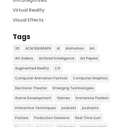
Uncategorized
Virtual Reality
Visual Effects
Tags
3D
ACM SIGGRAPH
AI
Animation
Art
Art Gallery
Artificial Intelligence
Art Papers
Augmented Reality
CG
Computer Animation Festival
Computer Graphics
Electronic Theater
Emerging Technologies
Game Development
Games
Immersive Pavilion
Interactive Techniques
podcast
podcasts
Posters
Production Sessions
Real Time Live!