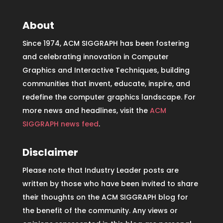
About
Since 1974, ACM SIGGRAPH has been fostering
and celebrating innovation in Computer
Graphics and Interactive Techniques, building
communities that invent, educate, inspire, and
redefine the computer graphics landscape. For
more news and headlines, visit the
ACM
SIGGRAPH news feed
.
Disclaimer
Please note that Industry Leader posts are
written by those who have been invited to share
their thoughts on the ACM SIGGRAPH blog for
the benefit of the community. Any views or