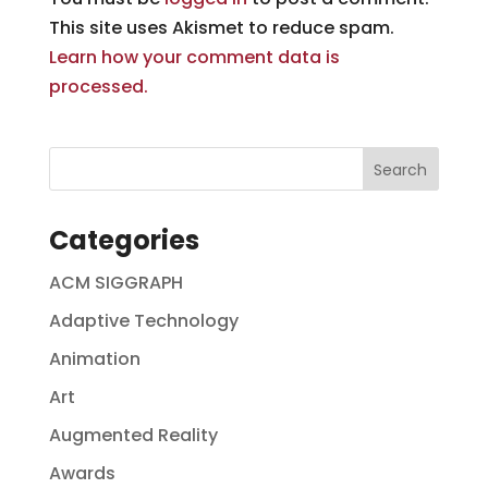
This site uses Akismet to reduce spam.
Learn how your comment data is
processed.
Categories
ACM SIGGRAPH
Adaptive Technology
Animation
Art
Augmented Reality
Awards