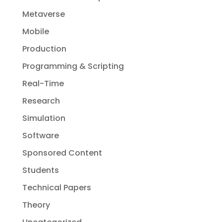
Metaverse
Mobile
Production
Programming & Scripting
Real-Time
Research
Simulation
Software
Sponsored Content
Students
Technical Papers
Theory