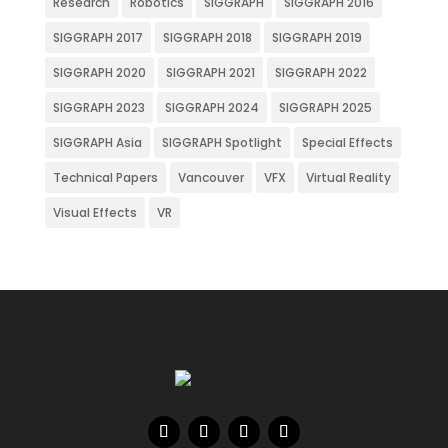
Research
Robotics
SIGGRAPH
SIGGRAPH 2016
SIGGRAPH 2017
SIGGRAPH 2018
SIGGRAPH 2019
SIGGRAPH 2020
SIGGRAPH 2021
SIGGRAPH 2022
SIGGRAPH 2023
SIGGRAPH 2024
SIGGRAPH 2025
SIGGRAPH Asia
SIGGRAPH Spotlight
Special Effects
Technical Papers
Vancouver
VFX
Virtual Reality
Visual Effects
VR