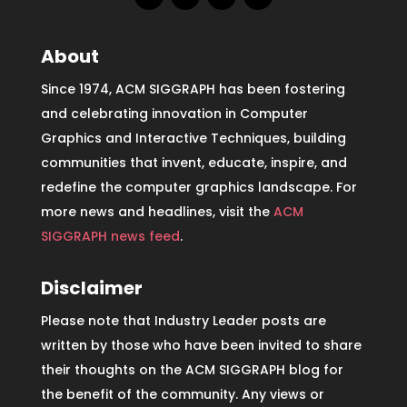
About
Since 1974, ACM SIGGRAPH has been fostering
and celebrating innovation in Computer
Graphics and Interactive Techniques, building
communities that invent, educate, inspire, and
redefine the computer graphics landscape. For
more news and headlines, visit the
ACM
SIGGRAPH news feed
.
Disclaimer
Please note that Industry Leader posts are
written by those who have been invited to share
their thoughts on the ACM SIGGRAPH blog for
the benefit of the community. Any views or