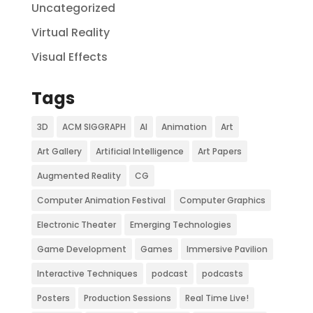
Uncategorized
Virtual Reality
Visual Effects
Tags
3D
ACM SIGGRAPH
AI
Animation
Art
Art Gallery
Artificial Intelligence
Art Papers
Augmented Reality
CG
Computer Animation Festival
Computer Graphics
Electronic Theater
Emerging Technologies
Game Development
Games
Immersive Pavilion
Interactive Techniques
podcast
podcasts
Posters
Production Sessions
Real Time Live!