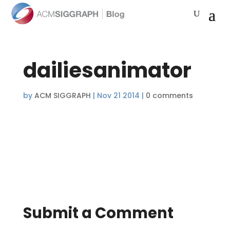
dailiesanimator
by
ACM SIGGRAPH
|
Nov 21 2014
|
0 comments
Submit a Comment