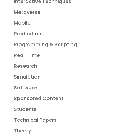
Interactive Techniques
Metaverse
Mobile
Production
Programming & Scripting
Real-Time
Research
Simulation
Software
Sponsored Content
Students
Technical Papers
Theory