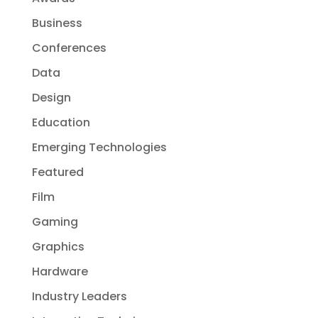
Business
Conferences
Data
Design
Education
Emerging Technologies
Featured
Film
Gaming
Graphics
Hardware
Industry Leaders