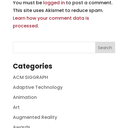
You must be
logged in
to post a comment.
This site uses Akismet to reduce spam.
Learn how your comment data is
processed.
Categories
ACM SIGGRAPH
Adaptive Technology
Animation
Art
Augmented Reality
Awards