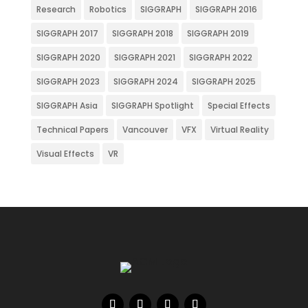
Research
Robotics
SIGGRAPH
SIGGRAPH 2016
SIGGRAPH 2017
SIGGRAPH 2018
SIGGRAPH 2019
SIGGRAPH 2020
SIGGRAPH 2021
SIGGRAPH 2022
SIGGRAPH 2023
SIGGRAPH 2024
SIGGRAPH 2025
SIGGRAPH Asia
SIGGRAPH Spotlight
Special Effects
Technical Papers
Vancouver
VFX
Virtual Reality
Visual Effects
VR