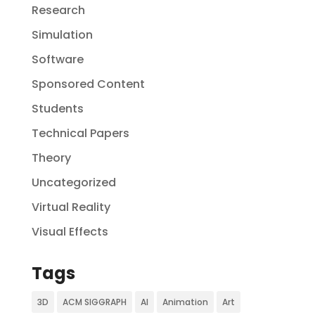
Research
Simulation
Software
Sponsored Content
Students
Technical Papers
Theory
Uncategorized
Virtual Reality
Visual Effects
Tags
3D
ACM SIGGRAPH
AI
Animation
Art