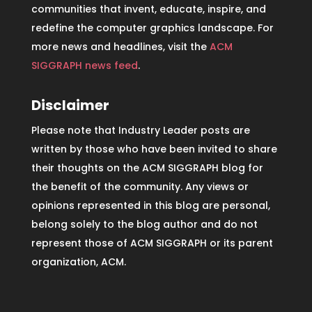
communities that invent, educate, inspire, and
redefine the computer graphics landscape. For
more news and headlines, visit the
ACM
SIGGRAPH news feed
.
Disclaimer
Please note that Industry Leader posts are
written by those who have been invited to share
their thoughts on the ACM SIGGRAPH blog for
the benefit of the community. Any views or
opinions represented in this blog are personal,
belong solely to the blog author and do not
represent those of ACM SIGGRAPH or its parent
organization, ACM.