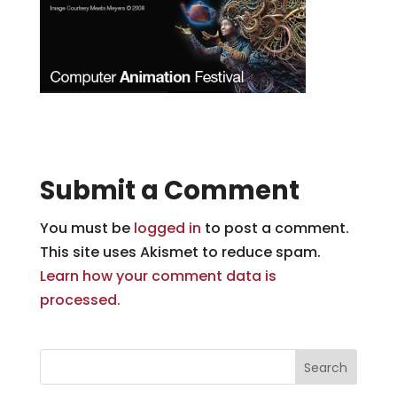
Submit a Comment
You must be
logged in
to post a comment.
This site uses Akismet to reduce spam.
Learn how your comment data is
processed.