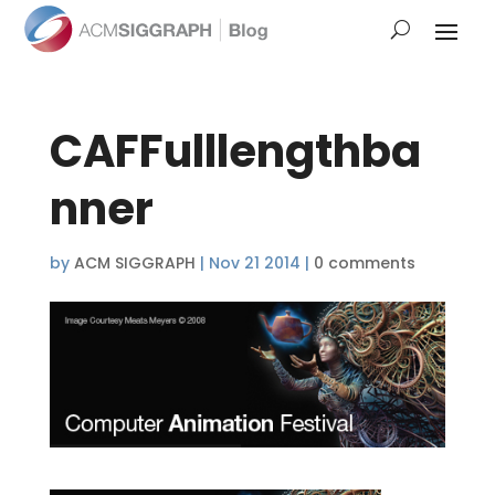
CAFFulllengthba
nner
by
ACM SIGGRAPH
|
Nov 21 2014
|
0 comments