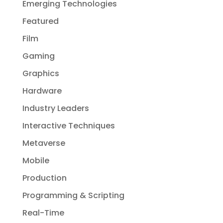
Emerging Technologies
Featured
Film
Gaming
Graphics
Hardware
Industry Leaders
Interactive Techniques
Metaverse
Mobile
Production
Programming & Scripting
Real-Time