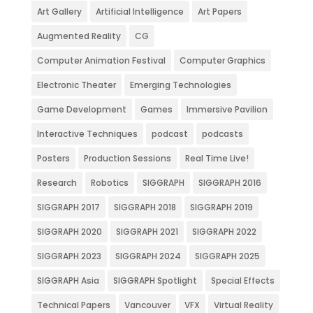
Art Gallery
Artificial Intelligence
Art Papers
Augmented Reality
CG
Computer Animation Festival
Computer Graphics
Electronic Theater
Emerging Technologies
Game Development
Games
Immersive Pavilion
Interactive Techniques
podcast
podcasts
Posters
Production Sessions
Real Time Live!
Research
Robotics
SIGGRAPH
SIGGRAPH 2016
SIGGRAPH 2017
SIGGRAPH 2018
SIGGRAPH 2019
SIGGRAPH 2020
SIGGRAPH 2021
SIGGRAPH 2022
SIGGRAPH 2023
SIGGRAPH 2024
SIGGRAPH 2025
SIGGRAPH Asia
SIGGRAPH Spotlight
Special Effects
Technical Papers
Vancouver
VFX
Virtual Reality