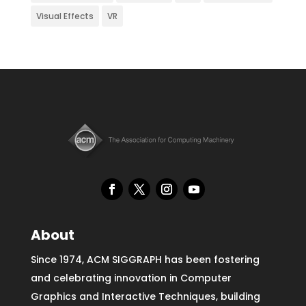
Visual Effects
VR
About
Since 1974, ACM SIGGRAPH has been fostering
and celebrating innovation in Computer
Graphics and Interactive Techniques, building