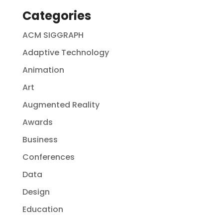
Categories
ACM SIGGRAPH
Adaptive Technology
Animation
Art
Augmented Reality
Awards
Business
Conferences
Data
Design
Education