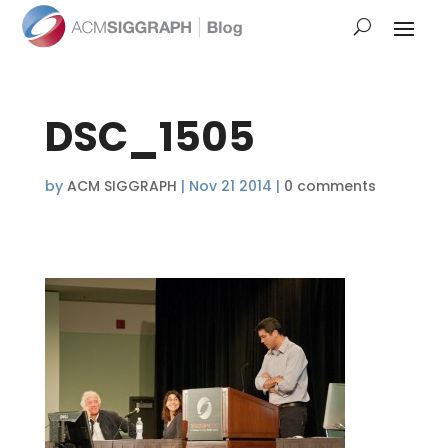
DSC_1505
by
ACM SIGGRAPH
|
Nov 21 2014
|
0 comments