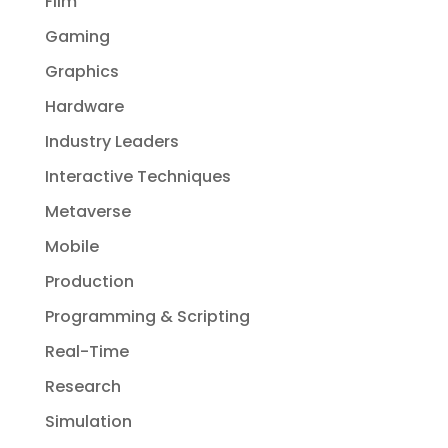
Film
Gaming
Graphics
Hardware
Industry Leaders
Interactive Techniques
Metaverse
Mobile
Production
Programming & Scripting
Real-Time
Research
Simulation