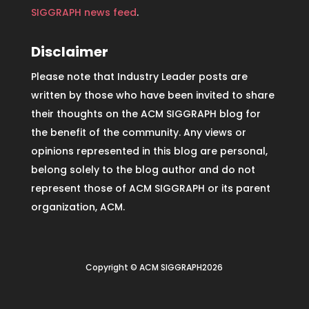
SIGGRAPH news feed
.
Disclaimer
Please note that Industry Leader posts are
written by those who have been invited to share
their thoughts on the ACM SIGGRAPH blog for
the benefit of the community. Any views or
opinions represented in this blog are personal,
belong solely to the blog author and do not
represent those of ACM SIGGRAPH or its parent
organization, ACM.
Copyright © ACM SIGGRAPH2026