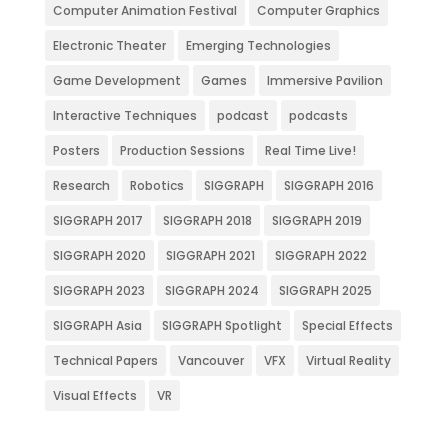
Computer Animation Festival
Computer Graphics
Electronic Theater
Emerging Technologies
Game Development
Games
Immersive Pavilion
Interactive Techniques
podcast
podcasts
Posters
Production Sessions
Real Time Live!
Research
Robotics
SIGGRAPH
SIGGRAPH 2016
SIGGRAPH 2017
SIGGRAPH 2018
SIGGRAPH 2019
SIGGRAPH 2020
SIGGRAPH 2021
SIGGRAPH 2022
SIGGRAPH 2023
SIGGRAPH 2024
SIGGRAPH 2025
SIGGRAPH Asia
SIGGRAPH Spotlight
Special Effects
Technical Papers
Vancouver
VFX
Virtual Reality
Visual Effects
VR