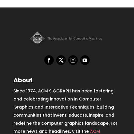
About
Since 1974, ACM SIGGRAPH has been fostering
and celebrating innovation in Computer
Graphics and Interactive Techniques, building
communities that invent, educate, inspire, and
redefine the computer graphics landscape. For
more news and headlines, visit the
ACM