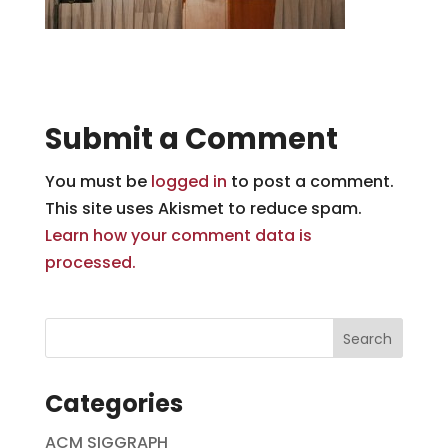
Submit a Comment
You must be
logged in
to post a comment.
This site uses Akismet to reduce spam.
Learn how your comment data is
processed.
Categories
ACM SIGGRAPH