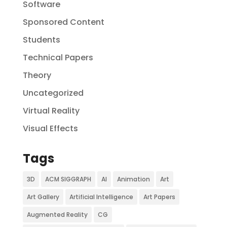
Software
Sponsored Content
Students
Technical Papers
Theory
Uncategorized
Virtual Reality
Visual Effects
Tags
3D
ACM SIGGRAPH
AI
Animation
Art
Art Gallery
Artificial Intelligence
Art Papers
Augmented Reality
CG