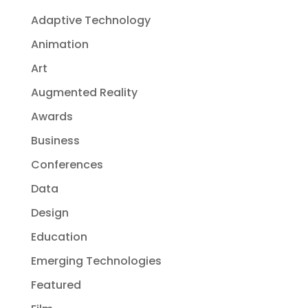
Adaptive Technology
Animation
Art
Augmented Reality
Awards
Business
Conferences
Data
Design
Education
Emerging Technologies
Featured