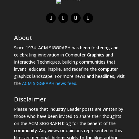
About
Since 1974, ACM SIGGRAPH has been fostering and
celebrating innovation in Computer Graphics and
Interactive Techniques, building communities that
invent, educate, inspire, and redefine the computer
graphics landscape. For more news and headlines, visit
the
ACM SIGGRAPH news feed
.
Disclaimer
Please note that Industry Leader posts are written by
those who have been invited to share their thoughts
on the ACM SIGGRAPH blog for the benefit of the
community. Any views or opinions represented in this
blog are personal, belong solely to the blog author