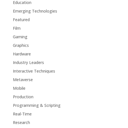
Education
Emerging Technologies
Featured
Film
Gaming
Graphics
Hardware
Industry Leaders
Interactive Techniques
Metaverse
Mobile
Production
Programming & Scripting
Real-Time
Research