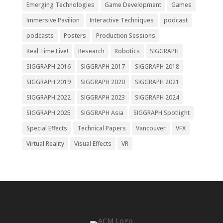
Emerging Technologies
Game Development
Games
Immersive Pavilion
Interactive Techniques
podcast
podcasts
Posters
Production Sessions
Real Time Live!
Research
Robotics
SIGGRAPH
SIGGRAPH 2016
SIGGRAPH 2017
SIGGRAPH 2018
SIGGRAPH 2019
SIGGRAPH 2020
SIGGRAPH 2021
SIGGRAPH 2022
SIGGRAPH 2023
SIGGRAPH 2024
SIGGRAPH 2025
SIGGRAPH Asia
SIGGRAPH Spotlight
Special Effects
Technical Papers
Vancouver
VFX
Virtual Reality
Visual Effects
VR