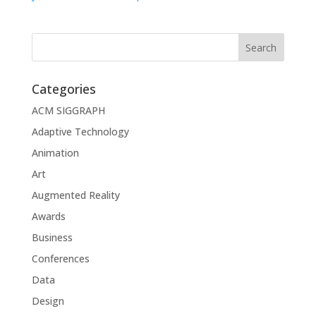
Categories
ACM SIGGRAPH
Adaptive Technology
Animation
Art
Augmented Reality
Awards
Business
Conferences
Data
Design