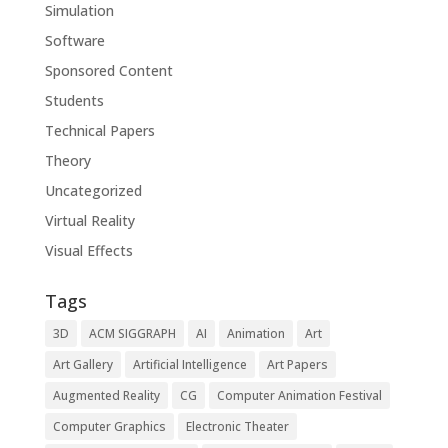
Simulation
Software
Sponsored Content
Students
Technical Papers
Theory
Uncategorized
Virtual Reality
Visual Effects
Tags
3D
ACM SIGGRAPH
AI
Animation
Art
Art Gallery
Artificial Intelligence
Art Papers
Augmented Reality
CG
Computer Animation Festival
Computer Graphics
Electronic Theater