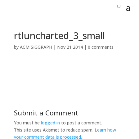
rtluncharted_3_small
by
ACM SIGGRAPH
|
Nov 21 2014
|
0 comments
Submit a Comment
You must be
logged in
to post a comment.
This site uses Akismet to reduce spam.
Learn how
your comment data is processed.