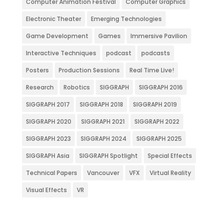
Computer Animation Festival
Computer Graphics
Electronic Theater
Emerging Technologies
Game Development
Games
Immersive Pavilion
Interactive Techniques
podcast
podcasts
Posters
Production Sessions
Real Time Live!
Research
Robotics
SIGGRAPH
SIGGRAPH 2016
SIGGRAPH 2017
SIGGRAPH 2018
SIGGRAPH 2019
SIGGRAPH 2020
SIGGRAPH 2021
SIGGRAPH 2022
SIGGRAPH 2023
SIGGRAPH 2024
SIGGRAPH 2025
SIGGRAPH Asia
SIGGRAPH Spotlight
Special Effects
Technical Papers
Vancouver
VFX
Virtual Reality
Visual Effects
VR