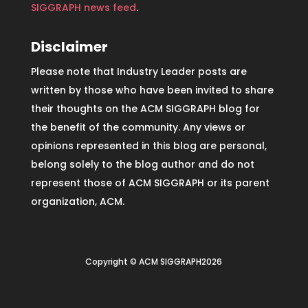
SIGGRAPH news feed
.
Disclaimer
Please note that Industry Leader posts are
written by those who have been invited to share
their thoughts on the ACM SIGGRAPH blog for
the benefit of the community. Any views or
opinions represented in this blog are personal,
belong solely to the blog author and do not
represent those of ACM SIGGRAPH or its parent
organization, ACM.
Copyright © ACM SIGGRAPH2026