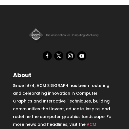
About
Since 1974, ACM SIGGRAPH has been fostering
and celebrating innovation in Computer
Graphics and Interactive Techniques, building
communities that invent, educate, inspire, and
redefine the computer graphics landscape. For
more news and headlines, visit the
ACM