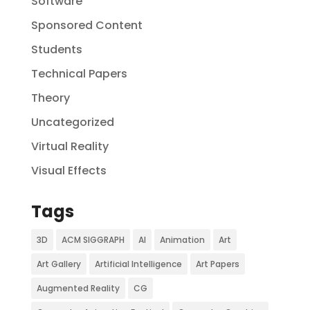
Software
Sponsored Content
Students
Technical Papers
Theory
Uncategorized
Virtual Reality
Visual Effects
Tags
3D
ACM SIGGRAPH
AI
Animation
Art
Art Gallery
Artificial Intelligence
Art Papers
Augmented Reality
CG