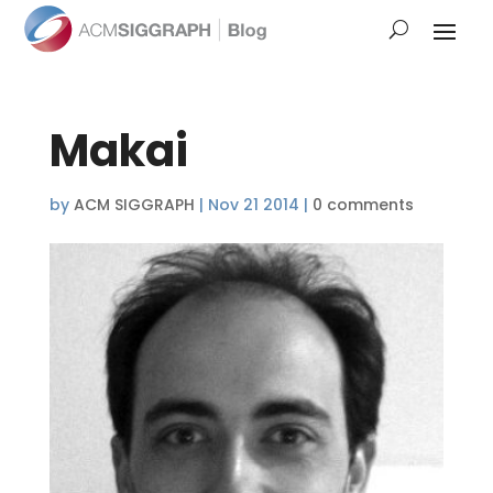
Makai
by
ACM SIGGRAPH
|
Nov 21 2014
|
0 comments