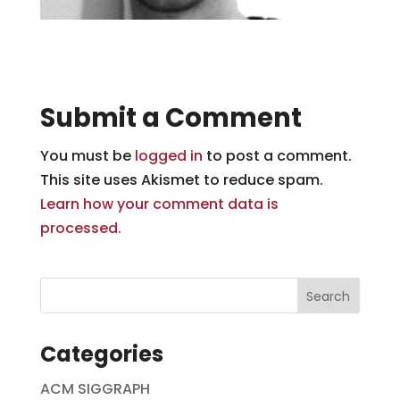
Submit a Comment
You must be
logged in
to post a comment.
This site uses Akismet to reduce spam.
Learn how your comment data is
processed.
Categories
ACM SIGGRAPH