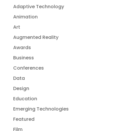
Adaptive Technology
Animation
Art
Augmented Reality
Awards
Business
Conferences
Data
Design
Education
Emerging Technologies
Featured
Film