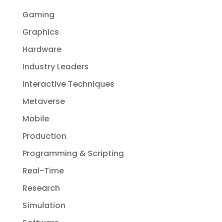
Gaming
Graphics
Hardware
Industry Leaders
Interactive Techniques
Metaverse
Mobile
Production
Programming & Scripting
Real-Time
Research
Simulation