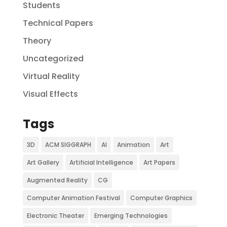
Students
Technical Papers
Theory
Uncategorized
Virtual Reality
Visual Effects
Tags
3D
ACM SIGGRAPH
AI
Animation
Art
Art Gallery
Artificial Intelligence
Art Papers
Augmented Reality
CG
Computer Animation Festival
Computer Graphics
Electronic Theater
Emerging Technologies