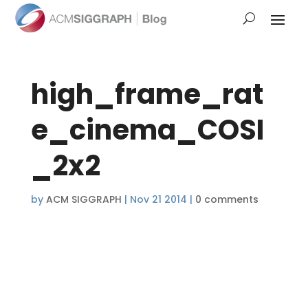
high_frame_rat
e_cinema_COSI
_2x2
by
ACM SIGGRAPH
|
Nov 21 2014
|
0 comments