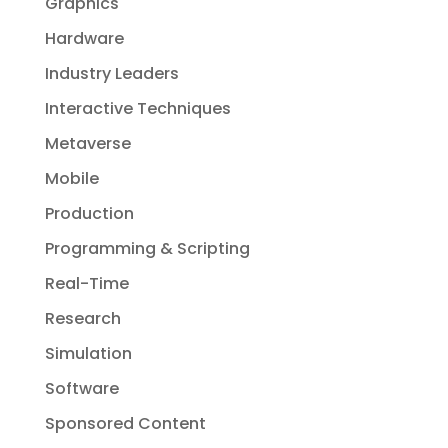
Graphics
Hardware
Industry Leaders
Interactive Techniques
Metaverse
Mobile
Production
Programming & Scripting
Real-Time
Research
Simulation
Software
Sponsored Content