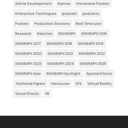
Game Development
Games
Immersive Pavilion
Interactive Techniques
podcast
podcasts
Posters
Production Sessions
Real Time Live!
Research
Robotics
SIGGRAPH
SIGGRAPH 2016
SIGGRAPH 2017
SIGGRAPH 2018
SIGGRAPH 2019
SIGGRAPH 2020
SIGGRAPH 2021
SIGGRAPH 2022
SIGGRAPH 2023
SIGGRAPH 2024
SIGGRAPH 2025
SIGGRAPH Asia
SIGGRAPH Spotlight
Special Effects
Technical Papers
Vancouver
VFX
Virtual Reality
Visual Effects
VR