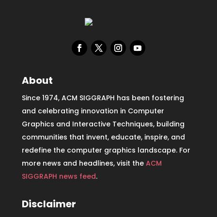
About
Since 1974, ACM SIGGRAPH has been fostering
and celebrating innovation in Computer
Graphics and Interactive Techniques, building
communities that invent, educate, inspire, and
redefine the computer graphics landscape. For
more news and headlines, visit the
ACM
SIGGRAPH news feed
.
Disclaimer