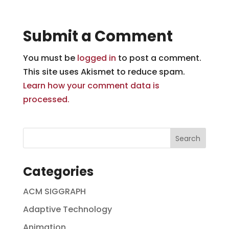
Submit a Comment
You must be
logged in
to post a comment.
This site uses Akismet to reduce spam.
Learn how your comment data is
processed.
Categories
ACM SIGGRAPH
Adaptive Technology
Animation