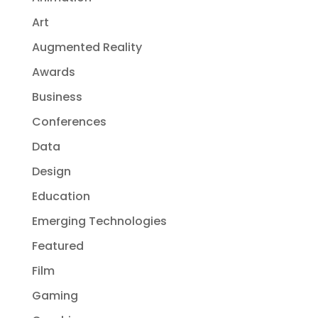
Art
Augmented Reality
Awards
Business
Conferences
Data
Design
Education
Emerging Technologies
Featured
Film
Gaming