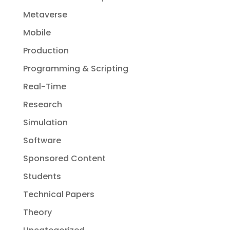
Metaverse
Mobile
Production
Programming & Scripting
Real-Time
Research
Simulation
Software
Sponsored Content
Students
Technical Papers
Theory