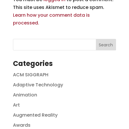
This site uses Akismet to reduce spam.
Learn how your comment data is
processed.
Categories
ACM SIGGRAPH
Adaptive Technology
Animation
Art
Augmented Reality
Awards