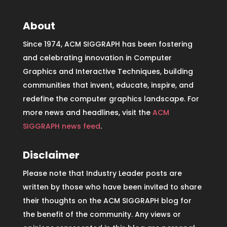
About
Since 1974, ACM SIGGRAPH has been fostering
and celebrating innovation in Computer
Graphics and Interactive Techniques, building
communities that invent, educate, inspire, and
redefine the computer graphics landscape. For
more news and headlines, visit the
ACM
SIGGRAPH news feed
.
Disclaimer
Please note that Industry Leader posts are
written by those who have been invited to share
their thoughts on the ACM SIGGRAPH blog for
the benefit of the community. Any views or