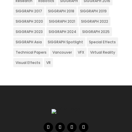
Research
Robotics
SIGGRAPH
SIGGRAPH 2016
SIGGRAPH 2017
SIGGRAPH 2018
SIGGRAPH 2019
SIGGRAPH 2020
SIGGRAPH 2021
SIGGRAPH 2022
SIGGRAPH 2023
SIGGRAPH 2024
SIGGRAPH 2025
SIGGRAPH Asia
SIGGRAPH Spotlight
Special Effects
Technical Papers
Vancouver
VFX
Virtual Reality
Visual Effects
VR