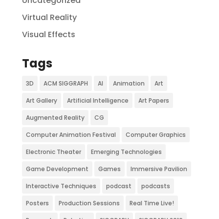
Uncategorized
Virtual Reality
Visual Effects
Tags
3D
ACM SIGGRAPH
AI
Animation
Art
Art Gallery
Artificial Intelligence
Art Papers
Augmented Reality
CG
Computer Animation Festival
Computer Graphics
Electronic Theater
Emerging Technologies
Game Development
Games
Immersive Pavilion
Interactive Techniques
podcast
podcasts
Posters
Production Sessions
Real Time Live!