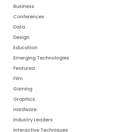
Business
Conferences
Data
Design
Education
Emerging Technologies
Featured
Film
Gaming
Graphics
Hardware
Industry Leaders
Interactive Techniques