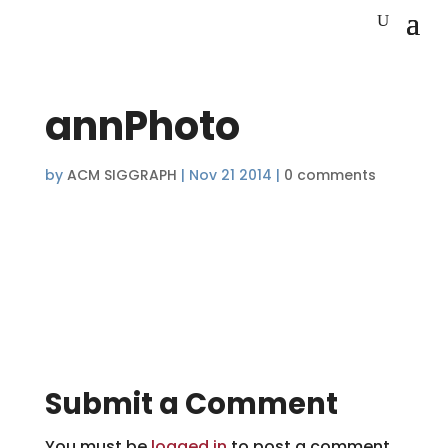
annPhoto
by
ACM SIGGRAPH
|
Nov 21 2014
|
0 comments
Submit a Comment
You must be
logged in
to post a comment.