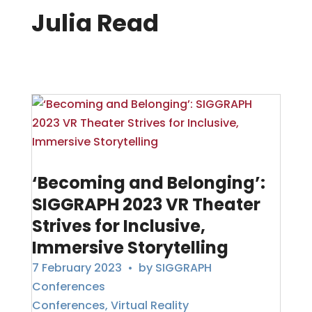
Julia Read
‘Becoming and Belonging’:
SIGGRAPH 2023 VR Theater
Strives for Inclusive,
Immersive Storytelling
7 February 2023
• by
SIGGRAPH
Conferences
Conferences
,
Virtual Reality