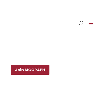
Join SIGGRAPH