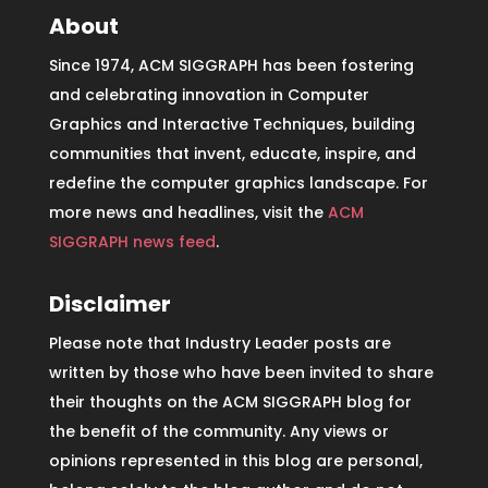
About
Since 1974, ACM SIGGRAPH has been fostering
and celebrating innovation in Computer
Graphics and Interactive Techniques, building
communities that invent, educate, inspire, and
redefine the computer graphics landscape. For
more news and headlines, visit the
ACM
SIGGRAPH news feed
.
Disclaimer
Please note that Industry Leader posts are
written by those who have been invited to share
their thoughts on the ACM SIGGRAPH blog for
the benefit of the community. Any views or
opinions represented in this blog are personal,