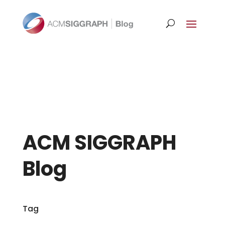
ACM SIGGRAPH
Blog
Tag