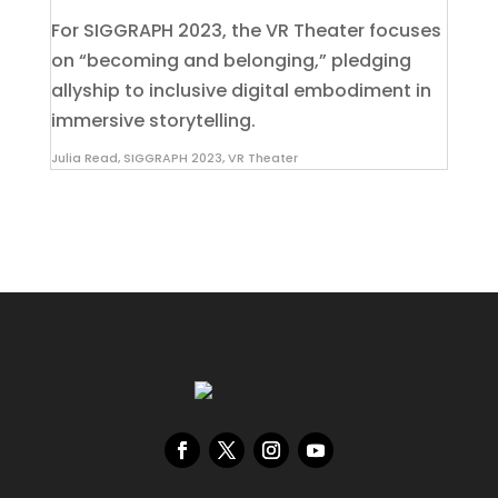
For SIGGRAPH 2023, the VR Theater focuses
on “becoming and belonging,” pledging
allyship to inclusive digital embodiment in
immersive storytelling.
Julia Read
,
SIGGRAPH 2023
,
VR Theater