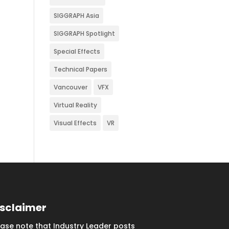
SIGGRAPH Asia
SIGGRAPH Spotlight
Special Effects
Technical Papers
Vancouver
VFX
Virtual Reality
Visual Effects
VR
isclaimer
ease note that Industry Leader posts