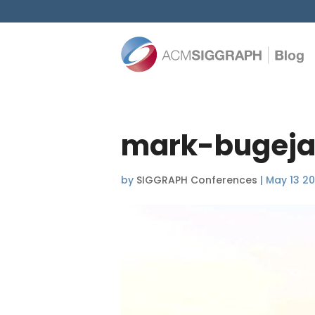
mark-bugeja
by
SIGGRAPH Conferences
|
May 13 2