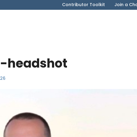
Contributor Toolkit
Join a Ch
-headshot
026