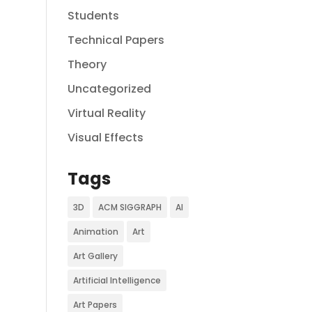
Students
Technical Papers
Theory
Uncategorized
Virtual Reality
Visual Effects
Tags
3D
ACM SIGGRAPH
AI
Animation
Art
Art Gallery
Artificial Intelligence
Art Papers