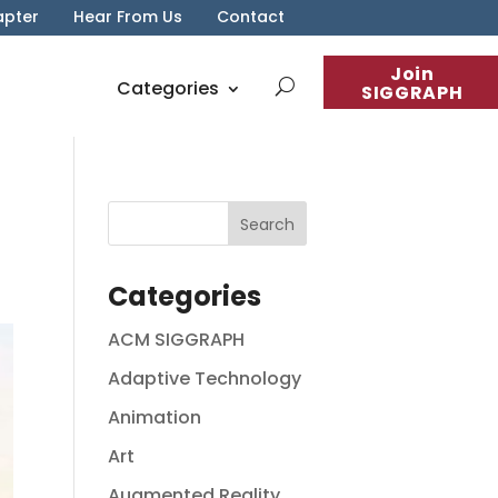
apter
Hear From Us
Contact
Join
Categories
SIGGRAPH
Categories
ACM SIGGRAPH
Adaptive Technology
Animation
Art
Augmented Reality