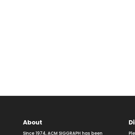
About
D
Since 1974, ACM SIGGRAPH has been
Pl