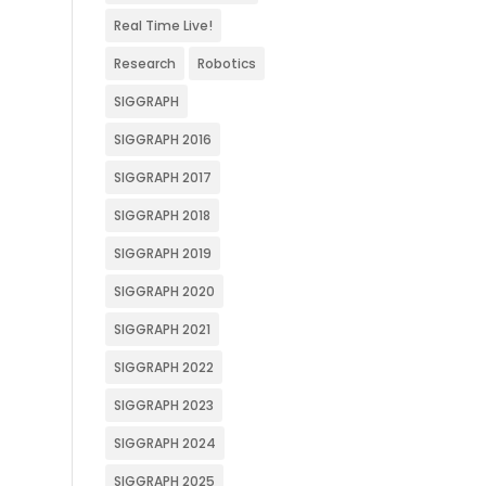
Real Time Live!
Research
Robotics
SIGGRAPH
SIGGRAPH 2016
SIGGRAPH 2017
SIGGRAPH 2018
SIGGRAPH 2019
SIGGRAPH 2020
SIGGRAPH 2021
SIGGRAPH 2022
SIGGRAPH 2023
SIGGRAPH 2024
SIGGRAPH 2025