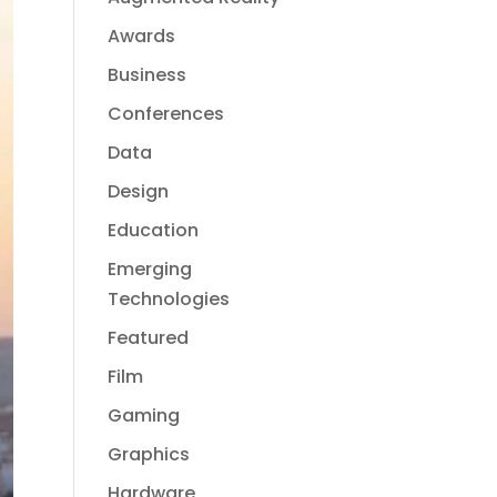
Awards
Business
Conferences
Data
Design
Education
Emerging
Technologies
Featured
Film
Gaming
Graphics
Hardware