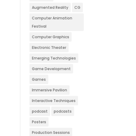
Augmented Reality
CG
Computer Animation
Festival
Computer Graphics
Electronic Theater
Emerging Technologies
Game Development
Games
Immersive Pavilion
Interactive Techniques
podcast
podcasts
Posters
Production Sessions