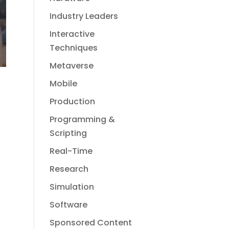
Industry Leaders
Interactive
Techniques
Metaverse
Mobile
Production
Programming &
Scripting
Real-Time
Research
Simulation
Software
Sponsored Content