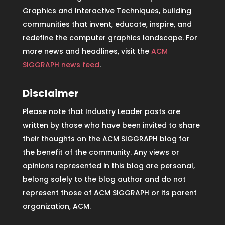
Graphics and Interactive Techniques, building
communities that invent, educate, inspire, and
redefine the computer graphics landscape. For
more news and headlines, visit the
ACM
SIGGRAPH news feed
.
Disclaimer
Please note that Industry Leader posts are
written by those who have been invited to share
their thoughts on the ACM SIGGRAPH blog for
the benefit of the community. Any views or
opinions represented in this blog are personal,
belong solely to the blog author and do not
represent those of ACM SIGGRAPH or its parent
organization, ACM.