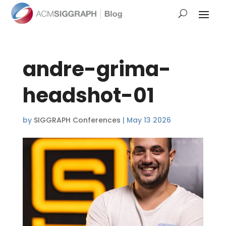
andre-grima-
headshot-01
by
SIGGRAPH Conferences
|
May 13 2026