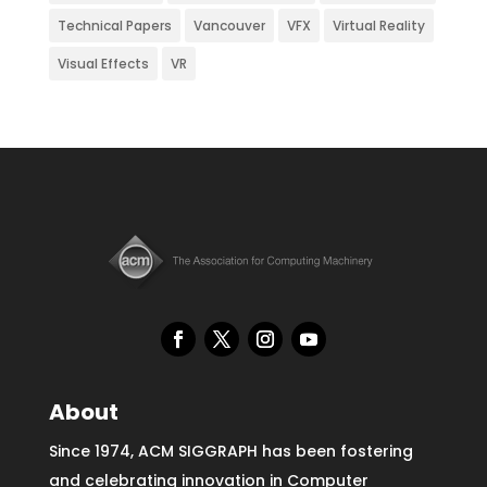
Technical Papers
Vancouver
VFX
Virtual Reality
Visual Effects
VR
About
Since 1974, ACM SIGGRAPH has been fostering
and celebrating innovation in Computer