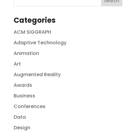
Categories
ACM SIGGRAPH
Adaptive Technology
Animation
Art
Augmented Reality
Awards
Business
Conferences
Data
Design