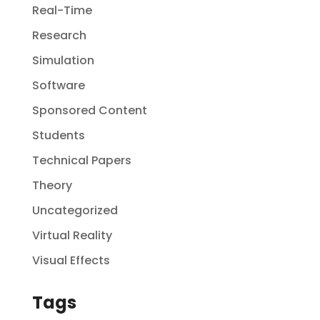
Real-Time
Research
Simulation
Software
Sponsored Content
Students
Technical Papers
Theory
Uncategorized
Virtual Reality
Visual Effects
Tags