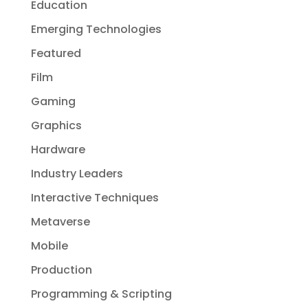
Education
Emerging Technologies
Featured
Film
Gaming
Graphics
Hardware
Industry Leaders
Interactive Techniques
Metaverse
Mobile
Production
Programming & Scripting