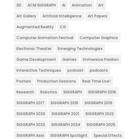
3D
ACM SIGGRAPH
AI
Animation
Art
Art Gallery
Artificial Intelligence
Art Papers
Augmented Reality
CG
Computer Animation Festival
Computer Graphics
Electronic Theater
Emerging Technologies
Game Development
Games
Immersive Pavilion
Interactive Techniques
podcast
podcasts
Posters
Production Sessions
Real Time Live!
Research
Robotics
SIGGRAPH
SIGGRAPH 2016
SIGGRAPH 2017
SIGGRAPH 2018
SIGGRAPH 2019
SIGGRAPH 2020
SIGGRAPH 2021
SIGGRAPH 2022
SIGGRAPH 2023
SIGGRAPH 2024
SIGGRAPH 2025
SIGGRAPH Asia
SIGGRAPH Spotlight
Special Effects