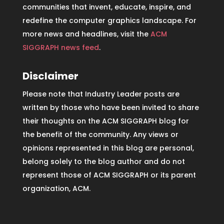
communities that invent, educate, inspire, and
redefine the computer graphics landscape. For
more news and headlines, visit the
ACM
SIGGRAPH news feed
.
Disclaimer
Please note that Industry Leader posts are
written by those who have been invited to share
their thoughts on the ACM SIGGRAPH blog for
the benefit of the community. Any views or
opinions represented in this blog are personal,
belong solely to the blog author and do not
represent those of ACM SIGGRAPH or its parent
organization, ACM.