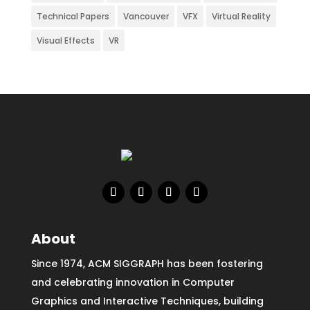
Technical Papers
Vancouver
VFX
Virtual Reality
Visual Effects
VR
About
Since 1974, ACM SIGGRAPH has been fostering
and celebrating innovation in Computer
Graphics and Interactive Techniques, building