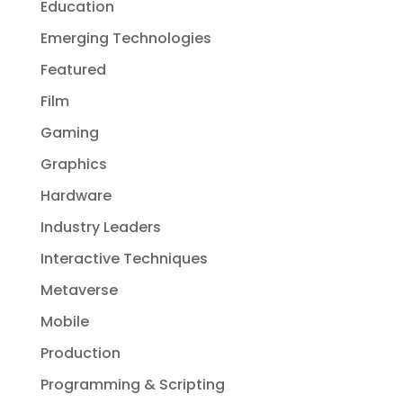
Education
Emerging Technologies
Featured
Film
Gaming
Graphics
Hardware
Industry Leaders
Interactive Techniques
Metaverse
Mobile
Production
Programming & Scripting