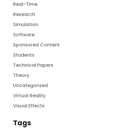
Real-Time
Research
Simulation
Software
Sponsored Content
Students
Technical Papers
Theory
Uncategorized
Virtual Reality
Visual Effects
Tags