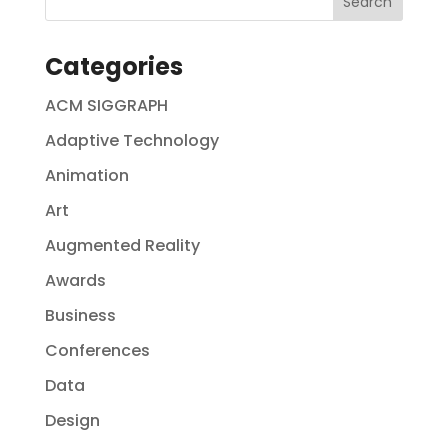
Categories
ACM SIGGRAPH
Adaptive Technology
Animation
Art
Augmented Reality
Awards
Business
Conferences
Data
Design