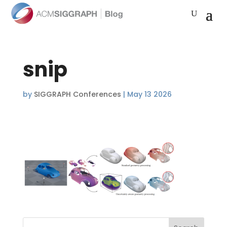
snip
by
SIGGRAPH Conferences
|
May 13 2026