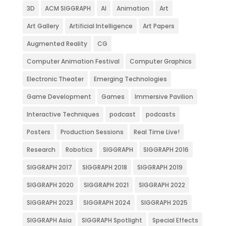
3D
ACM SIGGRAPH
AI
Animation
Art
Art Gallery
Artificial Intelligence
Art Papers
Augmented Reality
CG
Computer Animation Festival
Computer Graphics
Electronic Theater
Emerging Technologies
Game Development
Games
Immersive Pavilion
Interactive Techniques
podcast
podcasts
Posters
Production Sessions
Real Time Live!
Research
Robotics
SIGGRAPH
SIGGRAPH 2016
SIGGRAPH 2017
SIGGRAPH 2018
SIGGRAPH 2019
SIGGRAPH 2020
SIGGRAPH 2021
SIGGRAPH 2022
SIGGRAPH 2023
SIGGRAPH 2024
SIGGRAPH 2025
SIGGRAPH Asia
SIGGRAPH Spotlight
Special Effects