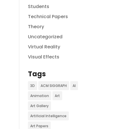
Students
Technical Papers
Theory
Uncategorized
Virtual Reality
Visual Effects
Tags
3D
ACM SIGGRAPH
AI
Animation
Art
Art Gallery
Artificial Intelligence
Art Papers