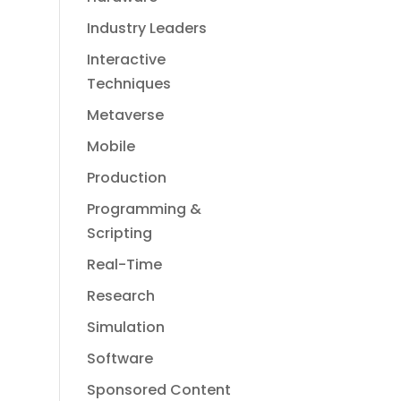
Industry Leaders
Interactive
Techniques
Metaverse
Mobile
Production
Programming &
Scripting
Real-Time
Research
Simulation
Software
Sponsored Content