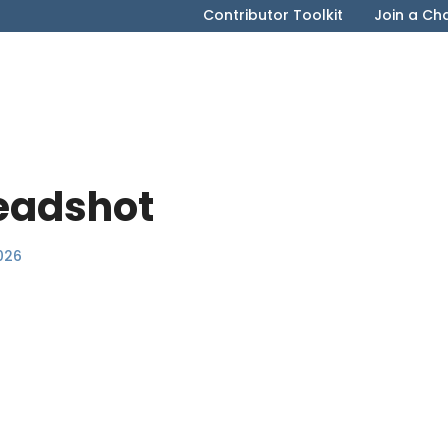
Contributor Toolkit
Join a Ch
eadshot
026