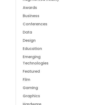
Awards
Business
Conferences
Data
Design
Education
Emerging
Technologies
Featured
Film
Gaming
Graphics
Hardware