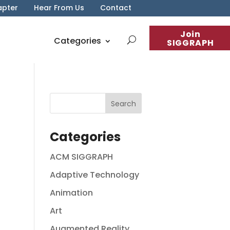
apter
Hear From Us
Contact
Join
Categories
SIGGRAPH
Categories
ACM SIGGRAPH
Adaptive Technology
Animation
Art
Augmented Reality