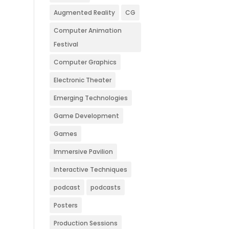
Augmented Reality
CG
Computer Animation
Festival
Computer Graphics
Electronic Theater
Emerging Technologies
Game Development
Games
Immersive Pavilion
Interactive Techniques
podcast
podcasts
Posters
Production Sessions