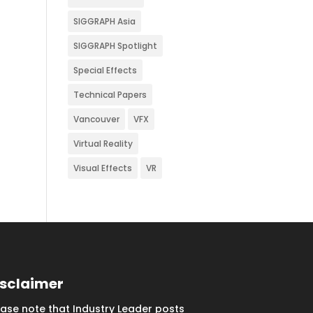
SIGGRAPH Asia
SIGGRAPH Spotlight
Special Effects
Technical Papers
Vancouver
VFX
Virtual Reality
Visual Effects
VR
isclaimer
ease note that Industry Leader posts