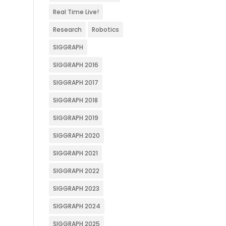
Real Time Live!
Research
Robotics
SIGGRAPH
SIGGRAPH 2016
SIGGRAPH 2017
SIGGRAPH 2018
SIGGRAPH 2019
SIGGRAPH 2020
SIGGRAPH 2021
SIGGRAPH 2022
SIGGRAPH 2023
SIGGRAPH 2024
SIGGRAPH 2025