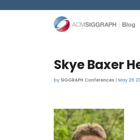
Skye Baxer H
by
SIGGRAPH Conferences
|
May 26 2