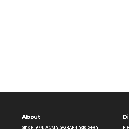
About
D
Since 1974, ACM SIGGRAPH has been
Pl